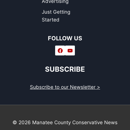
Advertising
Just Getting
Started
FOLLOW US
SUBSCRIBE
Subscribe to our Newsletter >
© 2026 Manatee County Conservative News