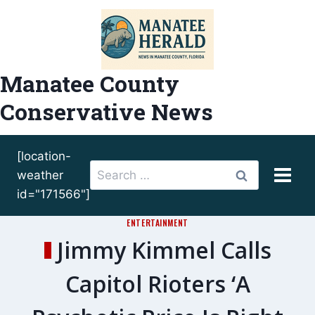
Skip
to
content
Manatee County
Conservative News
[location-
Search
weather
for:
id="171566"]
ENTERTAINMENT
Jimmy Kimmel Calls
Capitol Rioters ‘A