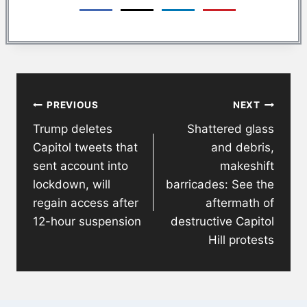
Post
PREVIOUS
NEXT
navigation
Trump deletes
Shattered glass
Capitol tweets that
and debris,
sent account into
makeshift
lockdown, will
barricades: See the
regain access after
aftermath of
12-hour suspension
destructive Capitol
Hill protests