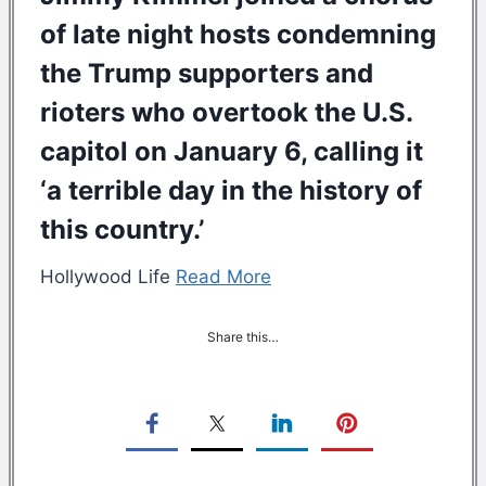
of late night hosts condemning
the Trump supporters and
rioters who overtook the U.S.
capitol on January 6, calling it
‘a terrible day in the history of
this country.’
Hollywood Life
Read More
Share this…