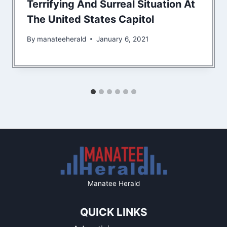
Terrifying And Surreal Situation At
The United States Capitol
By
manateeherald
January 6, 2021
Manatee Herald
QUICK LINKS