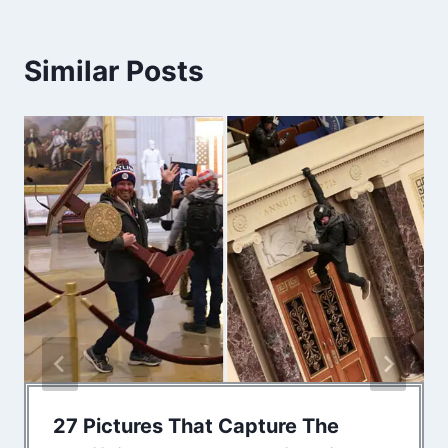
Similar Posts
27 Pictures That Capture The