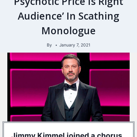
Psychotic Price Is Right
Audience’ In Scathing
Monologue
By
January 7, 2021
Jimmy Kimmel joined a chorus