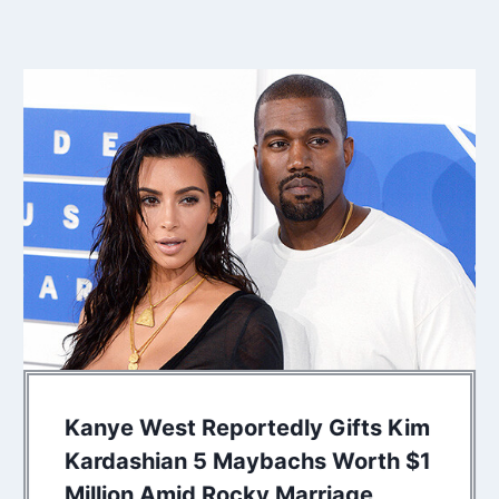
Kanye West Reportedly Gifts Kim
Kardashian 5 Maybachs Worth $1
Million Amid Rocky Marriage