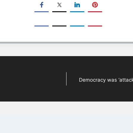
Democracy was ‘attack