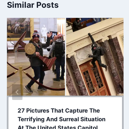
Similar Posts
27 Pictures That Capture The
Terrifying And Surreal Situation
At The United States Capitol