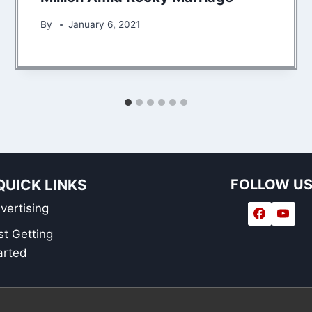
By
January 6, 2021
QUICK LINKS
FOLLOW U
vertising
st Getting
arted