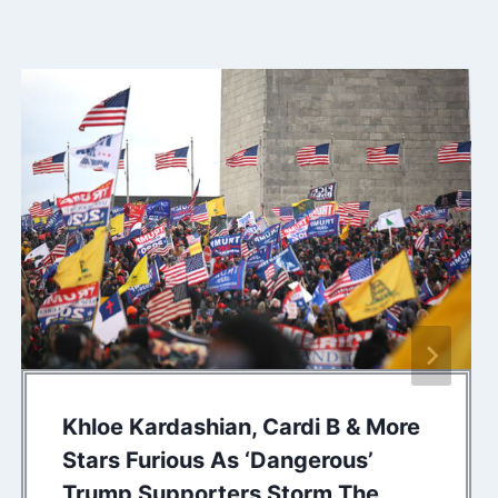
Khloe Kardashian, Cardi B & More
Stars Furious As ‘Dangerous’
Trump Supporters Storm The