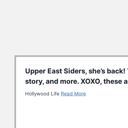
Upper East Siders, she’s back! 
story, and more. XOXO, these a
Hollywood Life
Read More