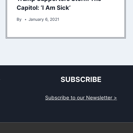
Capitol: ‘I Am Sick’
By
January 6, 2021
S
SUBSCRIBE
Subscribe to our Newsletter >