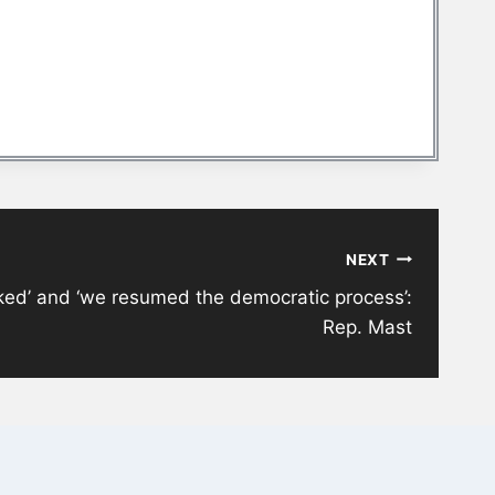
NEXT
ed’ and ‘we resumed the democratic process’:
Rep. Mast