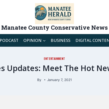
Manatee County Conservative News
PODCAST
OPINION
BUSINESS
DIGITAL CONTE
ENTERTAINMENT
ries Updates: Meet The Hot Ne
By
January 7, 2021