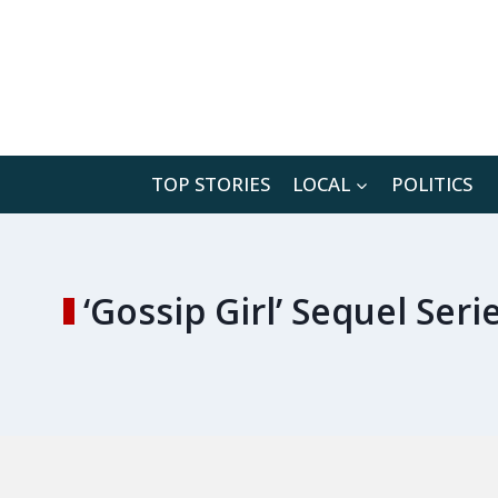
Skip
to
content
TOP STORIES
LOCAL
POLITICS
‘Gossip Girl’ Sequel Se