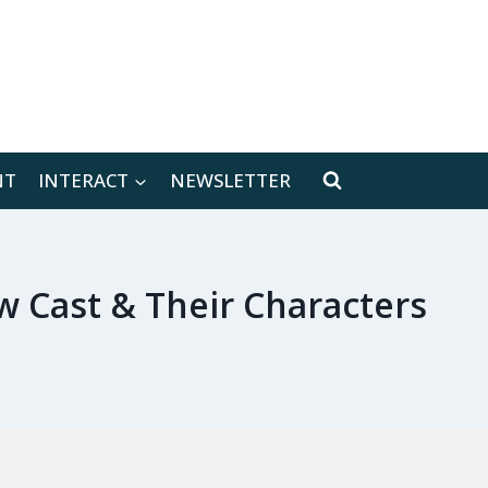
[location-weather id="171566"]
NT
INTERACT
NEWSLETTER
w Cast & Their Characters