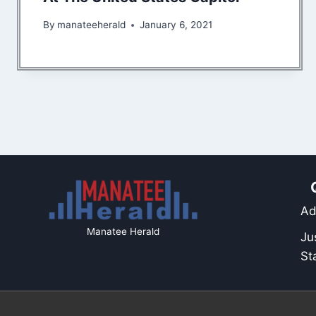
By
manateeherald
January 6, 2021
Ad
Manatee Herald
Ju
St