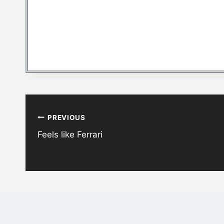
Post
PREVIOUS
navigation
Feels like Ferrari