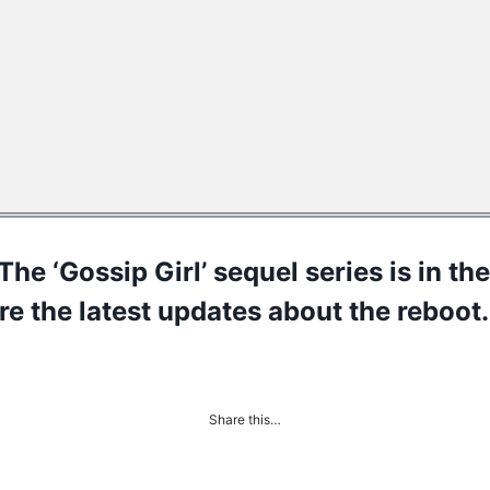
The ‘Gossip Girl’ sequel series is in t
re the latest updates about the reboot.
Share this…