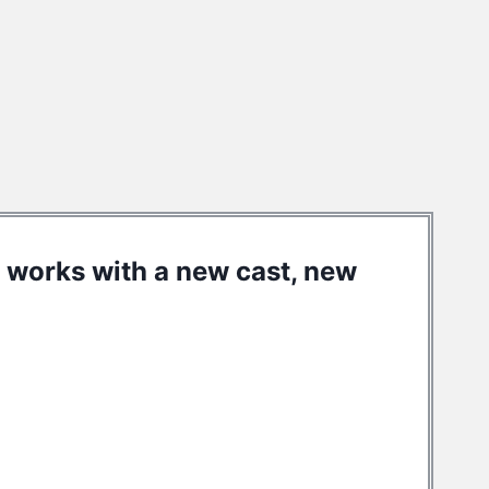
he works with a new cast, new