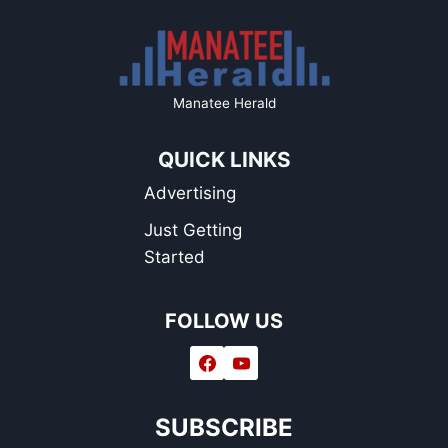
Manatee Herald
QUICK LINKS
Advertising
Just Getting
Started
FOLLOW US
SUBSCRIBE