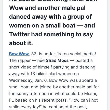
Wow and another male pal
danced away with a group of
women on a small boat — and
Twitter had something to say
about it.
Bow Wow
, 33, is under fire on social media!
The rapper — née
Shad Moss
— posted a
short video of himself partying and dancing
away with 13 bikini-clad women on
Wednesday, Jan. 6. Bow Wow was aboard a
small boat and joined by another male pal for
the sunny afternoon in what could be Miami,
FL based on his recent posts. “How can i not
smile everyday!” he captioned the post,