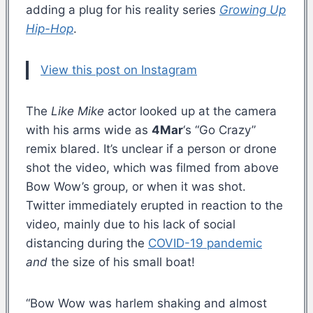
adding a plug for his reality series
Growing Up
Hip-Hop
.
View this post on Instagram
The
Like Mike
actor looked up at the camera
with his arms wide as
4Mar
‘s “Go Crazy”
remix blared. It’s unclear if a person or drone
shot the video, which was filmed from above
Bow Wow’s group, or when it was shot.
Twitter immediately erupted in reaction to the
video, mainly due to his lack of social
distancing during the
COVID-19 pandemic
and
the size of his small boat!
“Bow Wow was harlem shaking and almost