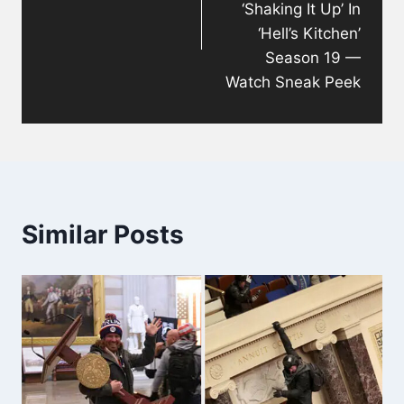
‘Shaking It Up’ In
‘Hell’s Kitchen’
Season 19 —
Watch Sneak Peek
Similar Posts