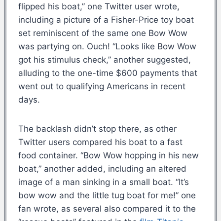
flipped his boat,” one Twitter user wrote,
including a picture of a Fisher-Price toy boat
set reminiscent of the same one Bow Wow
was partying on. Ouch! “Looks like Bow Wow
got his stimulus check,” another suggested,
alluding to the one-time $600 payments that
went out to qualifying Americans in recent
days.
The backlash didn’t stop there, as other
Twitter users compared his boat to a fast
food container. “Bow Wow hopping in his new
boat,” another added, including an altered
image of a man sinking in a small boat. “It’s
bow wow and the little tug boat for me!” one
fan wrote, as several also compared it to the