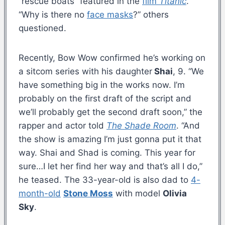
“rescue boats” featured in the
film
Titanic
.
“Why is there no
face masks
?” others
questioned.
Recently, Bow Wow confirmed he’s working on
a sitcom series with his daughter
Shai
, 9. “We
have something big in the works now. I’m
probably on the first draft of the script and
we’ll probably get the second draft soon,” the
rapper and actor told
The Shade Room
. “And
the show is amazing I’m just gonna put it that
way. Shai and Shad is coming. This year for
sure…I let her find her way and that’s all I do,”
he teased. The 33-year-old is also dad to
4-
month-old
Stone Moss
with model
Olivia
Sky
.