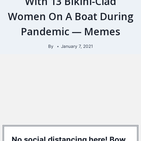
With 13 Bikini-Clad
Women On A Boat During
Pandemic — Memes
By
January 7, 2021
No social distancing here! Bow