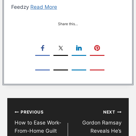
Feedzy
Read More
Share this…
Post
PREVIOUS
NEXT
navigation
How to Ease Work-
Gordon Ramsay
From-Home Guilt
Reveals He’s