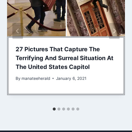
27 Pictures That Capture The
Terrifying And Surreal Situation At
The United States Capitol
By
manateeherald
January 6, 2021