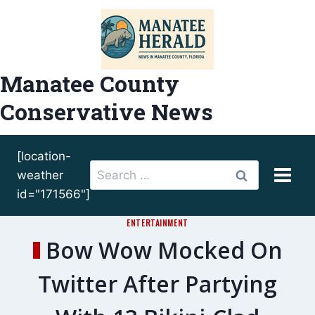
Skip
to
content
Manatee County
Conservative News
[location-
Search
weather
for:
id="171566"]
ENTERTAINMENT
Bow Wow Mocked On
Twitter After Partying