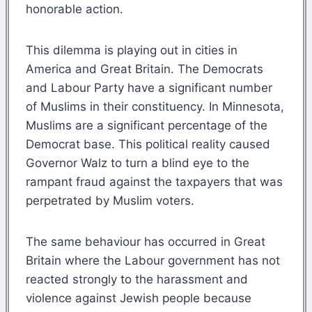
honorable action.
This dilemma is playing out in cities in
America and Great Britain. The Democrats
and Labour Party have a significant number
of Muslims in their constituency. In Minnesota,
Muslims are a significant percentage of the
Democrat base. This political reality caused
Governor Walz to turn a blind eye to the
rampant fraud against the taxpayers that was
perpetrated by Muslim voters.
The same behaviour has occurred in Great
Britain where the Labour government has not
reacted strongly to the harassment and
violence against Jewish people because