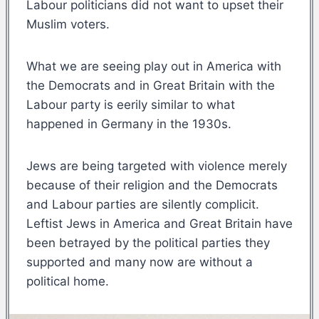
Labour politicians did not want to upset their
Muslim voters.
What we are seeing play out in America with
the Democrats and in Great Britain with the
Labour party is eerily similar to what
happened in Germany in the 1930s.
Jews are being targeted with violence merely
because of their religion and the Democrats
and Labour parties are silently complicit.
Leftist Jews in America and Great Britain have
been betrayed by the political parties they
supported and many now are without a
political home.