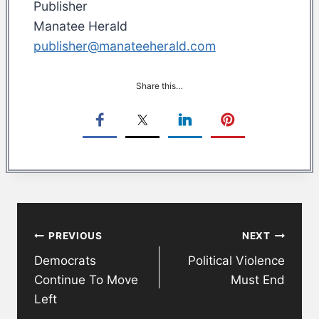
Publisher
Manatee Herald
publisher@manateeherald.com
Share this…
Post
PREVIOUS
NEXT
navigation
Democrats
Political Violence
Continue To Move
Must End
Left