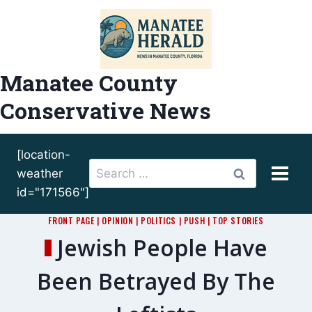
Skip
to
content
Manatee County
Conservative News
[location-
Search
weather
for:
id="171566"]
FRONT PAGE
|
OPINION
|
POLITICS
|
PUSH
|
TOP STORIES
Jewish People Have
Been Betrayed By The