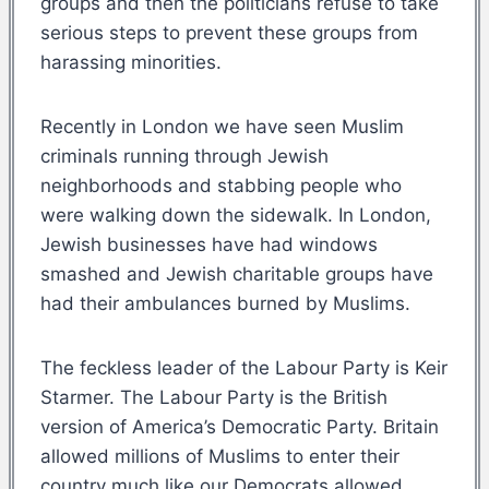
groups and then the politicians refuse to take
serious steps to prevent these groups from
harassing minorities.
Recently in London we have seen Muslim
criminals running through Jewish
neighborhoods and stabbing people who
were walking down the sidewalk. In London,
Jewish businesses have had windows
smashed and Jewish charitable groups have
had their ambulances burned by Muslims.
The feckless leader of the Labour Party is Keir
Starmer. The Labour Party is the British
version of America’s Democratic Party. Britain
allowed millions of Muslims to enter their
country much like our Democrats allowed