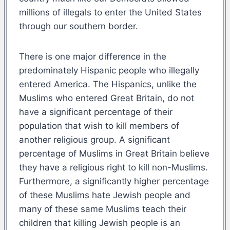
millions of illegals to enter the United States
through our southern border.
There is one major difference in the
predominately Hispanic people who illegally
entered America. The Hispanics, unlike the
Muslims who entered Great Britain, do not
have a significant percentage of their
population that wish to kill members of
another religious group. A significant
percentage of Muslims in Great Britain believe
they have a religious right to kill non-Muslims.
Furthermore, a significantly higher percentage
of these Muslims hate Jewish people and
many of these same Muslims teach their
children that killing Jewish people is an