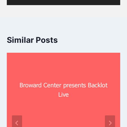
Similar Posts