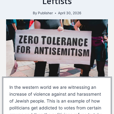
Leftists
By
Publisher
April 30, 2026
In the western world we are witnessing an
increase of violence against and harassment
of Jewish people. This is an example of how
politicians get addicted to votes from certain