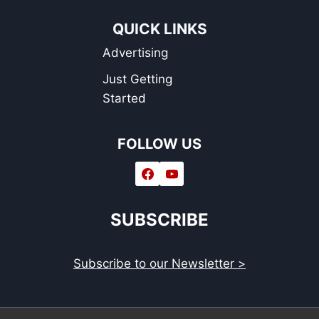
QUICK LINKS
Advertising
Just Getting
Started
FOLLOW US
SUBSCRIBE
Subscribe to our Newsletter >