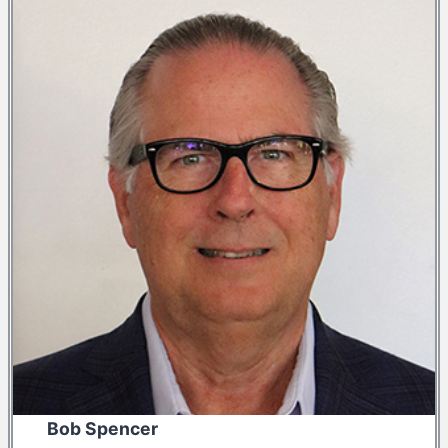
Bob Spencer