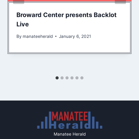
Broward Center presents Backlot
Live
By
manateeherald
January 6, 2021
Manatee Herald