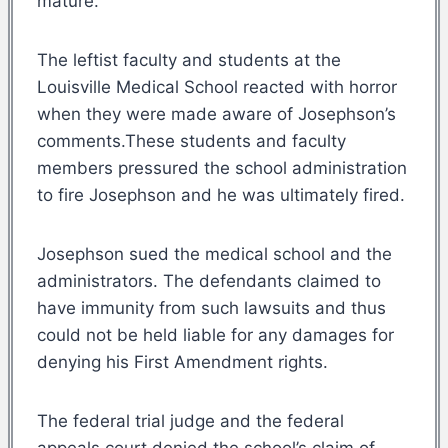
mature.
The leftist faculty and students at the
Louisville Medical School reacted with horror
when they were made aware of Josephson’s
comments.These students and faculty
members pressured the school administration
to fire Josephson and he was ultimately fired.
Josephson sued the medical school and the
administrators. The defendants claimed to
have immunity from such lawsuits and thus
could not be held liable for any damages for
denying his First Amendment rights.
The federal trial judge and the federal
appeals court denied the school’s claim of