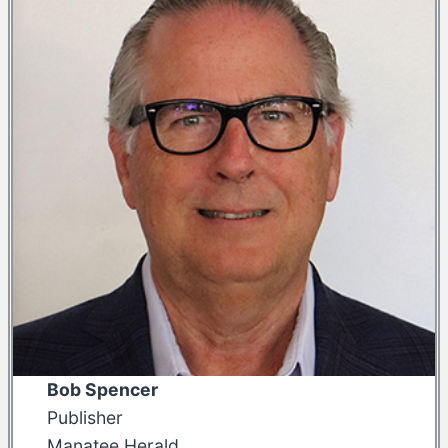
Bob Spencer
Publisher
Manatee Herald