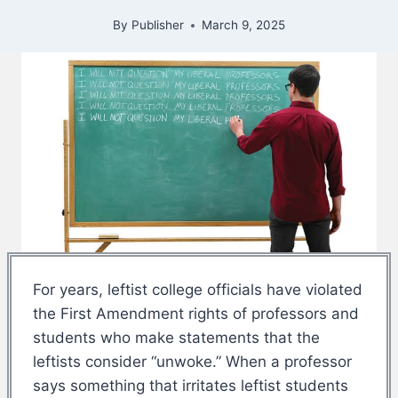
By
Publisher
March 9, 2025
For years, leftist college officials have violated
the First Amendment rights of professors and
students who make statements that the
leftists consider “unwoke.” When a professor
says something that irritates leftist students