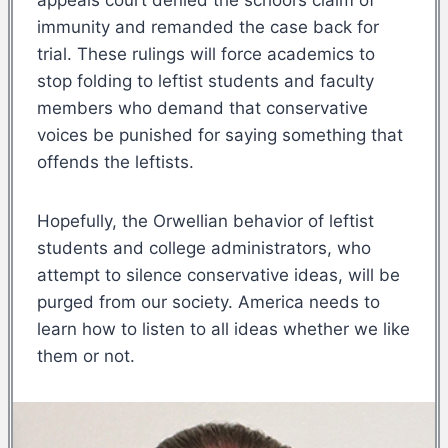
immunity and remanded the case back for
trial. These rulings will force academics to
stop folding to leftist students and faculty
members who demand that conservative
voices be punished for saying something that
offends the leftists.
Hopefully, the Orwellian behavior of leftist
students and college administrators, who
attempt to silence conservative ideas, will be
purged from our society. America needs to
learn how to listen to all ideas whether we like
them or not.