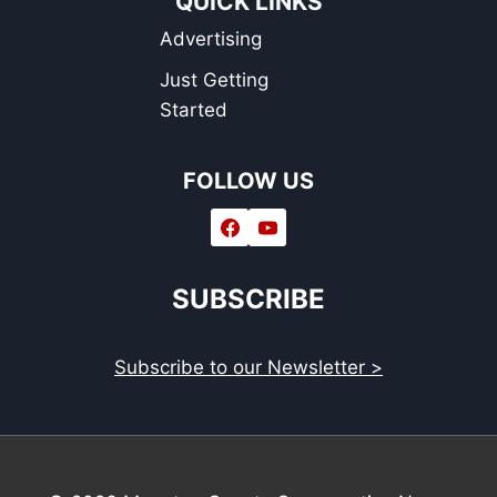
QUICK LINKS
Advertising
Just Getting
Started
FOLLOW US
SUBSCRIBE
Subscribe to our Newsletter >