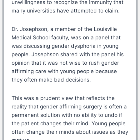
unwillingness to recognize the immunity that
many universities have attempted to claim.
Dr. Josephson, a member of the Louisville
Medical School faculty, was on a panel that
was discussing gender dysphoria in young
people. Josephson shared with the panel his
opinion that it was not wise to rush gender
affirming care with young people because
they often make bad decisions.
This was a prudent view that reflects the
reality that gender affirming surgery is often a
permanent solution with no ability to undo if
the patient changes their mind. Young people
often change their minds about issues as they