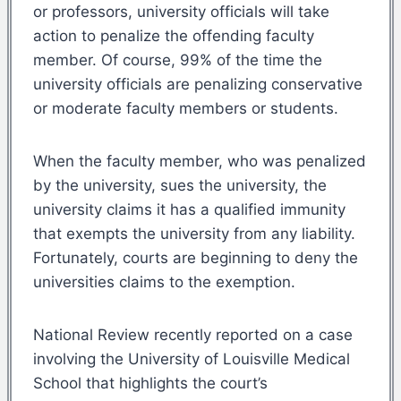
or professors, university officials will take
action to penalize the offending faculty
member. Of course, 99% of the time the
university officials are penalizing conservative
or moderate faculty members or students.
When the faculty member, who was penalized
by the university, sues the university, the
university claims it has a qualified immunity
that exempts the university from any liability.
Fortunately, courts are beginning to deny the
universities claims to the exemption.
National Review recently reported on a case
involving the University of Louisville Medical
School that highlights the court’s