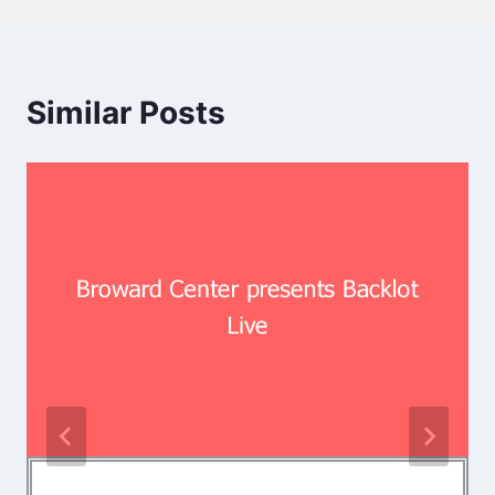
Similar Posts