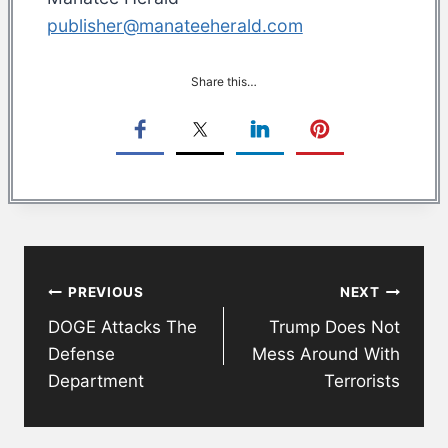
publisher@manateeherald.com
Share this…
Post
PREVIOUS
NEXT
navigation
DOGE Attacks The
Trump Does Not
Defense
Mess Around With
Department
Terrorists