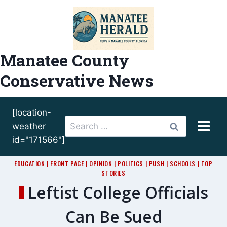
Skip
to
content
Manatee County
Conservative News
[location-
Search
weather
for:
id="171566"]
EDUCATION
|
FRONT PAGE
|
OPINION
|
POLITICS
|
PUSH
|
SCHOOLS
|
TOP
STORIES
Leftist College Officials
Can Be Sued