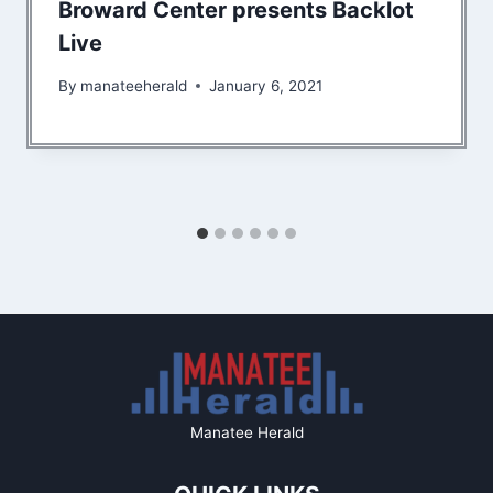
Broward Center presents Backlot
Live
By
manateeherald
January 6, 2021
Manatee Herald