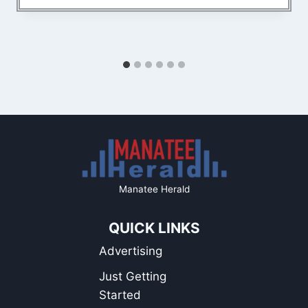
Manatee Herald
QUICK LINKS
Advertising
Just Getting
Started