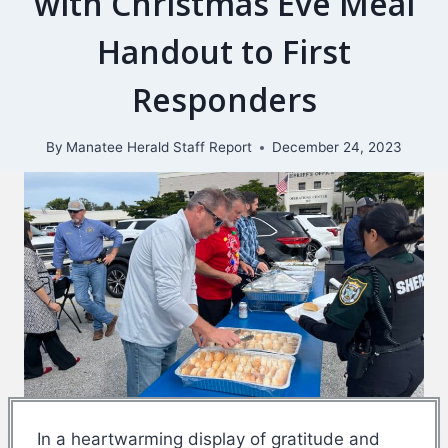
with Christmas Eve Meal
Handout to First
Responders
By
Manatee Herald Staff Report
December 24, 2023
In a heartwarming display of gratitude and