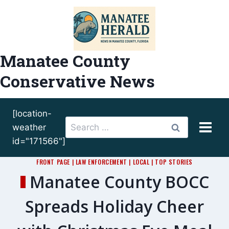
Skip
to
content
Manatee County
Conservative News
[location-
Search
weather
for:
id="171566"]
FRONT PAGE
|
LAW ENFORCEMENT
|
LOCAL
|
TOP STORIES
Manatee County BOCC
Spreads Holiday Cheer