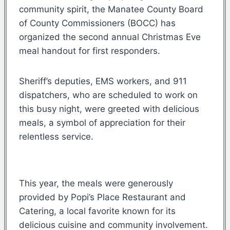
community spirit, the Manatee County Board
of County Commissioners (BOCC) has
organized the second annual Christmas Eve
meal handout for first responders.
Sheriff’s deputies, EMS workers, and 911
dispatchers, who are scheduled to work on
this busy night, were greeted with delicious
meals, a symbol of appreciation for their
relentless service.
This year, the meals were generously
provided by Popi’s Place Restaurant and
Catering, a local favorite known for its
delicious cuisine and community involvement.