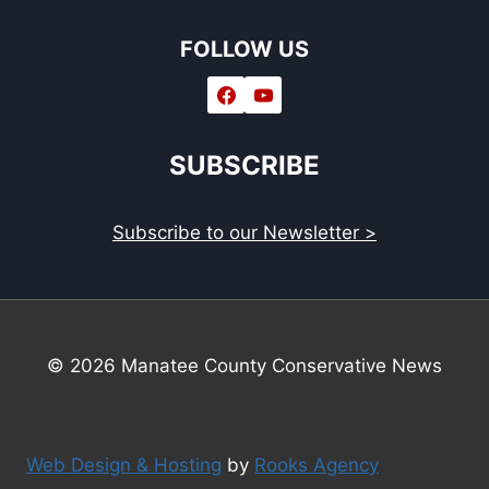
FOLLOW US
SUBSCRIBE
Subscribe to our Newsletter >
© 2026 Manatee County Conservative News
Web Design & Hosting
by
Rooks Agency