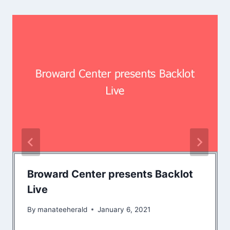
Broward Center presents Backlot
Live
By
manateeherald
January 6, 2021