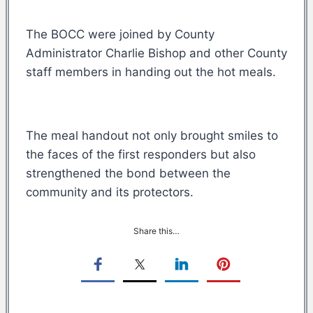
The BOCC were joined by County
Administrator Charlie Bishop and other County
staff members in handing out the hot meals.
The meal handout not only brought smiles to
the faces of the first responders but also
strengthened the bond between the
community and its protectors.
Share this…