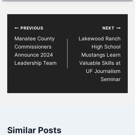
Post
PREVIOUS
NEXT
navigation
Manatee County
Lakewood Ranch
Commissioners
High School
Announce 2024
Mustangs Learn
Leadership Team
Valuable Skills at
UF Journalism
Seminar
Similar Posts