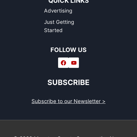
QUICK LINKS
Advertising
Just Getting
Started
FOLLOW US
SUBSCRIBE
Subscribe to our Newsletter >