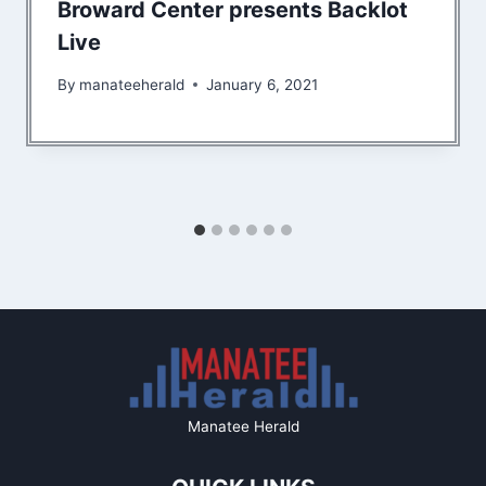
Broward Center presents Backlot
Live
By
manateeherald
January 6, 2021
Manatee Herald