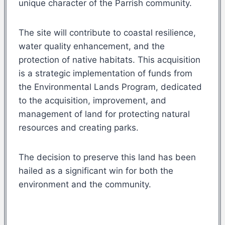
unique character of the Parrish community.
The site will contribute to coastal resilience,
water quality enhancement, and the
protection of native habitats. This acquisition
is a strategic implementation of funds from
the Environmental Lands Program, dedicated
to the acquisition, improvement, and
management of land for protecting natural
resources and creating parks.
The decision to preserve this land has been
hailed as a significant win for both the
environment and the community.