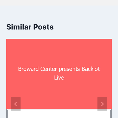
Similar Posts