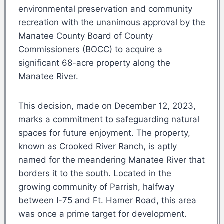
environmental preservation and community
recreation with the unanimous approval by the
Manatee County Board of County
Commissioners (BOCC) to acquire a
significant 68-acre property along the
Manatee River.
This decision, made on December 12, 2023,
marks a commitment to safeguarding natural
spaces for future enjoyment. The property,
known as Crooked River Ranch, is aptly
named for the meandering Manatee River that
borders it to the south. Located in the
growing community of Parrish, halfway
between I-75 and Ft. Hamer Road, this area
was once a prime target for development.