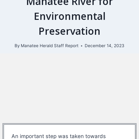
Manatee River for
Environmental
Preservation
By
Manatee Herald Staff Report
December 14, 2023
An important step was taken towards