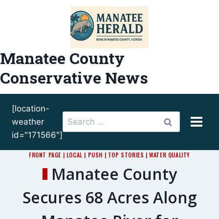
Skip
to
content
Manatee County
Conservative News
[location-
Search
weather
for:
id="171566"]
FRONT PAGE
|
LOCAL
|
PUSH
|
TOP STORIES
|
WATER QUALITY
Manatee County
Secures 68 Acres Along