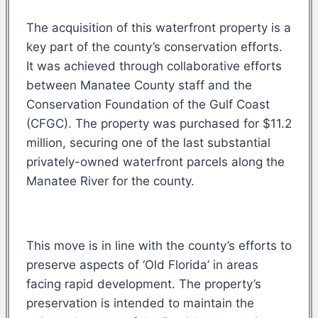
The acquisition of this waterfront property is a
key part of the county’s conservation efforts.
It was achieved through collaborative efforts
between Manatee County staff and the
Conservation Foundation of the Gulf Coast
(CFGC). The property was purchased for $11.2
million, securing one of the last substantial
privately-owned waterfront parcels along the
Manatee River for the county.
This move is in line with the county’s efforts to
preserve aspects of ‘Old Florida’ in areas
facing rapid development. The property’s
preservation is intended to maintain the