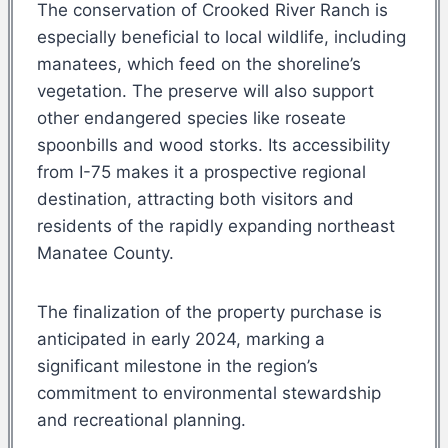
The conservation of Crooked River Ranch is
especially beneficial to local wildlife, including
manatees, which feed on the shoreline’s
vegetation. The preserve will also support
other endangered species like roseate
spoonbills and wood storks. Its accessibility
from I-75 makes it a prospective regional
destination, attracting both visitors and
residents of the rapidly expanding northeast
Manatee County.
The finalization of the property purchase is
anticipated in early 2024, marking a
significant milestone in the region’s
commitment to environmental stewardship
and recreational planning.