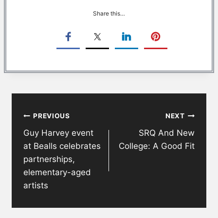
Share this…
Post
PREVIOUS
NEXT
navigation
Guy Harvey event
SRQ And New
at Bealls celebrates
College: A Good Fit
partnerships,
elementary-aged
artists