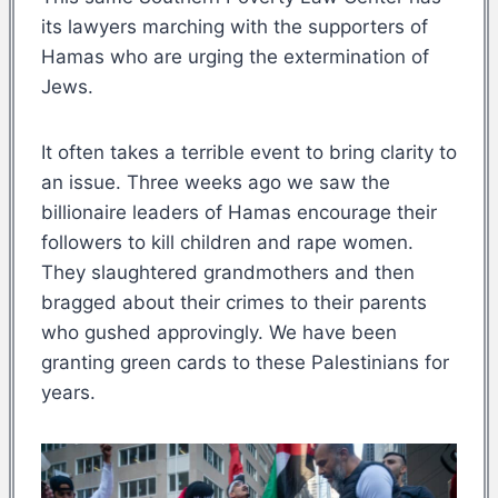
its lawyers marching with the supporters of
Hamas who are urging the extermination of
Jews.
It often takes a terrible event to bring clarity to
an issue. Three weeks ago we saw the
billionaire leaders of Hamas encourage their
followers to kill children and rape women.
They slaughtered grandmothers and then
bragged about their crimes to their parents
who gushed approvingly. We have been
granting green cards to these Palestinians for
years.