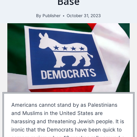
Base
By
Publisher
October 31, 2023
Americans cannot stand by as Palestinians
and Muslims in the United States are
harassing and threatening Jewish people. It is
ironic that the Democrats have been quick to