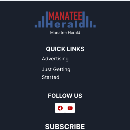
Manatee Herald
QUICK LINKS
Advertising
Just Getting
Started
FOLLOW US
SUBSCRIBE