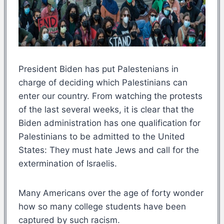
President Biden has put Palestenians in
charge of deciding which Palestinians can
enter our country. From watching the protests
of the last several weeks, it is clear that the
Biden administration has one qualification for
Palestinians to be admitted to the United
States: They must hate Jews and call for the
extermination of Israelis.
Many Americans over the age of forty wonder
how so many college students have been
captured by such racism.