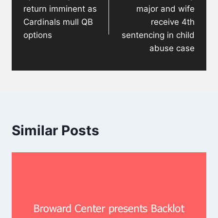
return imminent as
major and wife
Cardinals mull QB
receive 4th
options
sentencing in child
abuse case
Similar Posts