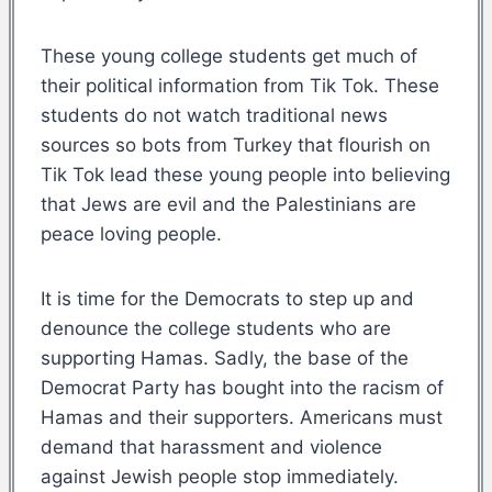
These young college students get much of
their political information from Tik Tok. These
students do not watch traditional news
sources so bots from Turkey that flourish on
Tik Tok lead these young people into believing
that Jews are evil and the Palestinians are
peace loving people.
It is time for the Democrats to step up and
denounce the college students who are
supporting Hamas. Sadly, the base of the
Democrat Party has bought into the racism of
Hamas and their supporters. Americans must
demand that harassment and violence
against Jewish people stop immediately.