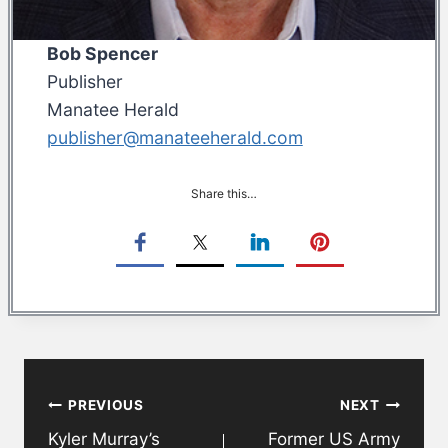
Bob Spencer
Publisher
Manatee Herald
publisher@manateeherald.com
Share this…
Post
PREVIOUS
NEXT
navigation
Kyler Murray’s
Former US Army