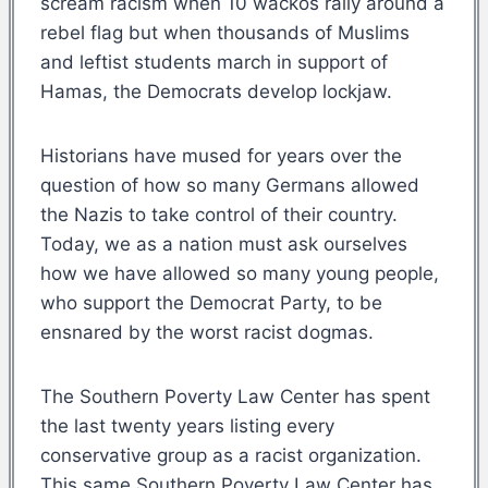
scream racism when 10 wackos rally around a
rebel flag but when thousands of Muslims
and leftist students march in support of
Hamas, the Democrats develop lockjaw.
Historians have mused for years over the
question of how so many Germans allowed
the Nazis to take control of their country.
Today, we as a nation must ask ourselves
how we have allowed so many young people,
who support the Democrat Party, to be
ensnared by the worst racist dogmas.
The Southern Poverty Law Center has spent
the last twenty years listing every
conservative group as a racist organization.
This same Southern Poverty Law Center has