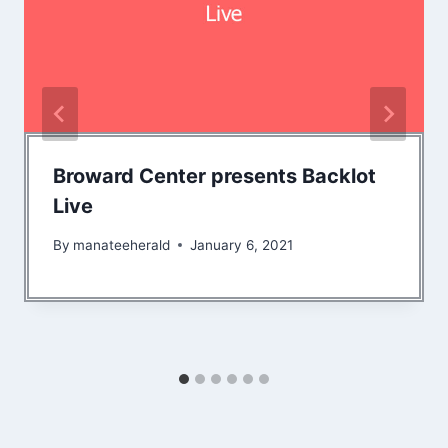
Broward Center presents Backlot
Live
By
manateeherald
January 6, 2021