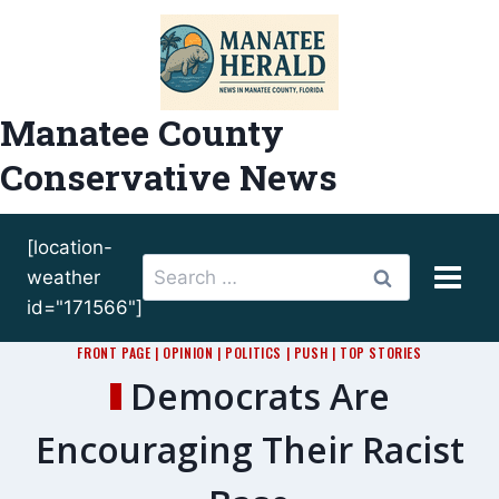
Skip
to
content
Manatee County
Conservative News
[location-
Search
weather
for:
id="171566"]
FRONT PAGE
|
OPINION
|
POLITICS
|
PUSH
|
TOP STORIES
Democrats Are
Encouraging Their Racist