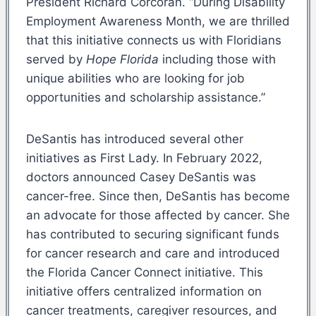
President Richard Corcoran. “During Disability
Employment Awareness Month, we are thrilled
that this initiative connects us with Floridians
served by
Hope Florida
including those with
unique abilities who are looking for job
opportunities and scholarship assistance.”
DeSantis has introduced several other
initiatives as First Lady. In February 2022,
doctors announced Casey DeSantis was
cancer-free. Since then, DeSantis has become
an advocate for those affected by cancer. She
has contributed to securing significant funds
for cancer research and care and introduced
the Florida Cancer Connect initiative. This
initiative offers centralized information on
cancer treatments, caregiver resources, and