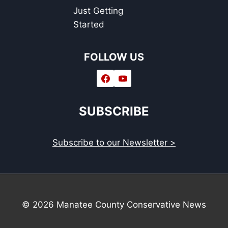
Just Getting
Started
FOLLOW US
SUBSCRIBE
Subscribe to our Newsletter >
© 2026 Manatee County Conservative News