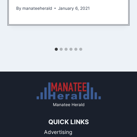
By
manateeherald
January 6, 2021
Manatee Herald
QUICK LINKS
Advertising