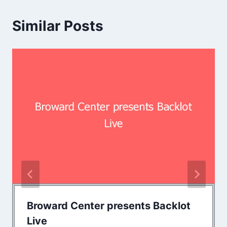
Similar Posts
Broward Center presents Backlot
Live