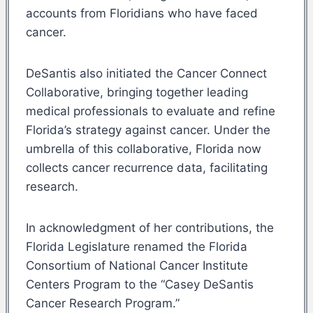
accounts from Floridians who have faced
cancer.
DeSantis also initiated the Cancer Connect
Collaborative, bringing together leading
medical professionals to evaluate and refine
Florida’s strategy against cancer. Under the
umbrella of this collaborative, Florida now
collects cancer recurrence data, facilitating
research.
In acknowledgment of her contributions, the
Florida Legislature renamed the Florida
Consortium of National Cancer Institute
Centers Program to the “Casey DeSantis
Cancer Research Program.”