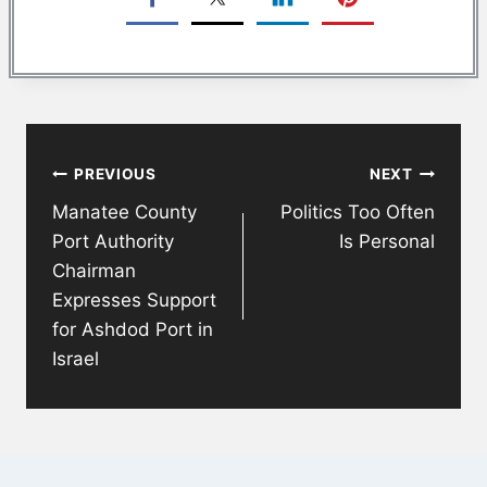
Post
PREVIOUS
NEXT
navigation
Manatee County
Politics Too Often
Port Authority
Is Personal
Chairman
Expresses Support
for Ashdod Port in
Israel