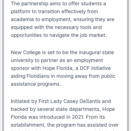
The partnership aims to offer students a
platform to transition effectively from
academia to employment, ensuring they are
equipped with the necessary tools and
opportunities to navigate the job market.
New College is set to be the inaugural state
university to partner as an employment
sponsor with Hope Florida, a DCF initiative
aiding Floridians in moving away from public
assistance programs.
Initiated by First Lady Casey DeSantis and
backed by several state departments, Hope
Florida was introduced in 2021. From its
establishment, the program has assisted over