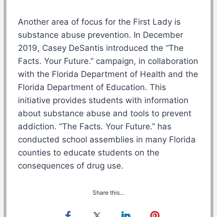
Another area of focus for the First Lady is
substance abuse prevention. In December
2019, Casey DeSantis introduced the “The
Facts. Your Future.” campaign, in collaboration
with the Florida Department of Health and the
Florida Department of Education. This
initiative provides students with information
about substance abuse and tools to prevent
addiction. “The Facts. Your Future.” has
conducted school assemblies in many Florida
counties to educate students on the
consequences of drug use.
Share this…