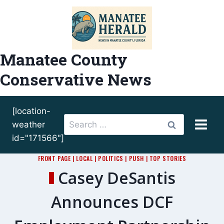
Skip
to
content
Manatee County
Conservative News
[location-
Search
weather
for:
id="171566"]
FRONT PAGE
|
LOCAL
|
POLITICS
|
PUSH
|
TOP STORIES
Casey DeSantis
Announces DCF