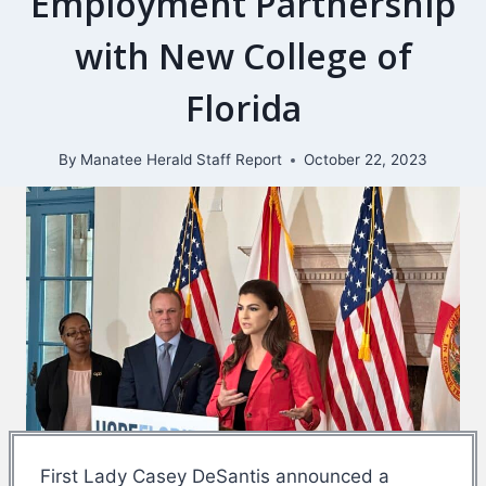
Employment Partnership
with New College of
Florida
By
Manatee Herald Staff Report
October 22, 2023
First Lady Casey DeSantis announced a