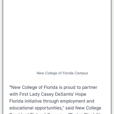
New College of Florida Campus
“
New College of Florida is proud to partner
with First Lady Casey DeSantis’ Hope
Florida initiative through employment and
educational opportunities,” said New College