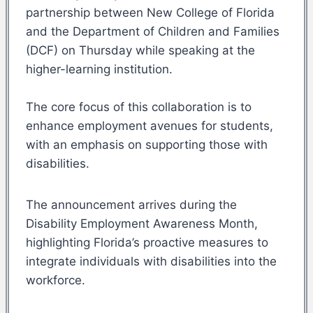
partnership between New College of Florida
and the Department of Children and Families
(DCF) on Thursday while speaking at the
higher-learning institution.
The core focus of this collaboration is to
enhance employment avenues for students,
with an emphasis on supporting those with
disabilities.
The announcement arrives during the
Disability Employment Awareness Month,
highlighting Florida’s proactive measures to
integrate individuals with disabilities into the
workforce.