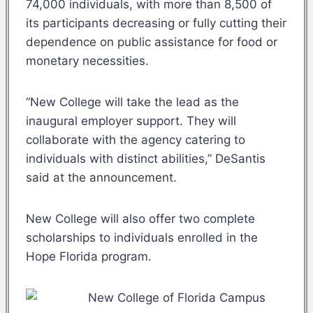
74,000 individuals, with more than 8,500 of
its participants decreasing or fully cutting their
dependence on public assistance for food or
monetary necessities.
“New College will take the lead as the
inaugural employer support. They will
collaborate with the agency catering to
individuals with distinct abilities,” DeSantis
said at the announcement.
New College will also offer two complete
scholarships to individuals enrolled in the
Hope Florida program.