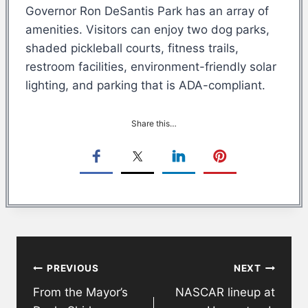
Governor Ron DeSantis Park has an array of
amenities. Visitors can enjoy two dog parks,
shaded pickleball courts, fitness trails,
restroom facilities, environment-friendly solar
lighting, and parking that is ADA-compliant.
Share this…
Post
PREVIOUS
NEXT
navigation
From the Mayor’s
NASCAR lineup at