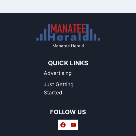
Manatee Herald
QUICK LINKS
Advertising
Just Getting
Started
FOLLOW US