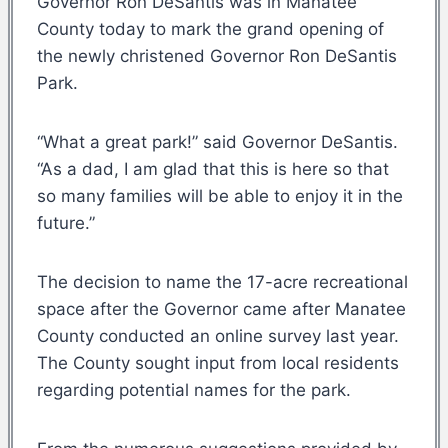
Governor Ron DeSantis was in Manatee
County today to mark the grand opening of
the newly christened Governor Ron DeSantis
Park.
“What a great park!” said Governor DeSantis.
“As a dad, I am glad that this is here so that
so many families will be able to enjoy it in the
future.”
The decision to name the 17-acre recreational
space after the Governor came after Manatee
County conducted an online survey last year.
The County sought input from local residents
regarding potential names for the park.