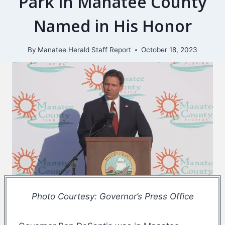
Park in Manatee County
Named in His Honor
By
Manatee Herald Staff Report
October 18, 2023
Photo Courtesy: Governor’s Press Office