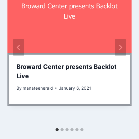
Broward Center presents Backlot
Live
By
manateeherald
January 6, 2021