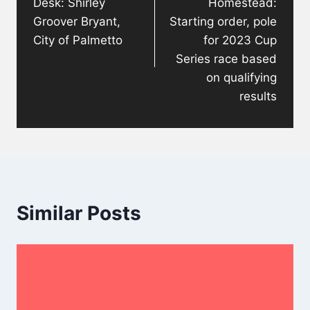
Desk: Shirley
Homestead:
Groover Bryant,
Starting order, pole
City of Palmetto
for 2023 Cup
Series race based
on qualifying
results
Similar Posts