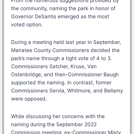
From the numerous suggestions provided by
the community, naming the park in honor of
Governor DeSantis emerged as the most
voted option.
During a meeting held last year in September,
Manatee County Commissioners decided the
park’s name through a tight vote of 4 to 3.
Commissioners Satcher, Kruse, Van
Ostenbridge, and then-Commissioner Baugh
supported the naming. In contrast, former
Commissioners Servia, Whitmore, and Bellamy
were opposed.
While discussing her concerns with the
naming during the September 2022
Commission meeting, ex-Commissioner Misty