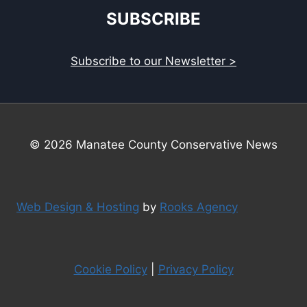
SUBSCRIBE
Subscribe to our Newsletter >
© 2026 Manatee County Conservative News
Web Design & Hosting
by
Rooks Agency
Cookie Policy
|
Privacy Policy