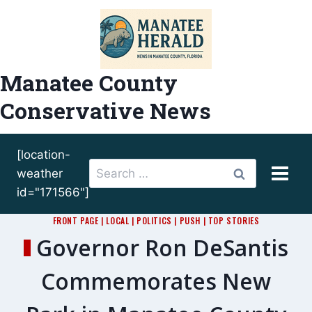
Skip
to
content
Manatee County
Conservative News
[location-
Search
weather
for:
id="171566"]
FRONT PAGE
|
LOCAL
|
POLITICS
|
PUSH
|
TOP STORIES
Governor Ron DeSantis
Commemorates New