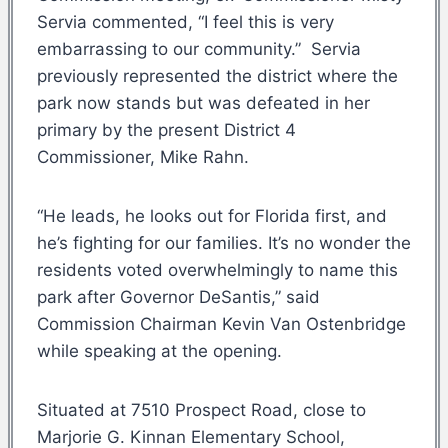
Servia commented, “I feel this is very
embarrassing to our community.” Servia
previously represented the district where the
park now stands but was defeated in her
primary by the present District 4
Commissioner, Mike Rahn.
“He leads, he looks out for Florida first, and
he’s fighting for our families. It’s no wonder the
residents voted overwhelmingly to name this
park after Governor DeSantis,” said
Commission Chairman Kevin Van Ostenbridge
while speaking at the opening.
Situated at 7510 Prospect Road, close to
Marjorie G. Kinnan Elementary School,