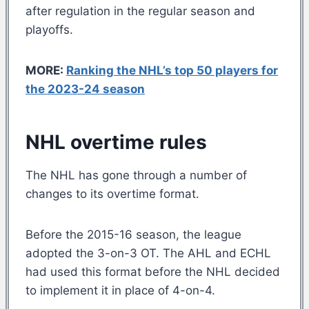
after regulation in the regular season and
playoffs.
MORE:
Ranking the NHL’s top 50 players for
the 2023-24 season
NHL overtime rules
The NHL has gone through a number of
changes to its overtime format.
Before the 2015-16 season, the league
adopted the 3-on-3 OT. The AHL and ECHL
had used this format before the NHL decided
to implement it in place of 4-on-4.