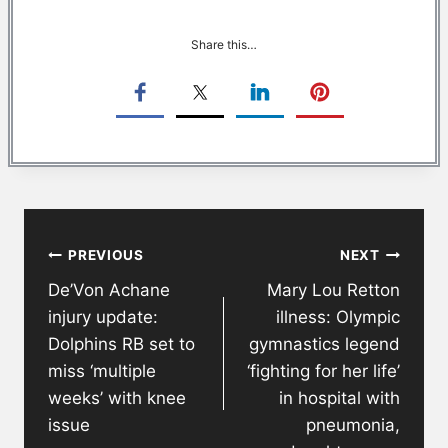
Share this…
Post
PREVIOUS
NEXT
navigation
De’Von Achane
Mary Lou Retton
injury update:
illness: Olympic
Dolphins RB set to
gymnastics legend
miss ‘multiple
‘fighting for her life’
weeks’ with knee
in hospital with
issue
pneumonia,