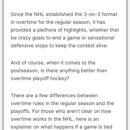
Since the NHL established the 3-on-3 format
in overtime for the regular season, it has
provided a plethora of highlights, whether that
be crazy goals to end a game or sensational
defensive stops to keep the contest alive.
And of course, when it comes to the
postseason, is there anything better than
overtime playoff hockey?
There are a few differences between
overtime rules in the regular season and the
playoffs. For those who aren’t clear on how
overtime works in the NHL, here is an
explainer on what happens if a game is tied