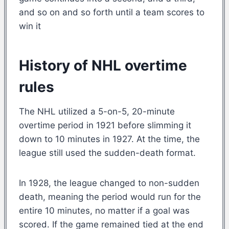
and so on and so forth until a team scores to
win it
History of NHL overtime
rules
The NHL utilized a 5-on-5, 20-minute
overtime period in 1921 before slimming it
down to 10 minutes in 1927. At the time, the
league still used the sudden-death format.
In 1928, the league changed to non-sudden
death, meaning the period would run for the
entire 10 minutes, no matter if a goal was
scored. If the game remained tied at the end