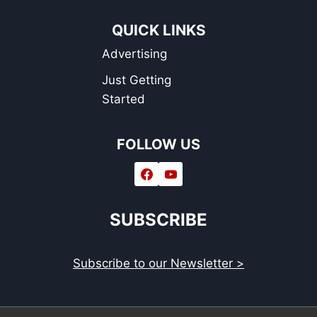
QUICK LINKS
Advertising
Just Getting
Started
FOLLOW US
SUBSCRIBE
Subscribe to our Newsletter >