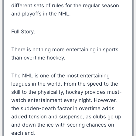
different sets of rules for the regular season
and playoffs in the NHL.
Full Story:
There is nothing more entertaining in sports
than overtime hockey.
The NHL is one of the most entertaining
leagues in the world. From the speed to the
skill to the physicality, hockey provides must-
watch entertainment every night. However,
the sudden-death factor in overtime adds
added tension and suspense, as clubs go up
and down the ice with scoring chances on
each end.