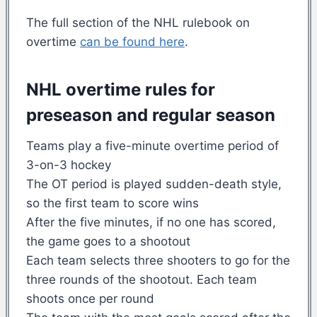
The full section of the NHL rulebook on
overtime
can be found here
.
NHL overtime rules for
preseason and regular season
Teams play a five-minute overtime period of
3-on-3 hockey
The OT period is played sudden-death style,
so the first team to score wins
After the five minutes, if no one has scored,
the game goes to a shootout
Each team selects three shooters to go for the
three rounds of the shootout. Each team
shoots once per round