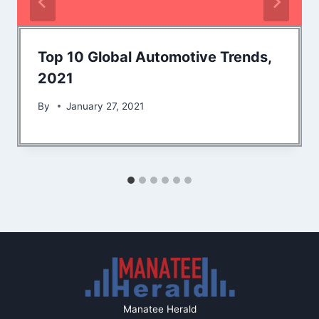
Top 10 Global Automotive Trends,
2021
By
January 27, 2021
Manatee Herald