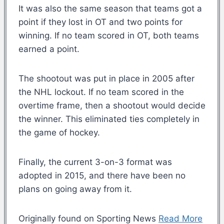
It was also the same season that teams got a
point if they lost in OT and two points for
winning. If no team scored in OT, both teams
earned a point.
The shootout was put in place in 2005 after
the NHL lockout. If no team scored in the
overtime frame, then a shootout would decide
the winner. This eliminated ties completely in
the game of hockey.
Finally, the current 3-on-3 format was
adopted in 2015, and there have been no
plans on going away from it.
Originally found on Sporting News
Read More