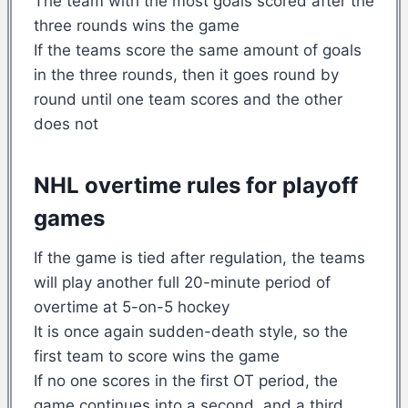
The team with the most goals scored after the
three rounds wins the game
If the teams score the same amount of goals
in the three rounds, then it goes round by
round until one team scores and the other
does not
NHL overtime rules for playoff
games
If the game is tied after regulation, the teams
will play another full 20-minute period of
overtime at 5-on-5 hockey
It is once again sudden-death style, so the
first team to score wins the game
If no one scores in the first OT period, the
game continues into a second, and a third,