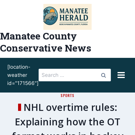
Skip
to
content
Manatee County
Conservative News
[location-
Search
weather
for:
id="171566"]
SPORTS
NHL overtime rules:
Explaining how the OT