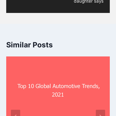
daughter says
Similar Posts