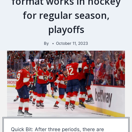
format works in hockey
for regular season,
playoffs
By
October 11, 2023
Quick Bit: After three periods, there are