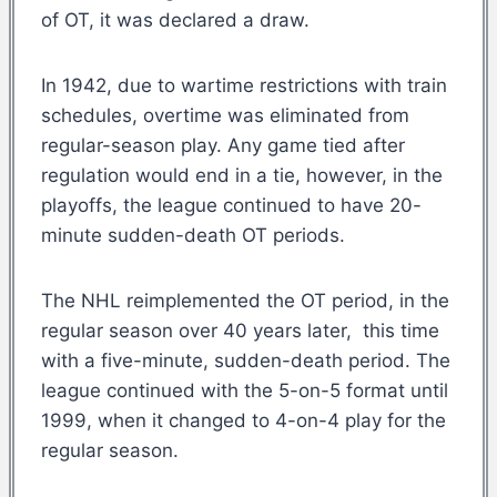
of OT, it was declared a draw.
In 1942, due to wartime restrictions with train
schedules, overtime was eliminated from
regular-season play. Any game tied after
regulation would end in a tie, however, in the
playoffs, the league continued to have 20-
minute sudden-death OT periods.
The NHL reimplemented the OT period, in the
regular season over 40 years later, this time
with a five-minute, sudden-death period. The
league continued with the 5-on-5 format until
1999, when it changed to 4-on-4 play for the
regular season.