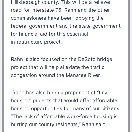
Hillsborough county. This will be a reliever
road for Interstate 75. Rahn and the other
commissioners have been lobbying the
federal government and the state government
for financial aid for this essential
infrastructure project.
Rahn is also focused on the DeSoto bridge
project that will help alleviate the traffic
congestion around the Manatee River.
Rahn has also been a proponent of “tiny
housing” projects that would offer affordable
housing opportunities for many of our citizens.
“The lack of affordable work-force housing is
hurting our county residents,” Rahn said.