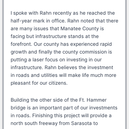
I spoke with Rahn recently as he reached the
half-year mark in office. Rahn noted that there
are many issues that Manatee County is
facing but infrastructure stands at the
forefront. Our county has experienced rapid
growth and finally the county commission is
putting a laser focus on investing in our
infrastructure. Rahn believes the investment
in roads and utilities will make life much more
pleasant for our citizens.
Building the other side of the Ft. Hammer
bridge is an important part of our investments
in roads. Finishing this project will provide a
north south freeway from Sarasota to