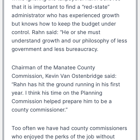
that it is important to find a “red-state”
administrator who has experienced growth
but knows how to keep the budget under
control. Rahn said: “He or she must
understand growth and our philosophy of less
government and less bureaucracy.
Chairman of the Manatee County
Commission, Kevin Van Ostenbridge said:
“Rahn has hit the ground running in his first
year. I think his time on the Planning
Commission helped prepare him to be a
county commissioner.”
Too often we have had county commissioners
who enjoyed the perks of the job without