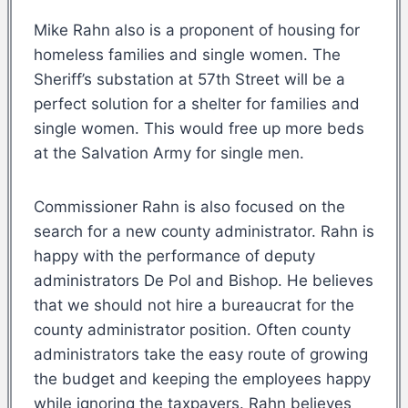
Mike Rahn also is a proponent of housing for
homeless families and single women. The
Sheriff’s substation at 57th Street will be a
perfect solution for a shelter for families and
single women. This would free up more beds
at the Salvation Army for single men.
Commissioner Rahn is also focused on the
search for a new county administrator. Rahn is
happy with the performance of deputy
administrators De Pol and Bishop. He believes
that we should not hire a bureaucrat for the
county administrator position. Often county
administrators take the easy route of growing
the budget and keeping the employees happy
while ignoring the taxpayers. Rahn believes