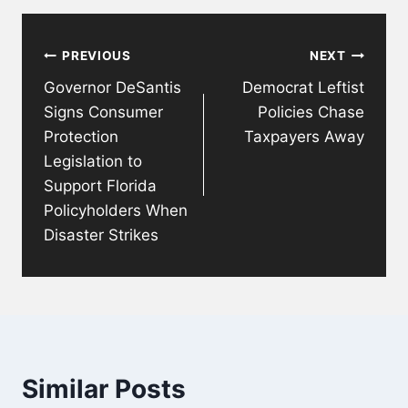
Post
PREVIOUS
NEXT
navigation
Governor DeSantis
Democrat Leftist
Signs Consumer
Policies Chase
Protection
Taxpayers Away
Legislation to
Support Florida
Policyholders When
Disaster Strikes
Similar Posts