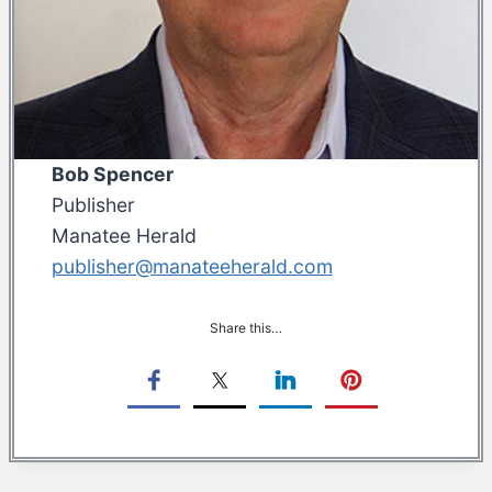
Bob Spencer
Publisher
Manatee Herald
publisher@manateeherald.com
Share this…