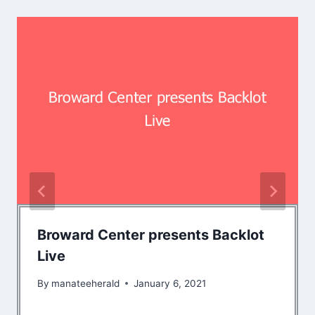
Broward Center presents Backlot
Live
By
manateeherald
January 6, 2021