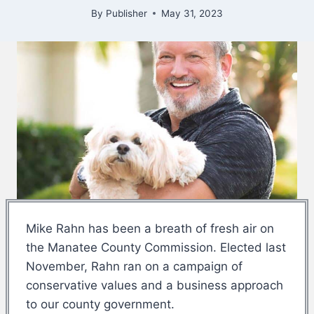
By
Publisher
May 31, 2023
Mike Rahn has been a breath of fresh air on
the Manatee County Commission. Elected last
November, Rahn ran on a campaign of
conservative values and a business approach
to our county government.