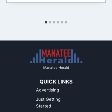
Manatee Herald
QUICK LINKS
Advertising
Just Getting
Started