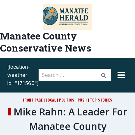
Skip
to
content
Manatee County
Conservative News
[location-
Search
weather
for:
id="171566"]
FRONT PAGE
|
LOCAL
|
POLITICS
|
PUSH
|
TOP STORIES
Mike Rahn: A Leader For
Manatee County