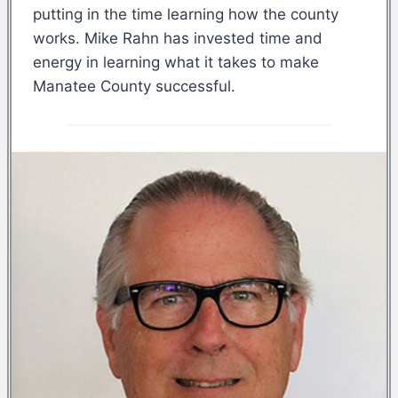
putting in the time learning how the county
works. Mike Rahn has invested time and
energy in learning what it takes to make
Manatee County successful.