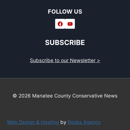
FOLLOW US
SUBSCRIBE
Subscribe to our Newsletter >
© 2026 Manatee County Conservative News
Web Design & Hosting
by
Rooks Agency