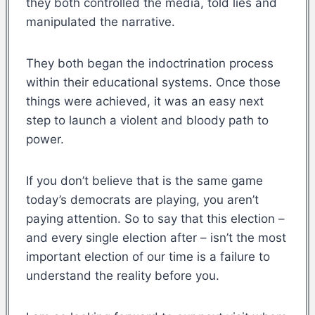
they both controlled the media, told lies and
manipulated the narrative.
They both began the indoctrination process
within their educational systems. Once those
things were achieved, it was an easy next
step to launch a violent and bloody path to
power.
If you don’t believe that is the same game
today’s democrats are playing, you aren’t
paying attention. So to say that this election –
and every single election after – isn’t the most
important election of our time is a failure to
understand the reality before you.