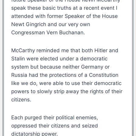
speak these basic truths at a recent event I
attended with former Speaker of the House
Newt Gingrich and our very own
Congressman Vern Buchanan.
McCarthy reminded me that both Hitler and
Stalin were elected under a democratic
system but because neither Germany or
Russia had the protections of a Constitution
like we do, were able to use their democratic
powers to slowly strip away the rights of their
citizens.
Each purged their political enemies,
oppressed their citizens and seized
dictatorship power.