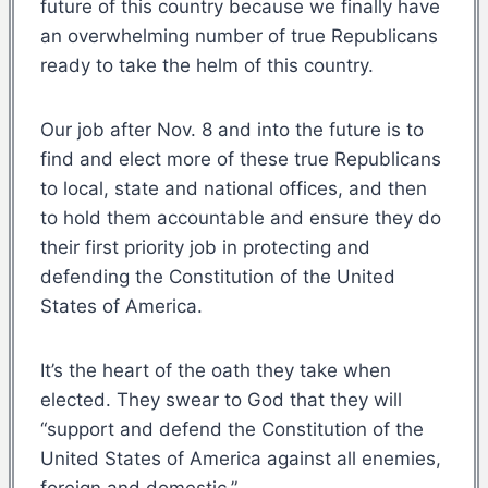
future of this country because we finally have
an overwhelming number of true Republicans
ready to take the helm of this country.
Our job after Nov. 8 and into the future is to
find and elect more of these true Republicans
to local, state and national offices, and then
to hold them accountable and ensure they do
their first priority job in protecting and
defending the Constitution of the United
States of America.
It’s the heart of the oath they take when
elected. They swear to God that they will
“support and defend the Constitution of the
United States of America against all enemies,
foreign and domestic.”