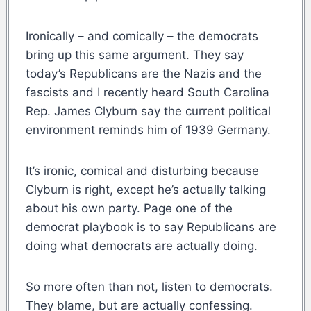
Ironically – and comically – the democrats
bring up this same argument. They say
today’s Republicans are the Nazis and the
fascists and I recently heard South Carolina
Rep. James Clyburn say the current political
environment reminds him of 1939 Germany.
It’s ironic, comical and disturbing because
Clyburn is right, except he’s actually talking
about his own party. Page one of the
democrat playbook is to say Republicans are
doing what democrats are actually doing.
So more often than not, listen to democrats.
They blame, but are actually confessing.