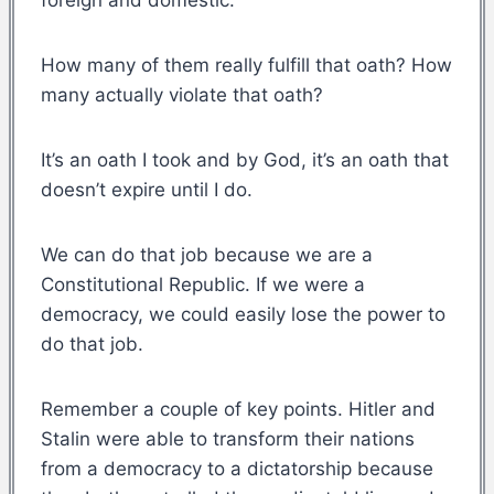
How many of them really fulfill that oath? How
many actually violate that oath?
It’s an oath I took and by God, it’s an oath that
doesn’t expire until I do.
We can do that job because we are a
Constitutional Republic. If we were a
democracy, we could easily lose the power to
do that job.
Remember a couple of key points. Hitler and
Stalin were able to transform their nations
from a democracy to a dictatorship because