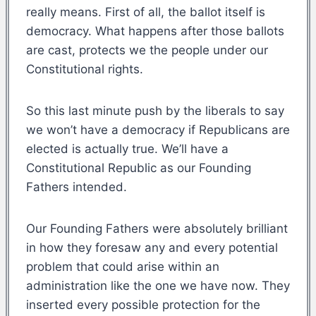
really means. First of all, the ballot itself is
democracy. What happens after those ballots
are cast, protects we the people under our
Constitutional rights.
So this last minute push by the liberals to say
we won’t have a democracy if Republicans are
elected is actually true. We’ll have a
Constitutional Republic as our Founding
Fathers intended.
Our Founding Fathers were absolutely brilliant
in how they foresaw any and every potential
problem that could arise within an
administration like the one we have now. They
inserted every possible protection for the