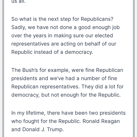
us all.
So what is the next step for Republicans?
Sadly, we have not done a good enough job
over the years in making sure our elected
representatives are acting on behalf of our
Republic instead of a democracy.
The Bush’s for example, were fine Republican
presidents and we’ve had a number of fine
Republican representatives. They did a lot for
democracy, but not enough for the Republic.
In my lifetime, there have been two presidents
who fought for the Republic. Ronald Reagan
and Donald J. Trump.