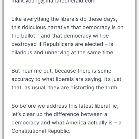
mark.young@manateeherald.com
Like everything the liberals do these days,
this ridiculous narrative that democracy is on
the ballot – and that democracy will be
destroyed if Republicans are elected – is
hilarious and unnerving at the same time.
But hear me out, because there is some
accuracy to what liberals are saying. It’s just
that, as usual, they are distorting the truth.
So before we address this latest liberal lie,
let’s clear up the difference between a
democracy and what America actually is – a
Constitutional Republic.