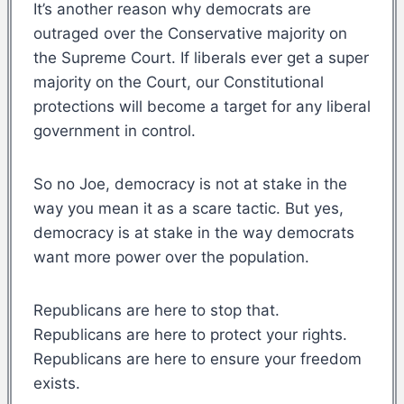
It’s another reason why democrats are
outraged over the Conservative majority on
the Supreme Court. If liberals ever get a super
majority on the Court, our Constitutional
protections will become a target for any liberal
government in control.
So no Joe, democracy is not at stake in the
way you mean it as a scare tactic. But yes,
democracy is at stake in the way democrats
want more power over the population.
Republicans are here to stop that.
Republicans are here to protect your rights.
Republicans are here to ensure your freedom
exists.