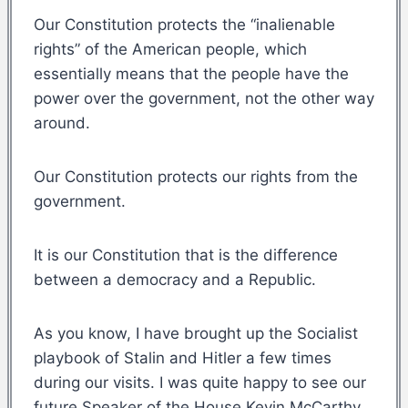
Our Constitution protects the “inalienable
rights” of the American people, which
essentially means that the people have the
power over the government, not the other way
around.
Our Constitution protects our rights from the
government.
It is our Constitution that is the difference
between a democracy and a Republic.
As you know, I have brought up the Socialist
playbook of Stalin and Hitler a few times
during our visits. I was quite happy to see our
future Speaker of the House Kevin McCarthy