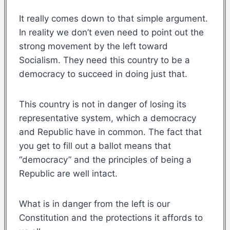
It really comes down to that simple argument.
In reality we don’t even need to point out the
strong movement by the left toward
Socialism. They need this country to be a
democracy to succeed in doing just that.
This country is not in danger of losing its
representative system, which a democracy
and Republic have in common. The fact that
you get to fill out a ballot means that
“democracy” and the principles of being a
Republic are well intact.
What is in danger from the left is our
Constitution and the protections it affords to