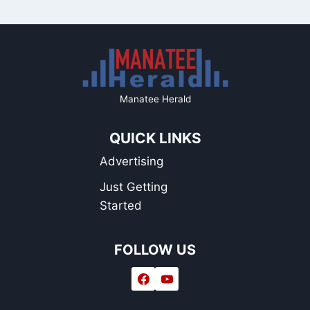
Manatee Herald
QUICK LINKS
Advertising
Just Getting
Started
FOLLOW US