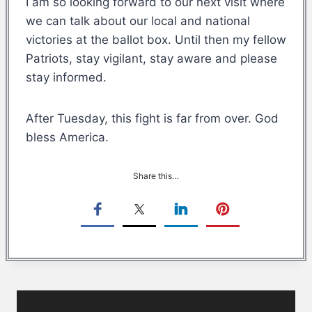
I am so looking forward to our next visit where
we can talk about our local and national
victories at the ballot box. Until then my fellow
Patriots, stay vigilant, stay aware and please
stay informed.
After Tuesday, this fight is far from over. God
bless America.
Share this…
Post