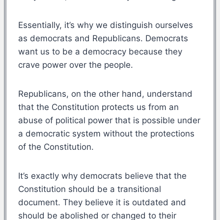
Essentially, it’s why we distinguish ourselves
as democrats and Republicans. Democrats
want us to be a democracy because they
crave power over the people.
Republicans, on the other hand, understand
that the Constitution protects us from an
abuse of political power that is possible under
a democratic system without the protections
of the Constitution.
It’s exactly why democrats believe that the
Constitution should be a transitional
document. They believe it is outdated and
should be abolished or changed to their