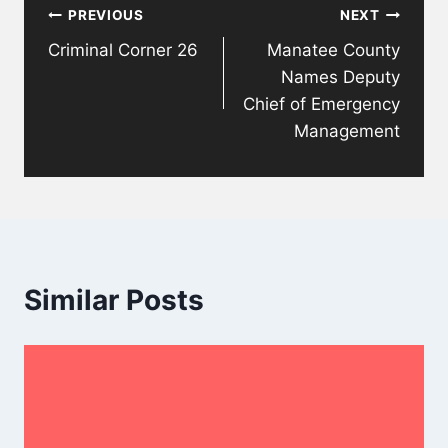
PREVIOUS
NEXT
navigation
Criminal Corner 26
Manatee County
Names Deputy
Chief of Emergency
Management
Similar Posts