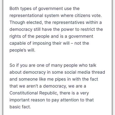
Both types of government use the
representational system where citizens vote.
Though elected, the representatives within a
democracy still have the power to restrict the
rights of the people and is a government
capable of imposing their will – not the
people’s will.
So if you are one of many people who talk
about democracy in some social media thread
and someone like me pipes in with the fact
that we aren’t a democracy, we are a
Constitutional Republic, there is a very
important reason to pay attention to that
basic fact.