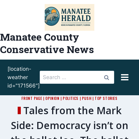
Skip
to
content
Manatee County
Conservative News
[location-
Search
weather
for:
id="171566"]
FRONT PAGE
|
OPINION
|
POLITICS
|
PUSH
|
TOP STORIES
Tales from the Mark
Side: Democracy isn’t on