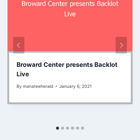
Broward Center presents Backlot
Live
By
manateeherald
January 6, 2021