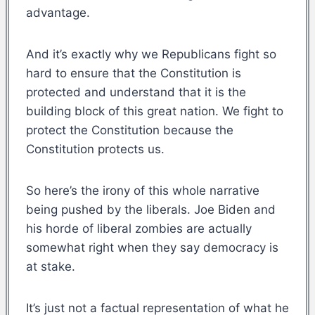
advantage.
And it’s exactly why we Republicans fight so
hard to ensure that the Constitution is
protected and understand that it is the
building block of this great nation. We fight to
protect the Constitution because the
Constitution protects us.
So here’s the irony of this whole narrative
being pushed by the liberals. Joe Biden and
his horde of liberal zombies are actually
somewhat right when they say democracy is
at stake.
It’s just not a factual representation of what he