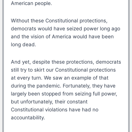
American people.
Without these Constitutional protections,
democrats would have seized power long ago
and the vision of America would have been
long dead.
And yet, despite these protections, democrats
still try to skirt our Constitutional protections
at every turn. We saw an example of that
during the pandemic. Fortunately, they have
largely been stopped from seizing full power,
but unfortunately, their constant
Constitutional violations have had no
accountability.