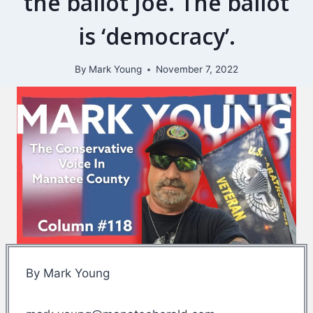
the ballot Joe. The ballot
is ‘democracy’.
By
Mark Young
November 7, 2022
By Mark Young