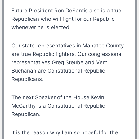
Future President Ron DeSantis also is a true
Republican who will fight for our Republic
whenever he is elected.
Our state representatives in Manatee County
are true Republic fighters. Our congressional
representatives Greg Steube and Vern
Buchanan are Constitutional Republic
Republicans.
The next Speaker of the House Kevin
McCarthy is a Constitutional Republic
Republican.
It is the reason why I am so hopeful for the