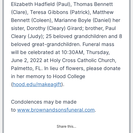
Elizabeth Hadfield (Paul), Thomas Bennett
(Clare), Teresa Gibbons (Patrick), Matthew
Bennett (Coleen), Marianne Boyle (Daniel) her
sister, Dorothy (Cleary) Girard; brother, Paul
Cleary (Judy); 25 beloved grandchildren and 8
beloved great-grandchildren. Funeral mass
will be celebrated at 10:30AM, Thursday,
June 2, 2022 at Holy Cross Catholic Church,
Palmetto, FL. In lieu of flowers, please donate
in her memory to Hood College
(
hood.edu/makeagift
).
Condolences may be made
to
www.brownandsonsfuneral.com
.
Share this…