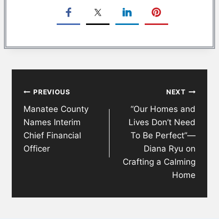
Post
PREVIOUS
NEXT
navigation
Manatee County
“Our Homes and
Names Interim
Lives Don’t Need
Chief Financial
To Be Perfect”—
Officer
Diana Ryu on
Crafting a Calming
Home