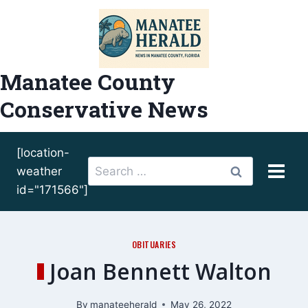
Skip
to
content
Manatee County
Conservative News
[location-
Search
weather
for:
id="171566"]
OBITUARIES
Joan Bennett Walton
By
manateeherald
May 26, 2022