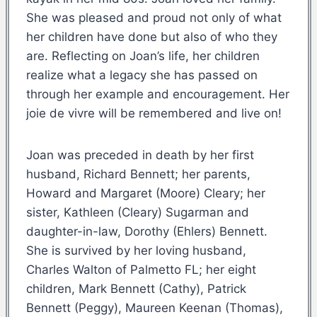
She was pleased and proud not only of what
her children have done but also of who they
are. Reflecting on Joan’s life, her children
realize what a legacy she has passed on
through her example and encouragement. Her
joie de vivre will be remembered and live on!
Joan was preceded in death by her first
husband, Richard Bennett; her parents,
Howard and Margaret (Moore) Cleary; her
sister, Kathleen (Cleary) Sugarman and
daughter-in-law, Dorothy (Ehlers) Bennett.
She is survived by her loving husband,
Charles Walton of Palmetto FL; her eight
children, Mark Bennett (Cathy), Patrick
Bennett (Peggy), Maureen Keenan (Thomas),