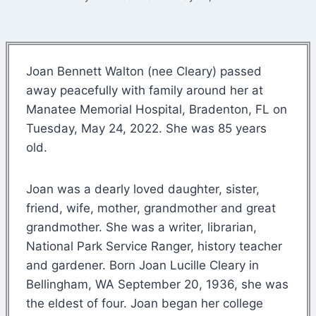
Joan Bennett Walton (nee Cleary) passed
away peacefully with family around her at
Manatee Memorial Hospital, Bradenton, FL on
Tuesday, May 24, 2022. She was 85 years
old.
Joan was a dearly loved daughter, sister,
friend, wife, mother, grandmother and great
grandmother. She was a writer, librarian,
National Park Service Ranger, history teacher
and gardener. Born Joan Lucille Cleary in
Bellingham, WA September 20, 1936, she was
the eldest of four. Joan began her college