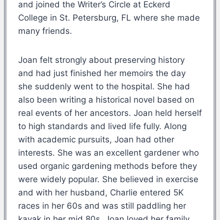
and joined the Writer’s Circle at Eckerd
College in St. Petersburg, FL where she made
many friends.
Joan felt strongly about preserving history
and had just finished her memoirs the day
she suddenly went to the hospital. She had
also been writing a historical novel based on
real events of her ancestors. Joan held herself
to high standards and lived life fully. Along
with academic pursuits, Joan had other
interests. She was an excellent gardener who
used organic gardening methods before they
were widely popular. She believed in exercise
and with her husband, Charlie entered 5K
races in her 60s and was still paddling her
kayak in her mid 80s. Joan loved her family.