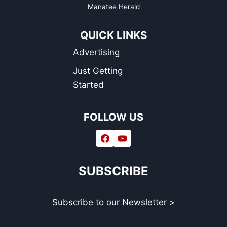
Manatee Herald
QUICK LINKS
Advertising
Just Getting
Started
FOLLOW US
SUBSCRIBE
Subscribe to our Newsletter >