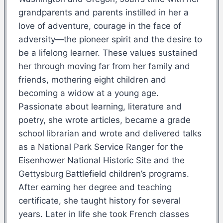
grandparents and parents instilled in her a
love of adventure, courage in the face of
adversity—the pioneer spirit and the desire to
be a lifelong learner. These values sustained
her through moving far from her family and
friends, mothering eight children and
becoming a widow at a young age.
Passionate about learning, literature and
poetry, she wrote articles, became a grade
school librarian and wrote and delivered talks
as a National Park Service Ranger for the
Eisenhower National Historic Site and the
Gettysburg Battlefield children’s programs.
After earning her degree and teaching
certificate, she taught history for several
years. Later in life she took French classes