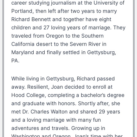
career studying journalism at the University of
Portland, then left after two years to marry
Richard Bennett and together have eight
children and 27 loving years of marriage. They
traveled from Oregon to the Southern
California desert to the Severn River in
Maryland and finally settled in Gettysburg,
PA.
While living in Gettysburg, Richard passed
away. Resilient, Joan decided to enroll at
Hood College, completing a bachelor’s degree
and graduate with honors. Shortly after, she
met Dr. Charles Walton and shared 29 years
and a loving marriage with many fun
adventures and travels. Growing up in
Washington and Oregon, Joan’s time with her