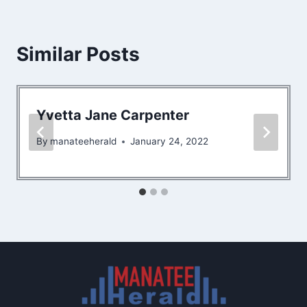
Similar Posts
Yvetta Jane Carpenter
By
manateeherald
January 24, 2022