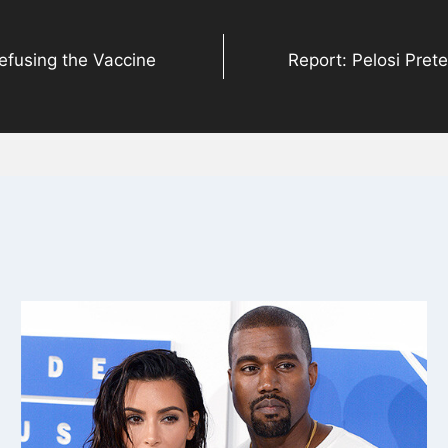
efusing the Vaccine
Report: Pelosi Prete