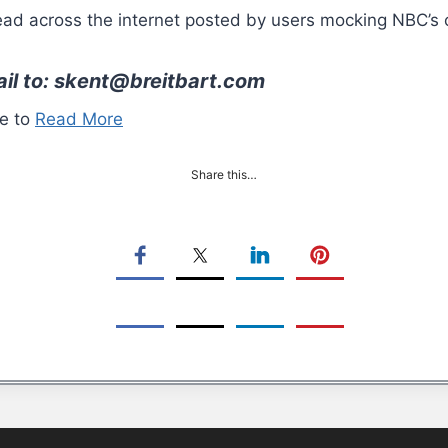
d across the internet posted by users mocking NBC’s c
ail to: skent@breitbart.com
re to
Read More
Share this…