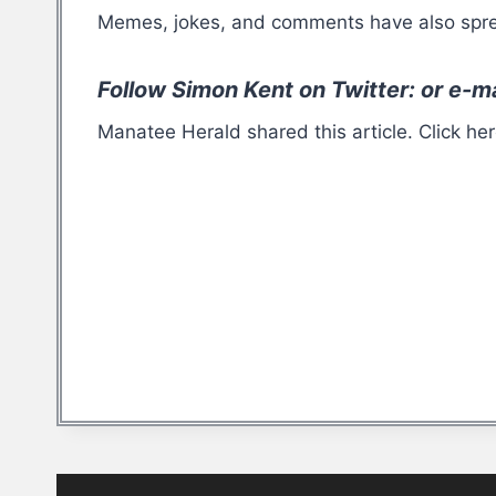
Memes, jokes, and comments have also sprea
Follow Simon Kent on Twitter: or e-m
Manatee Herald shared this article. Click he
Post