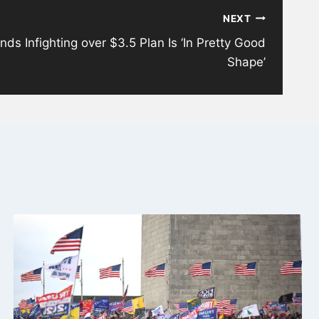
NEXT
nds Infighting over $3.5 Plan Is ‘In Pretty Good
Shape’