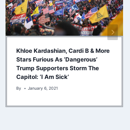
Khloe Kardashian, Cardi B & More
Stars Furious As ‘Dangerous’
Trump Supporters Storm The
Capitol: ‘I Am Sick’
By
January 6, 2021