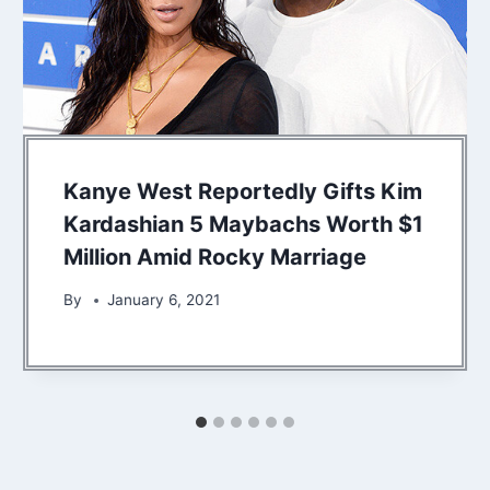
Kanye West Reportedly Gifts Kim
Kardashian 5 Maybachs Worth $1
Million Amid Rocky Marriage
By
January 6, 2021