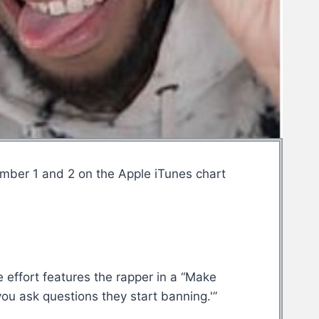
umber 1 and 2 on the Apple iTunes chart
effort features the rapper in a “Make
ou ask questions they start banning.'”