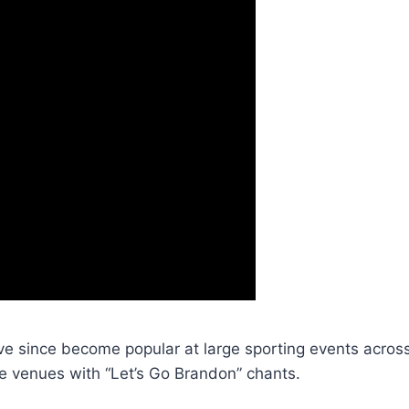
ve since become popular at large sporting events across
 venues with “Let’s Go Brandon” chants.