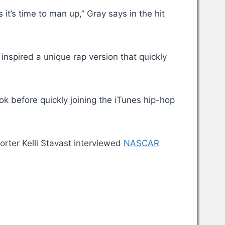
it’s time to man up,” Gray says in the hit
y inspired a unique rap version that quickly
k before quickly joining the iTunes hip-hop
orter Kelli Stavast interviewed
NASCAR