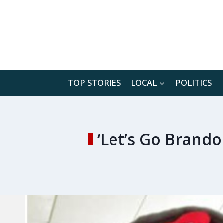
Skip
to
content
TOP STORIES
LOCAL
POLITICS
‘Let’s Go Brand