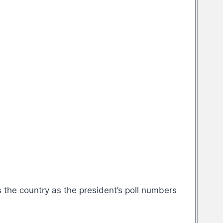
 the country as the president’s poll numbers