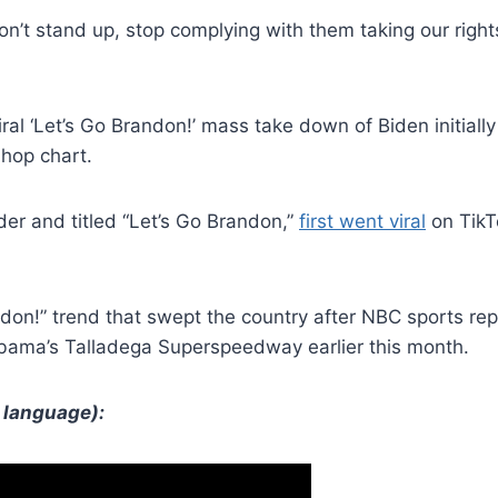
on’t stand up, stop complying with them taking our rights 
viral ‘Let’s Go Brandon!’ mass take down of Biden initiall
-hop chart.
er and titled “Let’s Go Brandon,”
first went viral
on TikTo
don!” trend that swept the country after NBC sports rep
labama’s Talladega Superspeedway earlier this month.
 language):