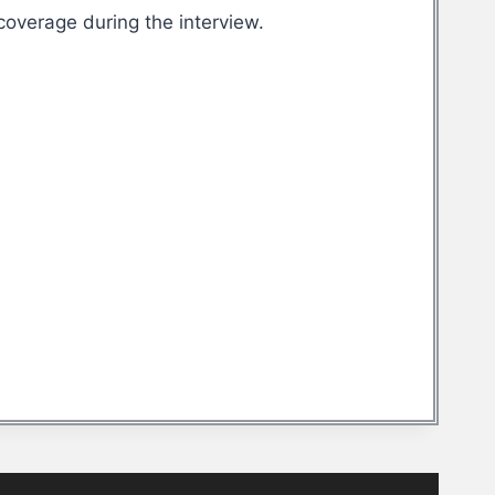
overage during the interview.