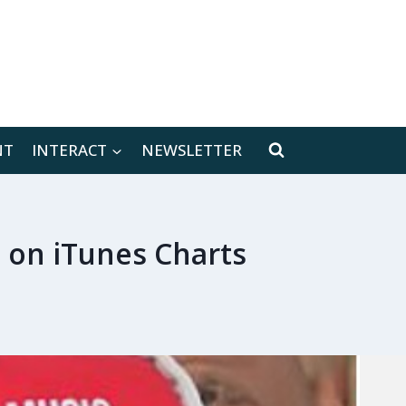
[location-weather id="171566"]
NT
INTERACT
NEWSLETTER
 on iTunes Charts