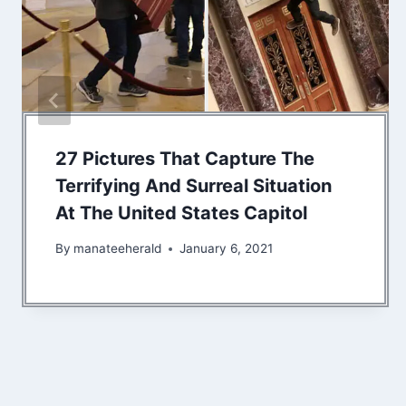
27 Pictures That Capture The
Terrifying And Surreal Situation
At The United States Capitol
By
manateeherald
January 6, 2021