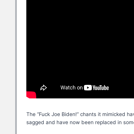
The “Fuck Joe Biden!” chants it mimicked ha
sagged and have now been replaced in some