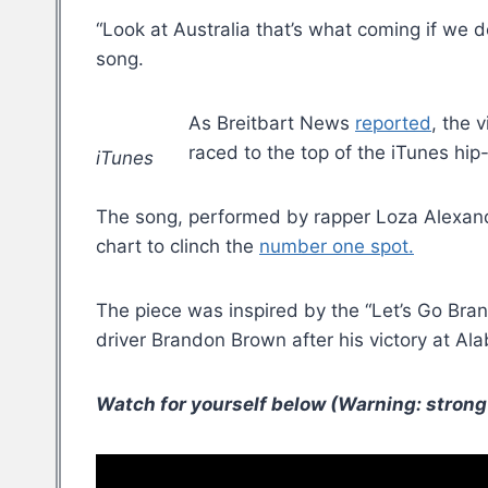
“Look at Australia that’s what coming if we d
song.
As Breitbart News
reported
, the 
raced to the top of the iTunes hip
iTunes
The song, performed by rapper Loza Alexand
chart to clinch the
number one spot.
The piece was inspired by the “Let’s Go Bran
driver Brandon Brown after his victory at A
Watch for yourself below (Warning: strong