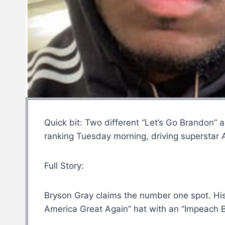
Quick bit: Two different “Let’s Go Brandon”
ranking Tuesday morning, driving superstar Ad
Full Story:
Bryson Gray claims the number one spot. Hi
America Great Again” hat with an “Impeach Bi