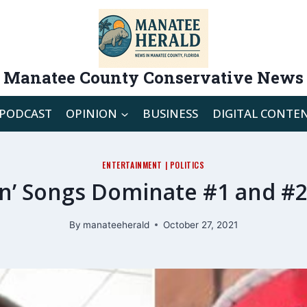
Manatee County Conservative News
PODCAST
OPINION
BUSINESS
DIGITAL CONTE
ENTERTAINMENT
|
POLITICS
on’ Songs Dominate #1 and #2
By
manateeherald
October 27, 2021