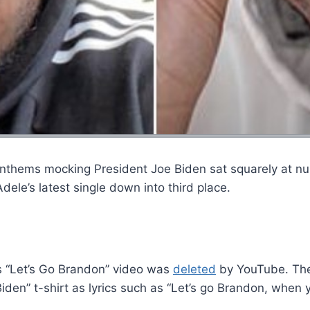
 anthems mocking President Joe Biden sat squarely at n
ele’s latest single down into third place.
s “Let’s Go Brandon” video was
deleted
by YouTube. The 
den” t-shirt as lyrics such as “Let’s go Brandon, when y