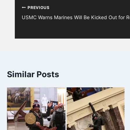
PREVIOUS
navigation
USMC Warns Marines Will Be Kicked Out for R
Similar Posts