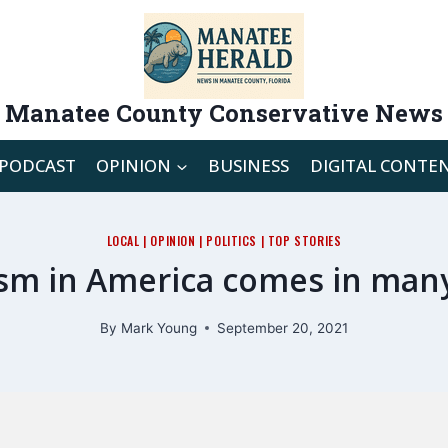
Manatee County Conservative News
PODCAST
OPINION
BUSINESS
DIGITAL CONTE
LOCAL
|
OPINION
|
POLITICS
|
TOP STORIES
sm in America comes in man
By
Mark Young
September 20, 2021