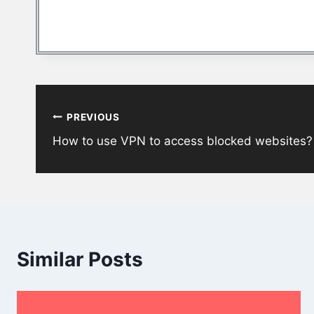
Post
PREVIOUS
navigation
How to use VPN to access blocked websites?
Similar Posts