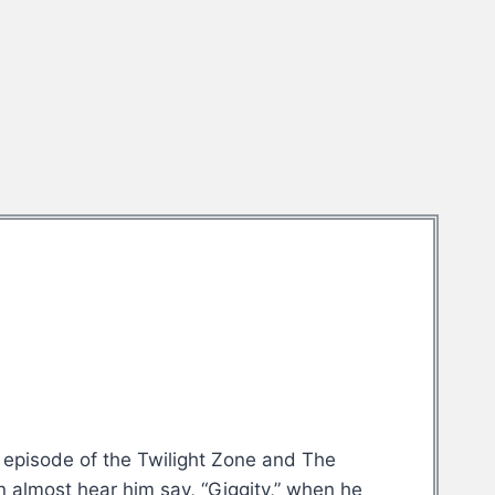
on episode of the Twilight Zone and The
n almost hear him say, “Giggity,” when he