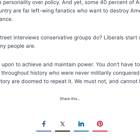
 personality over policy. And yet, some 40 percent of Am
country are far left-wing fanatics who want to destroy Am
rance.
et interviews conservative groups do? Liberals start 
any people are.
 upon to achieve and maintain power. You don’t have to 
throughout history who were never militarily conquered,
story are doomed to repeat it. We must not, and cannot 
Share this…