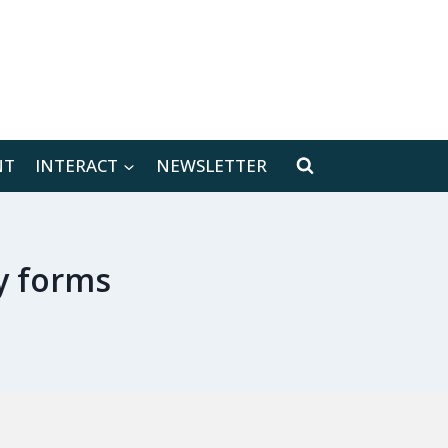
[location-weather id="171566"]
NT
INTERACT
NEWSLETTER
y forms