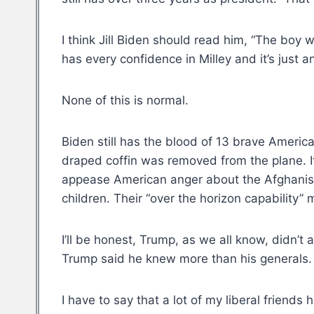
I think Jill Biden should read him, “The boy 
has every confidence in Milley and it’s just a
None of this is normal.
Biden still has the blood of 13 brave America
draped coffin was removed from the plane. It 
appease American anger about the Afghanista
children. Their “over the horizon capability”
I’ll be honest, Trump, as we all know, didn’t 
Trump said he knew more than his generals. Af
I have to say that a lot of my liberal friends