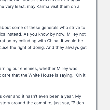
the very least, may Karma visit them on a
 about some of these generals who strive to
itics instead. As you know by now, Milley not
ation by colluding with China. It would be
ccuse the right of doing. And they always get
 Warning our enemies, whether Milley was
t care that the White House is saying, “Oh it
s over and it hasn’t even been a year. My
story around the campfire, just say, “Biden
.