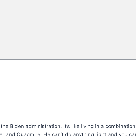
the Biden administration. It’s like living in a combinati
ter and Quagmire. He can’t do anything right and you ca