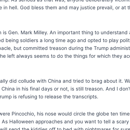
 in hell. God bless them and may justice prevail, or at 
 is Gen. Mark Milley. An important thing to understand
ped being soldiers a long time ago and opted to play pol
bacle, but committed treason during the Trump administr
t the left always seems to do the things for which they a
ually did collude with China and tried to brag about it.
na in his final days or not, is still treason. And I don’
rump is refusing to release the transcripts.
were Pincochio, his nose would circle the globe ten time
. As Halloween approaches and you want to tell a scary 
 will send the kiddies off to bed with nightmares for sure