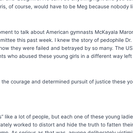
ris, of course, would have to be Meg because nobody like
 moment to talk about American gymnasts McKayala Maro
mmittee this past week. I knew the story of pedophile Dr.
of how they were failed and betrayed by so many. The 
nts who abused these young girls in a different way lef
 the courage and determined pursuit of justice these yo
” like a lot of people, but each one of these young lad
ly worked to distort and hide the truth to fatten their w
p. As serious as that was, anyone deliberately victimiz