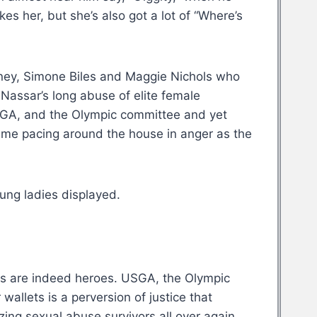
s her, but she’s also got a lot of “Where’s
ney, Simone Biles and Maggie Nichols who
 Nassar’s long abuse of elite female
USGA, and the Olympic committee and yet
t me pacing around the house in anger as the
ung ladies displayed.
ies are indeed heroes. USGA, the Olympic
allets is a perversion of justice that
ing sexual abuse survivors all over again,