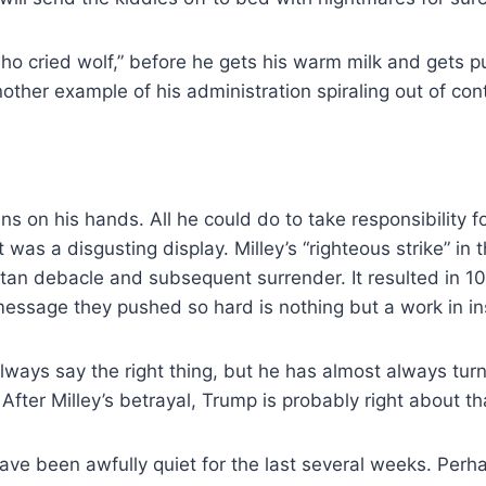
who cried wolf,” before he gets his warm milk and gets p
nother example of his administration spiraling out of cont
ns on his hands. All he could do to take responsibility f
was a disgusting display. Milley’s “righteous strike” in
n debacle and subsequent surrender. It resulted in 10 
 message they pushed so hard is nothing but a work in in
always say the right thing, but he has almost always turn
ter Milley’s betrayal, Trump is probably right about tha
 have been awfully quiet for the last several weeks. Perha