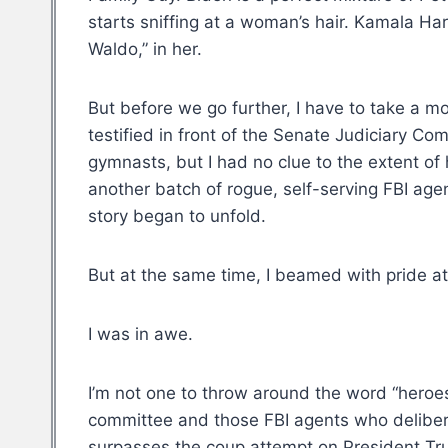
starts sniffing at a woman’s hair. Kamala Har
Waldo,” in her.
But before we go further, I have to take a
testified in front of the Senate Judiciary Co
gymnasts, but I had no clue to the extent 
another batch of rogue, self-serving FBI age
story began to unfold.
But at the same time, I beamed with pride at
I was in awe.
I’m not one to throw around the word “heroes
committee and those FBI agents who deliberate
surpasses the coup attempt on President Trum