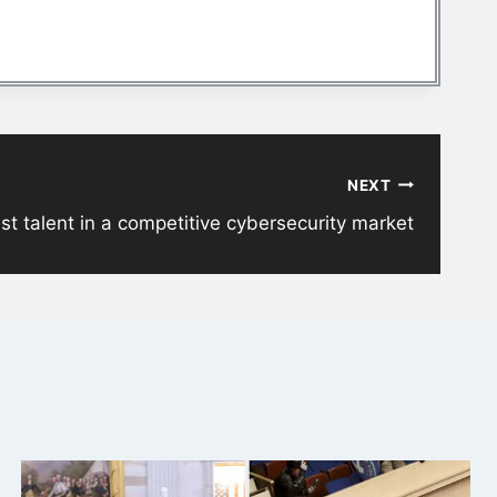
NEXT
st talent in a competitive cybersecurity market