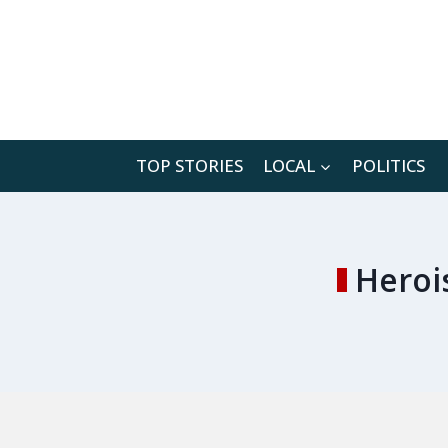
Skip
to
content
TOP STORIES
LOCAL
POLITICS
Heroi