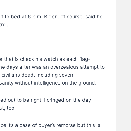
ut to bed at 6 p.m. Biden, of course, said he
rol.
or that is check his watch as each flag-
 the days after was an overzealous attempt to
civilians dead, including seven
sanity without intelligence on the ground.
ed out to be right. I cringed on the day
t, too.
ps it’s a case of buyer’s remorse but this is