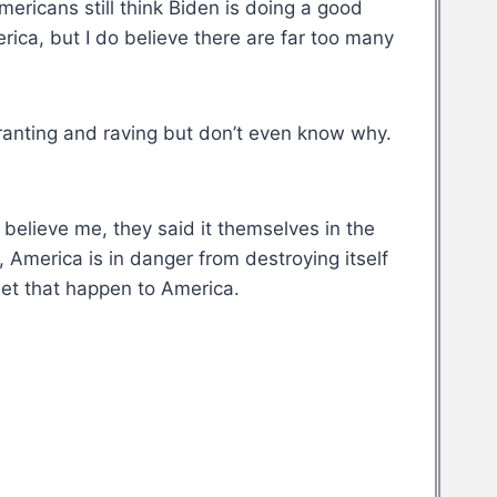
ericans still think Biden is doing a good
erica, but I do believe there are far too many
ranting and raving but don’t even know why.
believe me, they said it themselves in the
 America is in danger from destroying itself
let that happen to America.