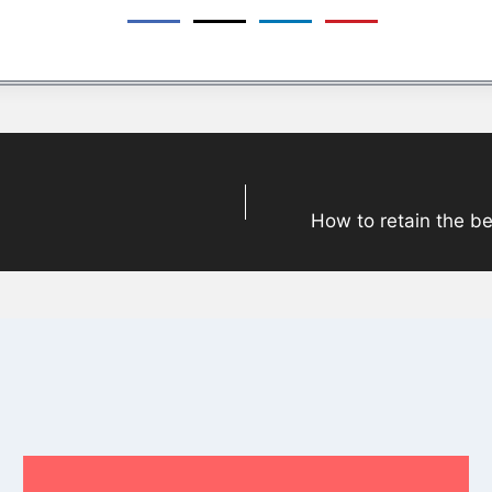
How to retain the be