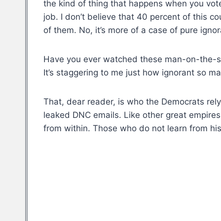
the kind of thing that happens when you vote
job. I don’t believe that 40 percent of this 
of them. No, it’s more of a case of pure igno
Have you ever watched these man-on-the-stre
It’s staggering to me just how ignorant so m
That, dear reader, is who the Democrats rely
leaked DNC emails. Like other great empires 
from within. Those who do not learn from hi