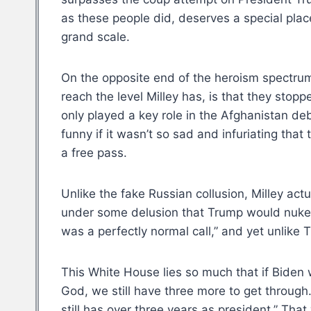
as these people did, deserves a special place
grand scale.
On the opposite end of the heroism spectrum
reach the level Milley has, is that they stop
only played a key role in the Afghanistan de
funny if it wasn’t so sad and infuriating tha
a free pass.
Unlike the fake Russian collusion, Milley act
under some delusion that Trump would nuke Chi
was a perfectly normal call,” and yet unlike T
This White House lies so much that if Biden 
God, we still have three more to get through
still has over three years as president.” That