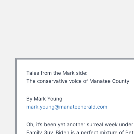
Tales from the Mark side:
The conservative voice of Manatee County
By Mark Young
mark.young@manateeherald.com
Oh, it’s been yet another surreal week under 
Family Guy. Biden is a perfect mixture of Pe