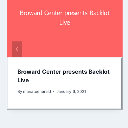
Broward Center presents Backlot
Live
By
manateeherald
January 6, 2021