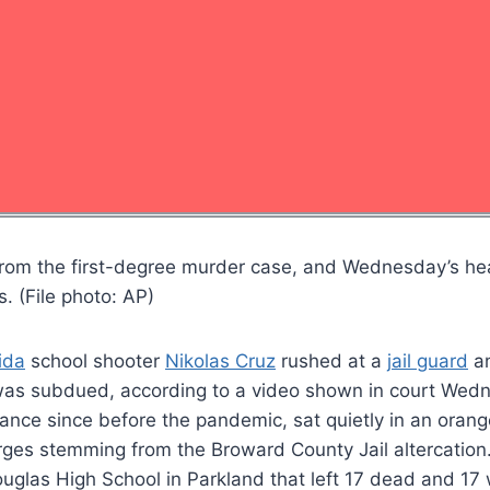
ely from the first-degree murder case, and Wednesday’s 
. (File photo: AP)
ida
school shooter
Nikolas Cruz
rushed at a
jail guard
an
 was subdued, according to a video shown in court Wed
rance since before the pandemic, sat quietly in an oran
rges stemming from the Broward County Jail altercation
uglas High School in Parkland that left 17 dead and 1