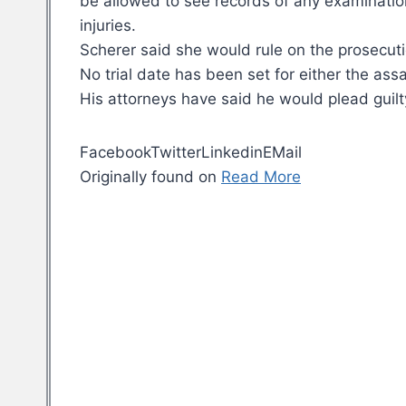
be allowed to see records of any examination
injuries.
Scherer said she would rule on the prosecuti
No trial date has been set for either the as
His attorneys have said he would plead guilt
FacebookTwitterLinkedinEMail
Originally found on
Read More