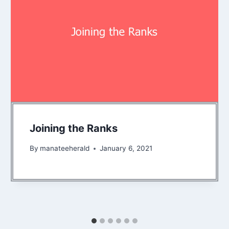
Joining the Ranks
By
manateeherald
January 6, 2021