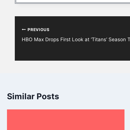
Post
PREVIOUS
navigation
HBO Max Drops First Look at ‘Titans’ Season 
Similar Posts