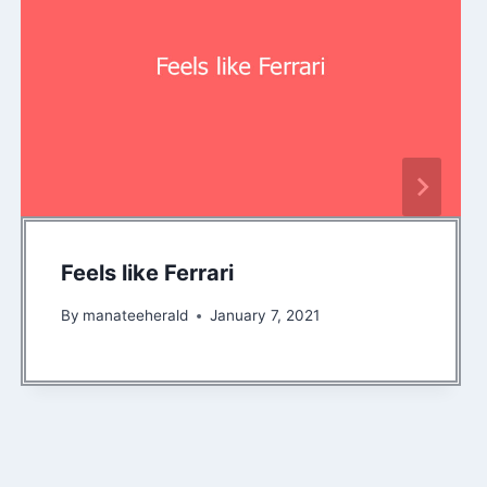
Feels like Ferrari
By
manateeherald
January 7, 2021