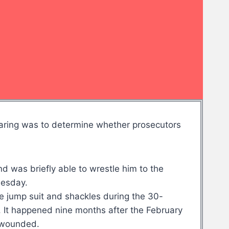
hearing was to determine whether prosecutors
d was briefly able to wrestle him to the
nesday.
ge jump suit and shackles during the 30-
. It happened nine months after the February
7 wounded.