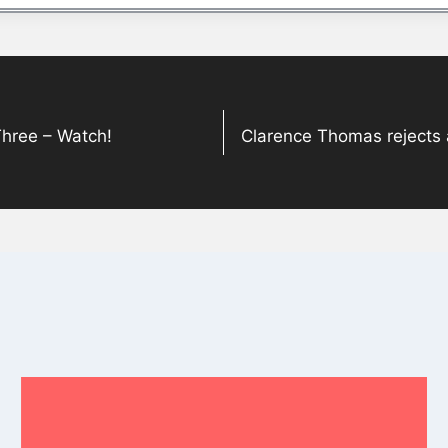
Three – Watch!
Clarence Thomas rejects 