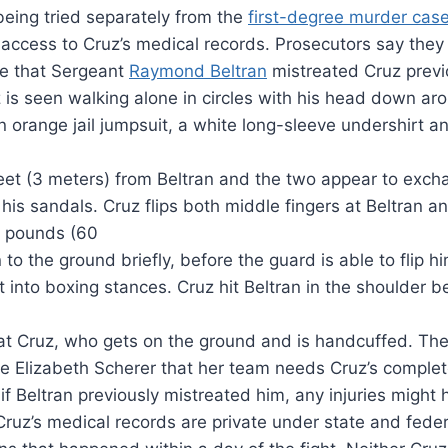
being tried separately from the
first-degree murder cas
ccess to Cruz’s medical records. Prosecutors say they 
be that Sergeant
Raymond Beltran
mistreated Cruz previ
z is seen walking alone in circles with his head down a
an orange jail jumpsuit, a white long-sleeve undershirt and
eet (3 meters) from Beltran and the two appear to excha
his sandals. Cruz flips both middle fingers at Beltran 
0 pounds (60
 to the ground briefly, before the guard is able to flip h
into boxing stances. Cruz hit Beltran in the shoulder be
 at Cruz, who gets on the ground and is handcuffed. The 
ge Elizabeth Scherer that her team needs Cruz’s complet
e if Beltran previously mistreated him, any injuries mig
Cruz’s medical records are private under state and fede