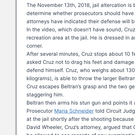
The November 13th, 2018, jail altercation is 
determine whether prosecutors should have a
attorneys have indicated their defense will 
In the video, which doesn’t have sound, Cru
recreation area at the jail. He is dressed in 
corner.
After several minutes, Cruz stops about 10 f
asked Cruz not to drag his feet and damage 
defend himself. Cruz, who weighs about 13
kilograms), is able to throw the larger Beltran
Cruz escapes Beltran’s grasp and the two get 
staggering him.
Beltran then arms his stun gun and points it
Prosecutor
Maria Schneider
told Circuit Jud
at the jail shortly after the shooting becaus
David Wheeler, Cruz’s attorney, argued that 