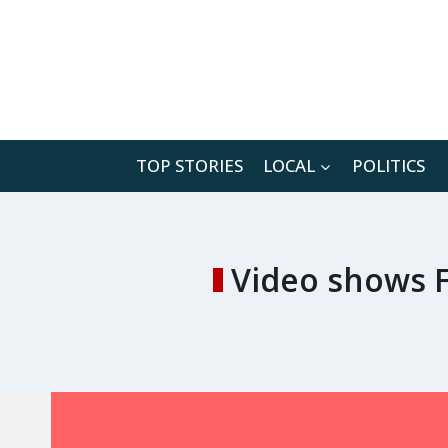
Skip
to
content
TOP STORIES
LOCAL
POLITICS
Video shows F