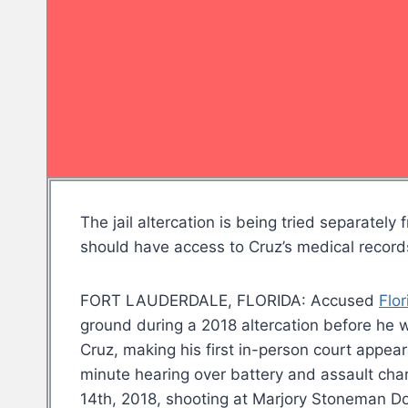
The jail altercation is being tried separat
should have access to Cruz’s medical records
FORT LAUDERDALE, FLORIDA: Accused
Flor
ground during a 2018 altercation before he
Cruz, making his first in-person court appea
minute hearing over battery and assault cha
14th, 2018, shooting at Marjory Stoneman Do