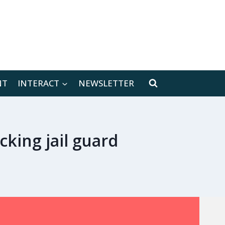
[location-weather id="171566"]
NT
INTERACT
NEWSLETTER
king jail guard