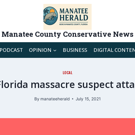
Manatee County Conservative News
PODCAST
OPINION
BUSINESS
DIGITAL CONTE
LOCAL
lorida massacre suspect attac
By
manateeherald
July 15, 2021