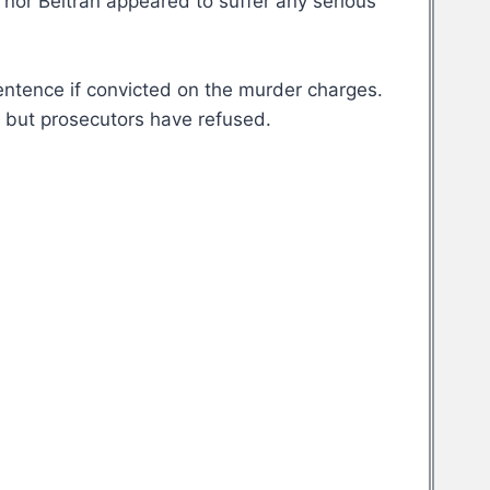
 nor Beltran appeared to suffer any serious
sentence if convicted on the murder charges.
, but prosecutors have refused.