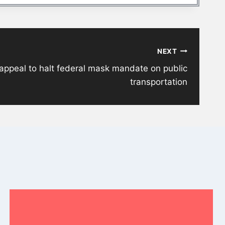
NEXT
appeal to halt federal mask mandate on public
transportation