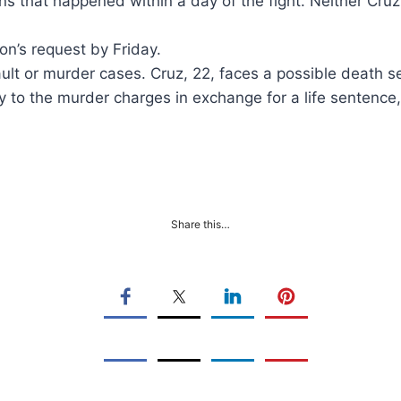
s that happened within a day of the fight. Neither Cruz
on’s request by Friday.
sault or murder cases. Cruz, 22, faces a possible death 
y to the murder charges in exchange for a life sentence
Share this…