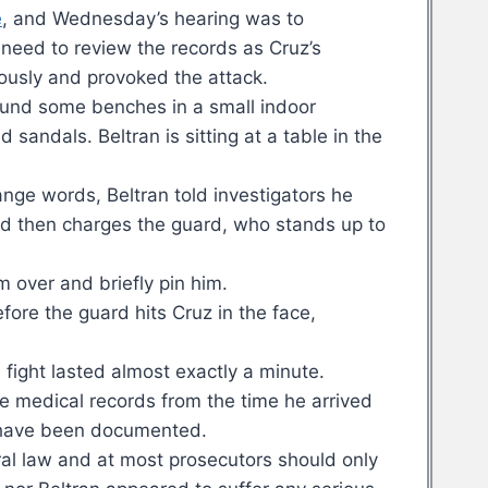
e
, and Wednesday’s hearing was to
need to review the records as Cruz’s
ously and provoked the attack.
round some benches in a small indoor
 sandals. Beltran is sitting at a table in the
nge words, Beltran told investigators he
and then charges the guard, who stands up to
im over and briefly pin him.
fore the guard hits Cruz in the face,
fight lasted almost exactly a minute.
e medical records from the time he arrived
ht have been documented.
ral law and at most prosecutors should only