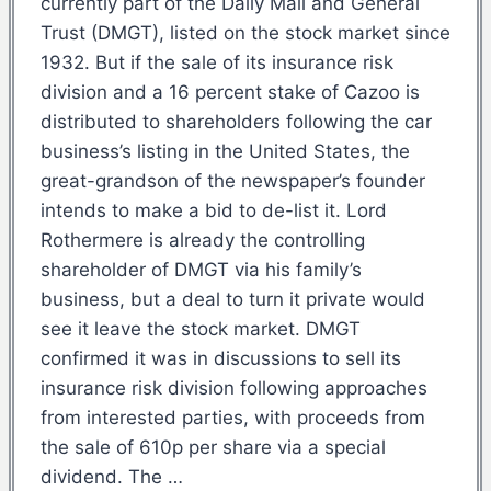
currently part of the Daily Mail and General
Trust (DMGT), listed on the stock market since
1932. But if the sale of its insurance risk
division and a 16 percent stake of Cazoo is
distributed to shareholders following the car
business’s listing in the United States, the
great-grandson of the newspaper’s founder
intends to make a bid to de-list it. Lord
Rothermere is already the controlling
shareholder of DMGT via his family’s
business, but a deal to turn it private would
see it leave the stock market. DMGT
confirmed it was in discussions to sell its
insurance risk division following approaches
from interested parties, with proceeds from
the sale of 610p per share via a special
dividend. The …