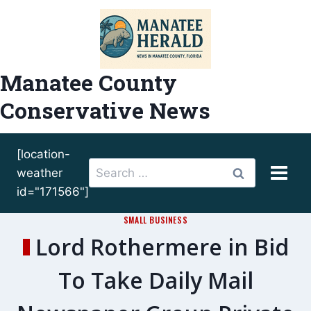
Skip
to
content
Manatee County
Conservative News
[location-
Search
weather
for:
id="171566"]
SMALL BUSINESS
Lord Rothermere in Bid
To Take Daily Mail