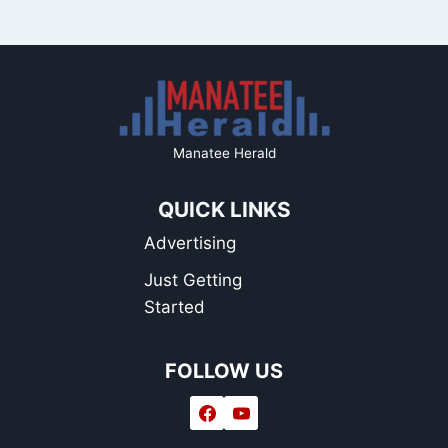
Manatee Herald
QUICK LINKS
Advertising
Just Getting
Started
FOLLOW US