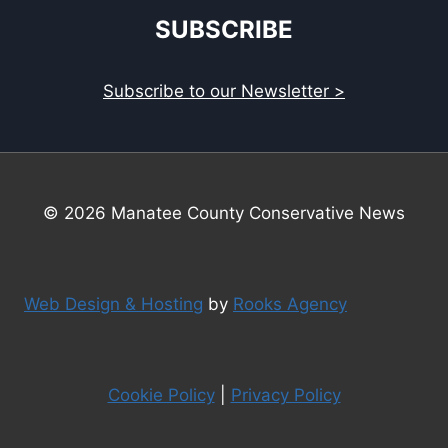
SUBSCRIBE
Subscribe to our Newsletter >
© 2026 Manatee County Conservative News
Web Design & Hosting
by
Rooks Agency
Cookie Policy
|
Privacy Policy