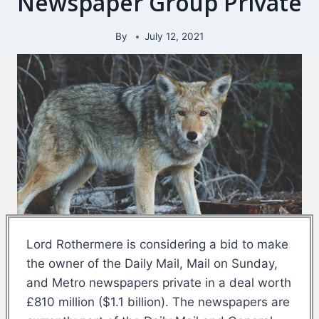
Newspaper Group Private
By
July 12, 2021
Lord Rothermere is considering a bid to make
the owner of the Daily Mail, Mail on Sunday,
and Metro newspapers private in a deal worth
£810 million ($1.1 billion). The newspapers are