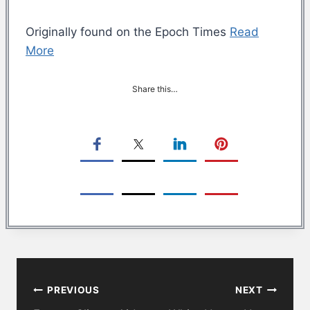
Originally found on the Epoch Times
Read
More
Share this…
Post
PREVIOUS
NEXT
navigation