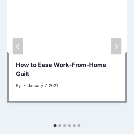
How to Ease Work-From-Home
Guilt
By
January 7, 2021