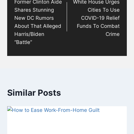
Former Clinton Aide
White House Urges
Shares Stunning
Cities To Use
New DC Rumors
COVID-19 Relief
About That Alleged
Funds To Combat
Harris/Biden
Crime
“Battle”
Similar Posts