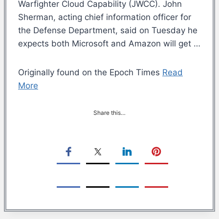
Warfighter Cloud Capability (JWCC). John
Sherman, acting chief information officer for
the Defense Department, said on Tuesday he
expects both Microsoft and Amazon will get …
Originally found on the Epoch Times
Read
More
Share this…