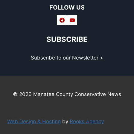
FOLLOW US
SUBSCRIBE
Subscribe to our Newsletter >
© 2026 Manatee County Conservative News
Web Design & Hosting
by
Rooks Agency