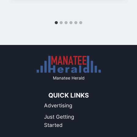
Manatee Herald
QUICK LINKS
Advertising
Just Getting
Started