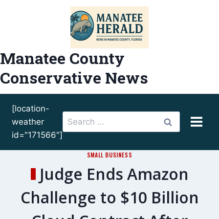
Skip
to
content
Manatee County
Conservative News
[location-
Search
weather
for:
id="171566"]
SMALL BUSINESS
Judge Ends Amazon
Challenge to $10 Billion