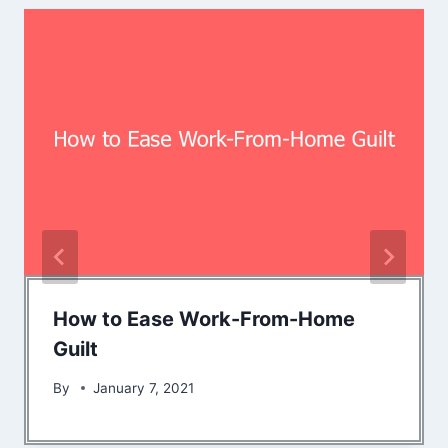
How to Ease Work-From-Home
Guilt
By
January 7, 2021