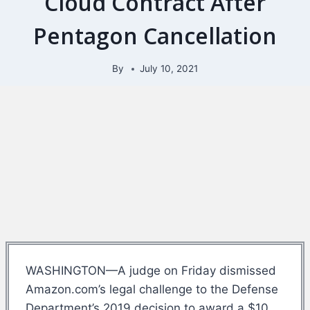
Cloud Contract After
Pentagon Cancellation
By
July 10, 2021
WASHINGTON—A judge on Friday dismissed
Amazon.com’s legal challenge to the Defense
Department’s 2019 decision to award a $10