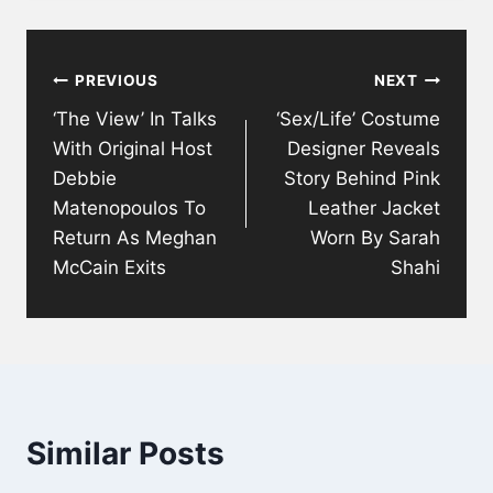
Post
PREVIOUS
NEXT
navigation
‘The View’ In Talks
‘Sex/Life’ Costume
With Original Host
Designer Reveals
Debbie
Story Behind Pink
Matenopoulos To
Leather Jacket
Return As Meghan
Worn By Sarah
McCain Exits
Shahi
Similar Posts