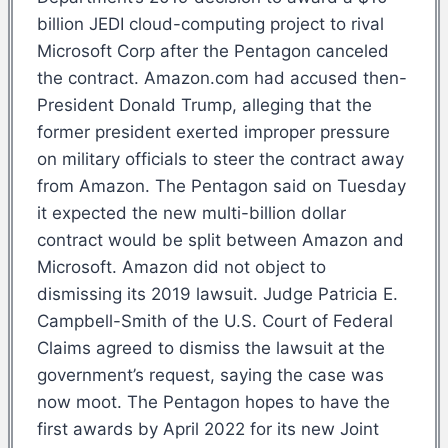
billion JEDI cloud-computing project to rival
Microsoft Corp after the Pentagon canceled
the contract. Amazon.com had accused then-
President Donald Trump, alleging that the
former president exerted improper pressure
on military officials to steer the contract away
from Amazon. The Pentagon said on Tuesday
it expected the new multi-billion dollar
contract would be split between Amazon and
Microsoft. Amazon did not object to
dismissing its 2019 lawsuit. Judge Patricia E.
Campbell-Smith of the U.S. Court of Federal
Claims agreed to dismiss the lawsuit at the
government’s request, saying the case was
now moot. The Pentagon hopes to have the
first awards by April 2022 for its new Joint