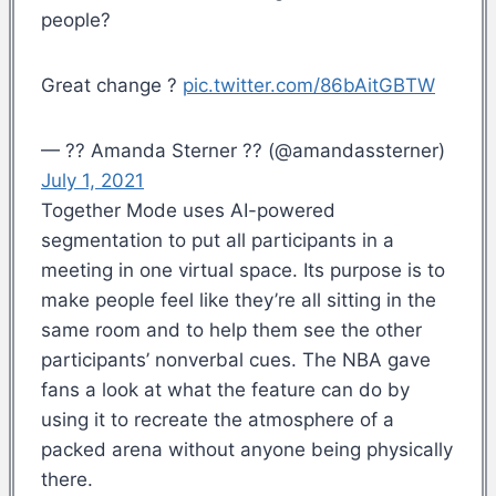
people?
Great change ?
pic.twitter.com/86bAitGBTW
— ?? Amanda Sterner ?? (@amandassterner)
July 1, 2021
Together Mode uses AI-powered
segmentation to put all participants in a
meeting in one virtual space. Its purpose is to
make people feel like they’re all sitting in the
same room and to help them see the other
participants’ nonverbal cues. The NBA gave
fans a look at what the feature can do by
using it to recreate the atmosphere of a
packed arena without anyone being physically
there.