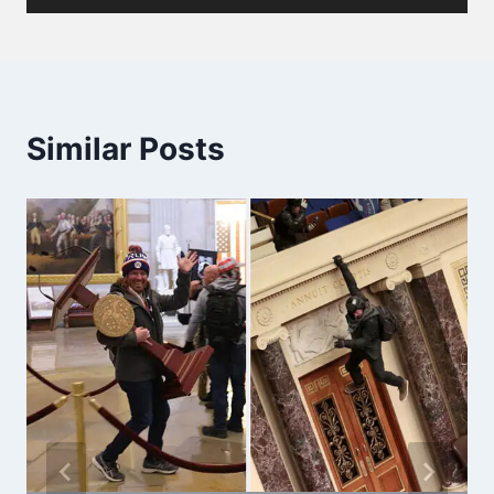
Similar Posts