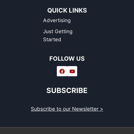
QUICK LINKS
Advertising
Just Getting
Started
FOLLOW US
SUBSCRIBE
Subscribe to our Newsletter >