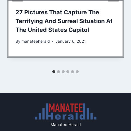
27 Pictures That Capture The
Terrifying And Surreal Situation At
The United States Capitol
By
manateeherald
January 6, 2021
Manatee Herald