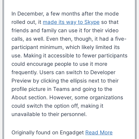
In December, a few months after the mode
rolled out, it
made its way to Skype
so that
friends and family can use it for their video
calls, as well. Even then, though, it had a five-
participant minimum, which likely limited its
use. Making it accessible to fewer participants
could encourage people to use it more
frequently. Users can switch to Developer
Preview by clicking the ellipsis next to their
profile picture in Teams and going to the
About section. However, some organizations
could switch the option off, making it
unavailable to their personnel.
Originally found on Engadget
Read More