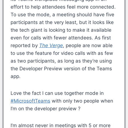
effort to help attendees feel more connected.
To use the mode, a meeting should have five
participants at the very least, but it looks like
the tech giant is looking to make it available
even for calls with fewer attendees. As first
reported by
The Verge
, people are now able
to use the feature for video calls with as few
as two participants, as long as they’re using
the Developer Preview version of the Teams
app.
Love the fact I can use together mode in
#MicrosoftTeams
with only two people when
I’m on the developer preview ?
I’m almost never in meetings with 5 or more