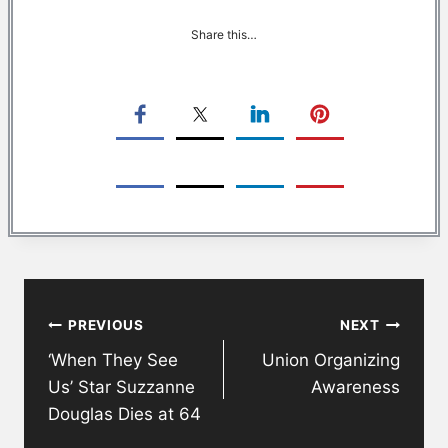
Share this…
Post
PREVIOUS
NEXT
navigation
‘When They See
Union Organizing
Us’ Star Suzzanne
Awareness
Douglas Dies at 64