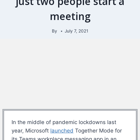
just two people start a
meeting
By
July 7, 2021
In the middle of pandemic lockdowns last
year, Microsoft
launched
Together Mode for
its Teams workplace messaging app in an