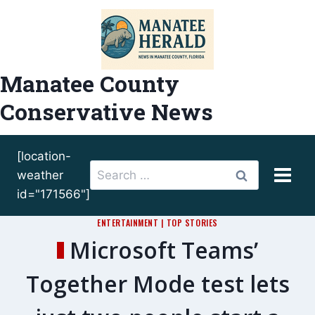
Skip
to
content
Manatee County
Conservative News
[location-
Search
weather
for:
id="171566"]
ENTERTAINMENT
|
TOP STORIES
Microsoft Teams’
Together Mode test lets