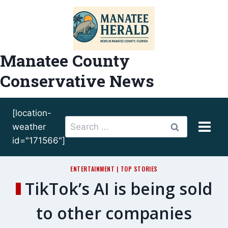
Skip
to
content
Manatee County
Conservative News
[location-
Search
weather
for:
id="171566"]
ENTERTAINMENT
|
TOP STORIES
TikTok’s AI is being sold
to other companies