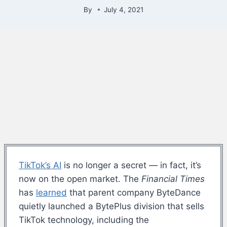
By
July 4, 2021
TikTok’s AI
is no longer a secret — in fact, it’s
now on the open market. The
Financial Times
has
learned
that parent company ByteDance
quietly launched a BytePlus division that sells
TikTok technology, including the