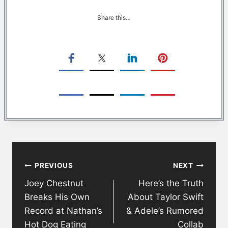
Share this…
Post
PREVIOUS
NEXT
navigation
Joey Chestnut
Here’s the Truth
Breaks His Own
About Taylor Swift
Record at Nathan’s
& Adele’s Rumored
Hot Dog Eating
Collab