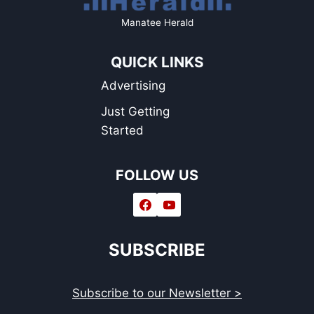
Manatee Herald
QUICK LINKS
Advertising
Just Getting
Started
FOLLOW US
SUBSCRIBE
Subscribe to our Newsletter >