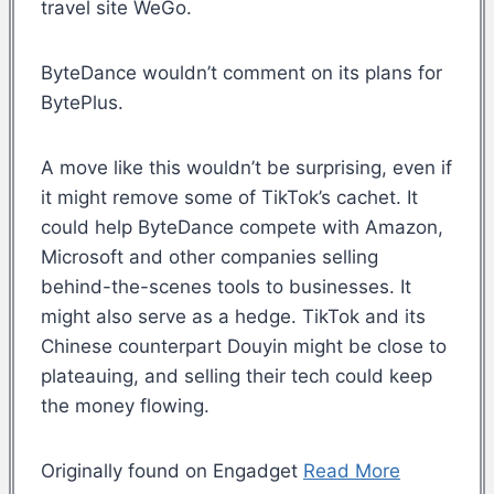
travel site WeGo.
ByteDance wouldn’t comment on its plans for
BytePlus.
A move like this wouldn’t be surprising, even if
it might remove some of TikTok’s cachet. It
could help ByteDance compete with Amazon,
Microsoft and other companies selling
behind-the-scenes tools to businesses. It
might also serve as a hedge. TikTok and its
Chinese counterpart Douyin might be close to
plateauing, and selling their tech could keep
the money flowing.
Originally found on Engadget
Read More