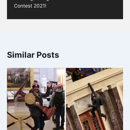
Contest 2021!
Similar Posts