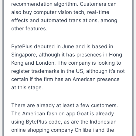
recommendation algorithm. Customers can
also buy computer vision tech, real-time
effects and automated translations, among
other features.
BytePlus debuted in June and is based in
Singapore, although it has presences in Hong
Kong and London. The company is looking to
register trademarks in the US, although it’s not
certain if the firm has an American presence
at this stage.
There are already at least a few customers.
The American fashion app Goat is already
using BytePlus code, as are the Indonesian
online shopping company Chilibeli and the