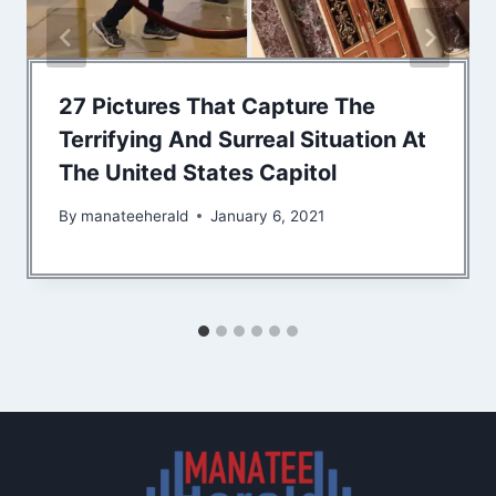
27 Pictures That Capture The
Terrifying And Surreal Situation At
The United States Capitol
By
manateeherald
January 6, 2021