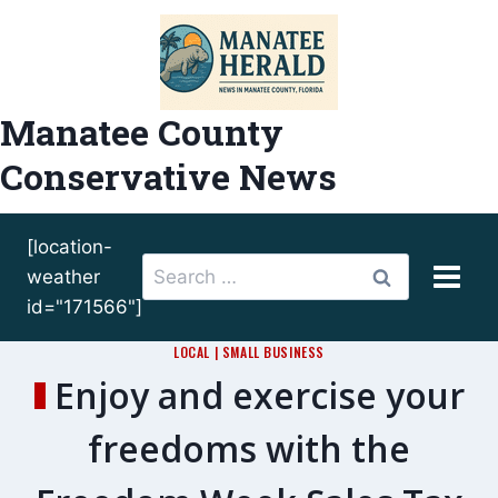
Skip
to
content
Manatee County
Conservative News
[location-
Search
weather
for:
id="171566"]
LOCAL
|
SMALL BUSINESS
Enjoy and exercise your
freedoms with the