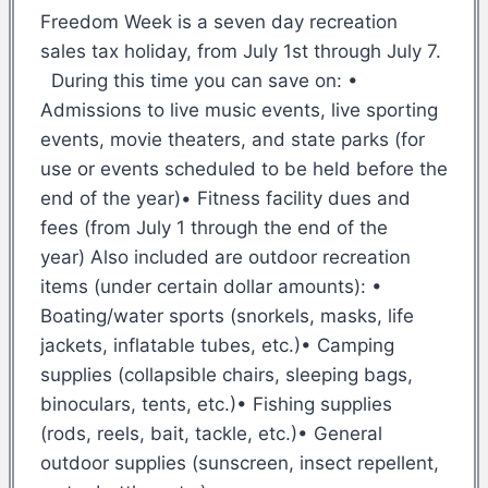
Freedom Week is a seven day recreation
sales tax holiday, from July 1st through July 7.
During this time you can save on: •
Admissions to live music events, live sporting
events, movie theaters, and state parks (for
use or events scheduled to be held before the
end of the year)• Fitness facility dues and
fees (from July 1 through the end of the
year) Also included are outdoor recreation
items (under certain dollar amounts): •
Boating/water sports (snorkels, masks, life
jackets, inflatable tubes, etc.)• Camping
supplies (collapsible chairs, sleeping bags,
binoculars, tents, etc.)• Fishing supplies
(rods, reels, bait, tackle, etc.)• General
outdoor supplies (sunscreen, insect repellent,