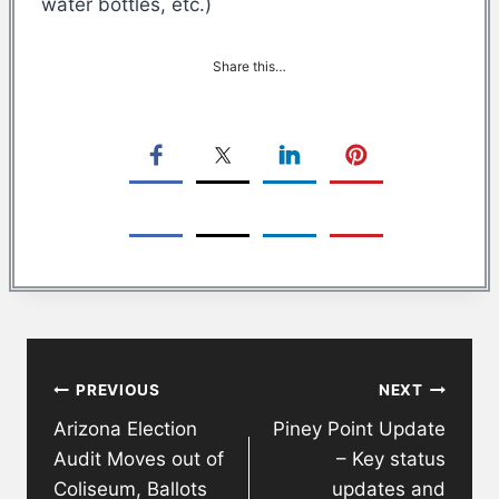
water bottles, etc.)
Share this…
Post
PREVIOUS
NEXT
navigation
Arizona Election
Piney Point Update
Audit Moves out of
– Key status
Coliseum, Ballots
updates and