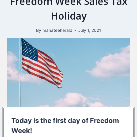
Freedom Week Sales Tax
Holiday
By
manateeherald
July 1, 2021
Today is the first day of Freedom
Week!