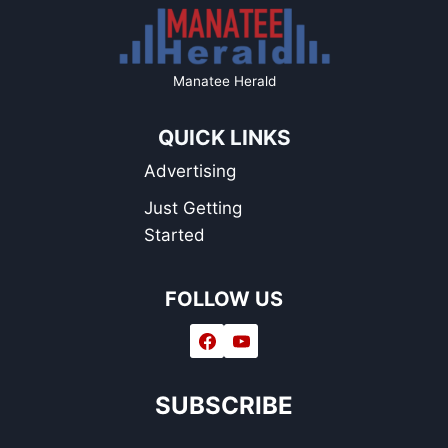
Manatee Herald
QUICK LINKS
Advertising
Just Getting
Started
FOLLOW US
SUBSCRIBE