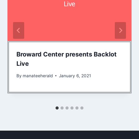
Broward Center presents Backlot
Live
By
manateeherald
January 6, 2021