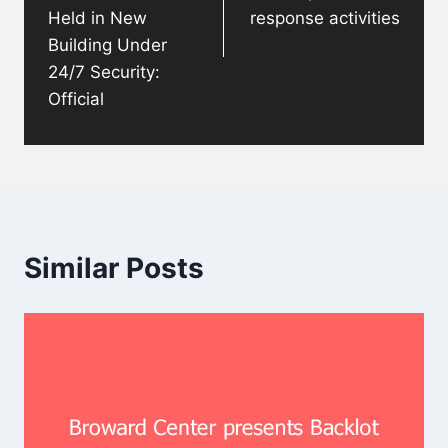
Held in New
response activities
Building Under
24/7 Security:
Official
Similar Posts