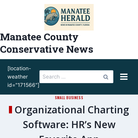
Skip
to
content
Manatee County
Conservative News
[location-
Search
weather
for:
id="171566"]
SMALL BUSINESS
Organizational Charting
Software: HR’s New