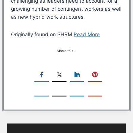
challenging as leaders need to account for a
growing number of contingent workers as well
as new hybrid work structures.
Originally found on SHRM
Read More
Share this…
Post