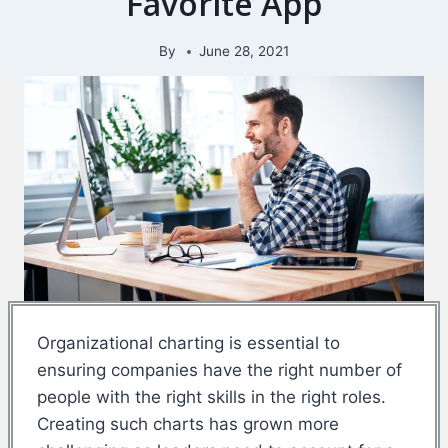
Favorite App
By
June 28, 2021
Organizational charting is essential to
ensuring companies have the right number of
people with the right skills in the right roles.
Creating such charts has grown more