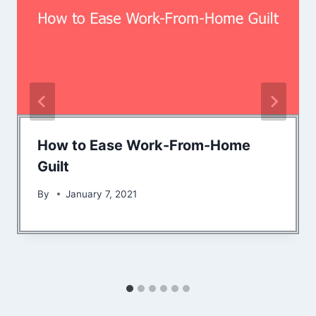
How to Ease Work-From-Home
Guilt
By
January 7, 2021