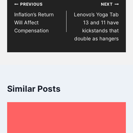
PREVIOUS
NEXT
navigation
Inflation’s Return
Lenovo’s Yoga Tab
Will Affect
13 and 11 have
Compensation
kickstands that
double as hangers
Similar Posts