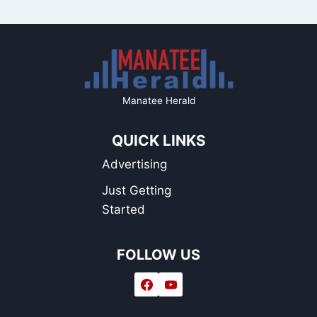
Manatee Herald
QUICK LINKS
Advertising
Just Getting
Started
FOLLOW US