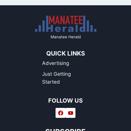
Manatee Herald
QUICK LINKS
Advertising
Just Getting
Started
FOLLOW US