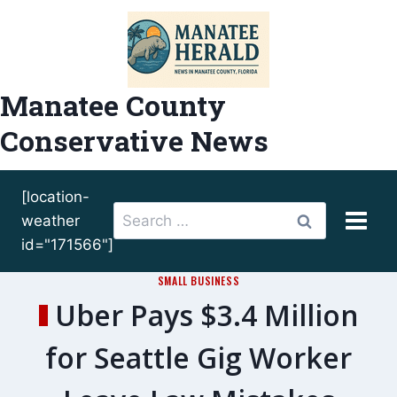
Skip
to
content
Manatee County
Conservative News
[location-
Search
weather
for:
id="171566"]
SMALL BUSINESS
Uber Pays $3.4 Million
for Seattle Gig Worker