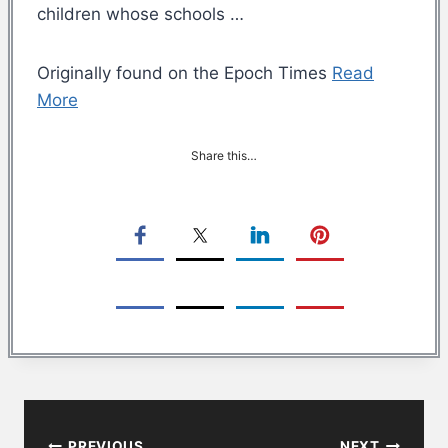
children whose schools …
Originally found on the Epoch Times
Read
More
Share this…
Post
PREVIOUS
NEXT