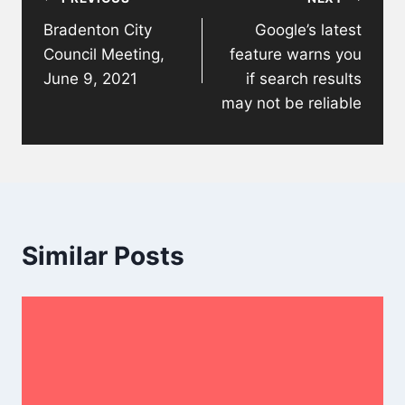
navigation
Bradenton City
Google’s latest
Council Meeting,
feature warns you
June 9, 2021
if search results
may not be reliable
Similar Posts