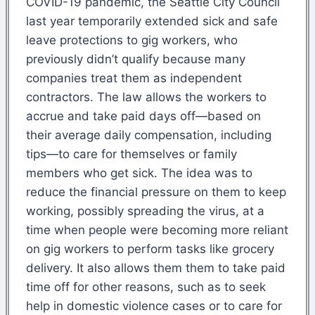
COVID-19 pandemic, the Seattle City Council
last year temporarily extended sick and safe
leave protections to gig workers, who
previously didn’t qualify because many
companies treat them as independent
contractors. The law allows the workers to
accrue and take paid days off—based on
their average daily compensation, including
tips—to care for themselves or family
members who get sick. The idea was to
reduce the financial pressure on them to keep
working, possibly spreading the virus, at a
time when people were becoming more reliant
on gig workers to perform tasks like grocery
delivery. It also allows them them to take paid
time off for other reasons, such as to seek
help in domestic violence cases or to care for