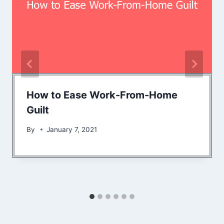
How to Ease Work-From-Home
Guilt
By
January 7, 2021