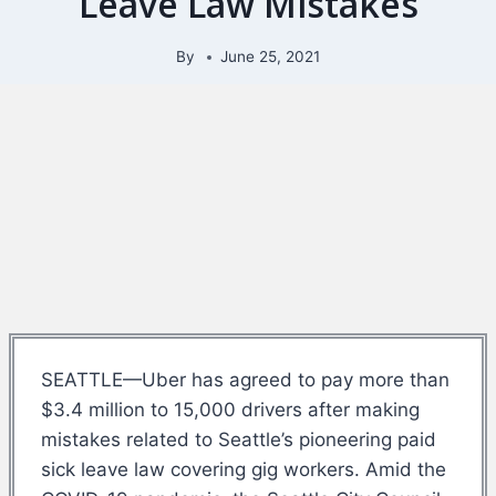
Leave Law Mistakes
By
June 25, 2021
SEATTLE—Uber has agreed to pay more than
$3.4 million to 15,000 drivers after making
mistakes related to Seattle’s pioneering paid
sick leave law covering gig workers. Amid the