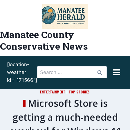
Skip
to
content
Manatee County
Conservative News
[location-
Search
weather
for:
id="171566"]
ENTERTAINMENT
|
TOP STORIES
Microsoft Store is
getting a much-needed