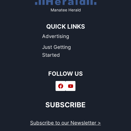
Manatee Herald
QUICK LINKS
Advertising
Just Getting
Started
FOLLOW US
SUBSCRIBE
Subscribe to our Newsletter >