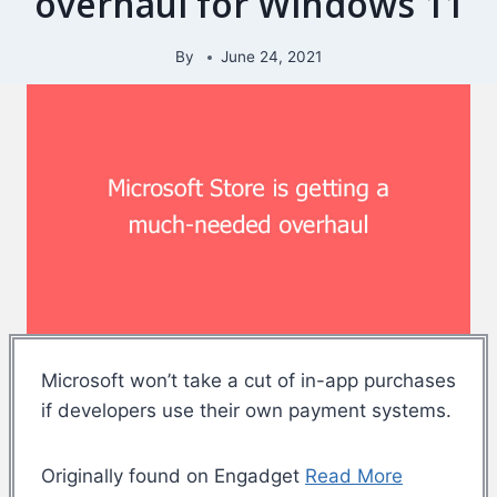
overhaul for Windows 11
By
June 24, 2021
Microsoft won’t take a cut of in-app purchases
if developers use their own payment systems.
Originally found on Engadget
Read More