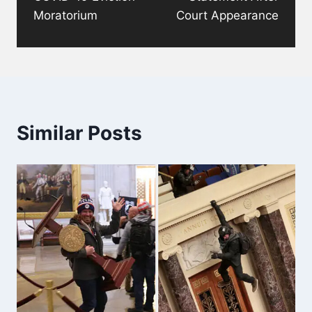
Moratorium
Court Appearance
Similar Posts