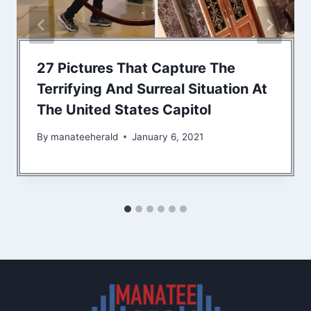
27 Pictures That Capture The
Terrifying And Surreal Situation At
The United States Capitol
By
manateeherald
January 6, 2021