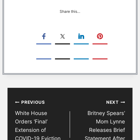
Share this…
Post
PREVIOUS
NEXT
navigation
White House
Britney Spears’
Orders ‘Final’
Mom Lynne
Extension of
Releases Brief
COVID-19 Eviction
Statement After