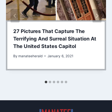
27 Pictures That Capture The
Terrifying And Surreal Situation At
The United States Capitol
By
manateeherald
January 6, 2021