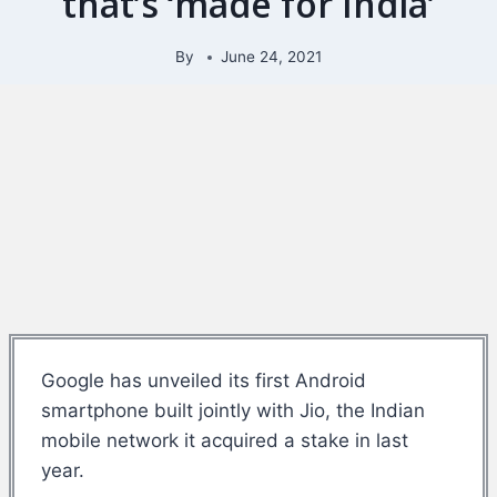
that’s ‘made for India’
By
June 24, 2021
Google has unveiled its first Android
smartphone built jointly with Jio, the Indian
mobile network it acquired a stake in last
year.