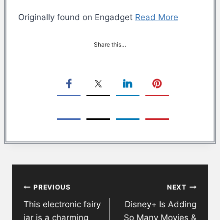
Originally found on Engadget
Read More
Share this…
Post
PREVIOUS
NEXT
navigation
This electronic fairy
Disney+ Is Adding
jar is a charming
So Many Movies &