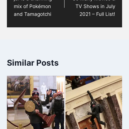
mix of Pokémon
TV Shows in July
and Tamagotchi
2021 – Full List!
Similar Posts