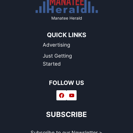
Manatee Herald
QUICK LINKS
Advertising
Just Getting
Started
FOLLOW US
SUBSCRIBE
Subscribe to our Newsletter >