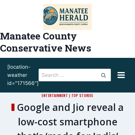
Skip
to
content
Manatee County
Conservative News
[location-
Search
weather
for:
id="171566"]
ENTERTAINMENT
|
TOP STORIES
Google and Jio reveal a
low-cost smartphone