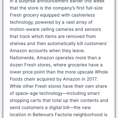
in a surprise announcement earlier this week
that the store is the company’s first full-size
Fresh grocery equipped with cashierless
technology, powered by a vast array of
motion-aware ceiling cameras and sensors
that track which items are removed from
shelves and then automatically bill customers’
Amazon accounts when they leave.
Nationwide, Amazon operates more than a
dozen Fresh stores, where groceries have a
lower price point than the more upscale Whole
Foods chain acquired by Amazon in 2017.
While other Fresh stores have their own share
of space-age technology—including smart
shopping carts that total up their contents and
send customers a digital bill—the new
location in Bellevue’s Factoria neighborhood is