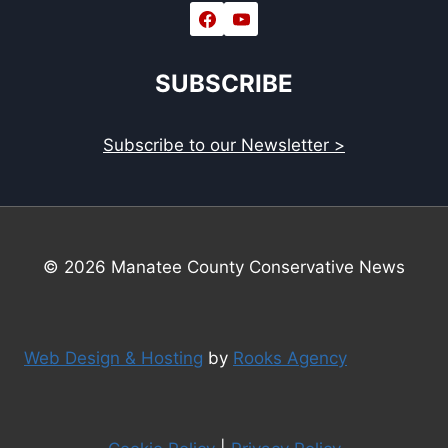
SUBSCRIBE
Subscribe to our Newsletter >
© 2026 Manatee County Conservative News
Web Design & Hosting
by
Rooks Agency