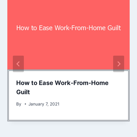
How to Ease Work-From-Home
Guilt
By
January 7, 2021