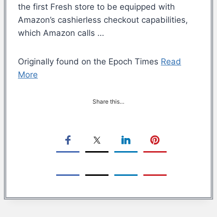
the first Fresh store to be equipped with
Amazon’s cashierless checkout capabilities,
which Amazon calls …
Originally found on the Epoch Times
Read
More
Share this…