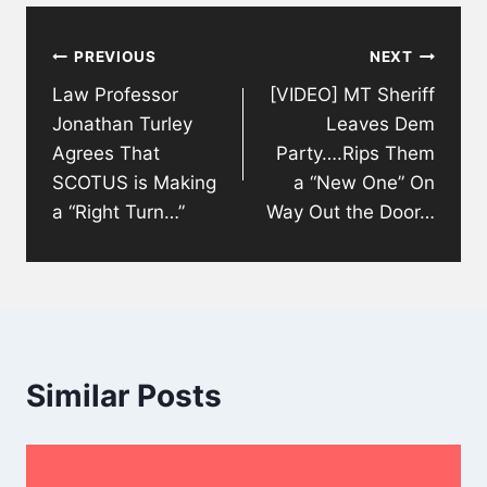
Post
PREVIOUS
NEXT
navigation
Law Professor
[VIDEO] MT Sheriff
Jonathan Turley
Leaves Dem
Agrees That
Party….Rips Them
SCOTUS is Making
a “New One” On
a “Right Turn…”
Way Out the Door…
Similar Posts