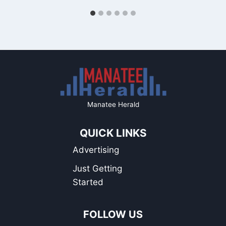
Manatee Herald
QUICK LINKS
Advertising
Just Getting
Started
FOLLOW US