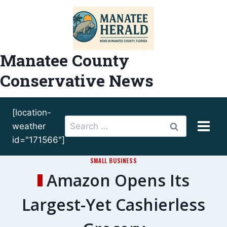
Skip
to
content
Manatee County
Conservative News
[location-
Search
weather
for:
id="171566"]
SMALL BUSINESS
Amazon Opens Its
Largest-Yet Cashierless