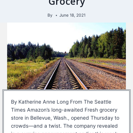
Grocery
By
June 18, 2021
By Katherine Anne Long From The Seattle
Times Amazon’s long-awaited Fresh grocery
store in Bellevue, Wash., opened Thursday to
crowds—and a twist. The company revealed