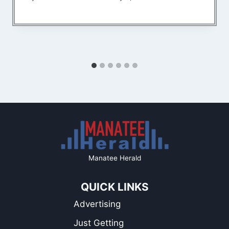
Manatee Herald
QUICK LINKS
Advertising
Just Getting