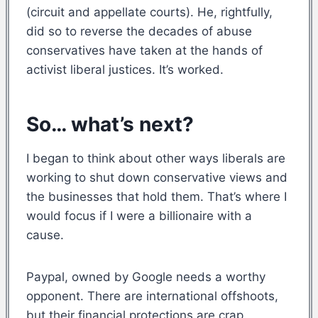
(circuit and appellate courts). He, rightfully,
did so to reverse the decades of abuse
conservatives have taken at the hands of
activist liberal justices. It’s worked.
So… what’s next?
I began to think about other ways liberals are
working to shut down conservative views and
the businesses that hold them. That’s where I
would focus if I were a billionaire with a
cause.
Paypal, owned by Google needs a worthy
opponent. There are international offshoots,
but their financial protections are crap.