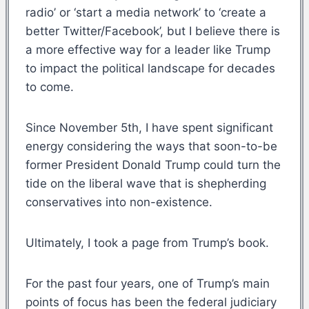
radio’ or ‘start a media network’ to ‘create a
better Twitter/Facebook’, but I believe there is
a more effective way for a leader like Trump
to impact the political landscape for decades
to come.
Since November 5th, I have spent significant
energy considering the ways that soon-to-be
former President Donald Trump could turn the
tide on the liberal wave that is shepherding
conservatives into non-existence.
Ultimately, I took a page from Trump’s book.
For the past four years, one of Trump’s main
points of focus has been the federal judiciary