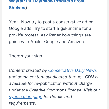
Wayfair Pull MyPillow Products From
Shelves
)
Yeah. Now try to post a conservative ad on
Google ads. Try to start a goFundme for a
pro-life protest. Ask Parler how things are
going with Apple, Google and Amazon.
There’s your sign.
Content created by
Conservative Daily News
and some content syndicated through CDN is
available for re-publication without charge
under the Creative Commons license. Visit our
syndication page
for details and
requirements.