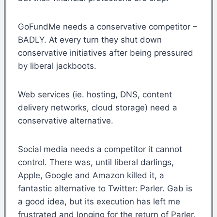
GoFundMe needs a conservative competitor –
BADLY. At every turn they shut down
conservative initiatives after being pressured
by liberal jackboots.
Web services (ie. hosting, DNS, content
delivery networks, cloud storage) need a
conservative alternative.
Social media needs a competitor it cannot
control. There was, until liberal darlings,
Apple, Google and Amazon killed it, a
fantastic alternative to Twitter: Parler. Gab is
a good idea, but its execution has left me
frustrated and longing for the return of Parler.