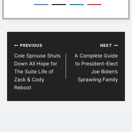
Post
PREVIOUS
NEXT
navigation
Cole Sprouse Shuts
A Complete Guide
Down All Hope for
to President-Elect
The Suite Life of
Joe Biden’s
Zack & Cody
Sprawling Family
Reboot