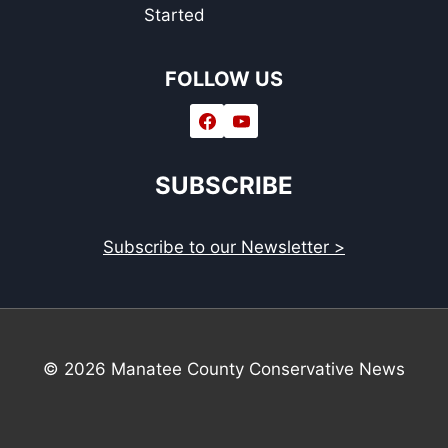
Started
FOLLOW US
SUBSCRIBE
Subscribe to our Newsletter >
© 2026 Manatee County Conservative News