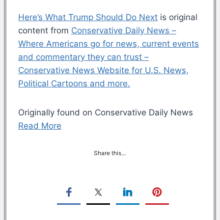
Here’s What Trump Should Do Next
is original
content from
Conservative Daily News –
Where Americans go for news, current events
and commentary they can trust –
Conservative News Website for U.S. News,
Political Cartoons and more.
Originally found on Conservative Daily News
Read More
Share this…