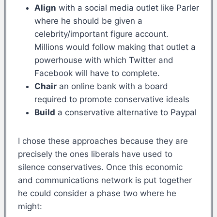
Align
with a social media outlet like Parler
where he should be given a
celebrity/important figure account.
Millions would follow making that outlet a
powerhouse with which Twitter and
Facebook will have to complete.
Chair
an online bank with a board
required to promote conservative ideals
Build
a conservative alternative to Paypal
I chose these approaches because they are
precisely the ones liberals have used to
silence conservatives. Once this economic
and communications network is put together
he could consider a phase two where he
might: