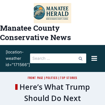
Skip
to
content
Manatee County
Conservative News
[location-
Search
weather
for:
id="171566"]
FRONT PAGE
|
POLITICS
|
TOP STORIES
Here’s What Trump
Should Do Next