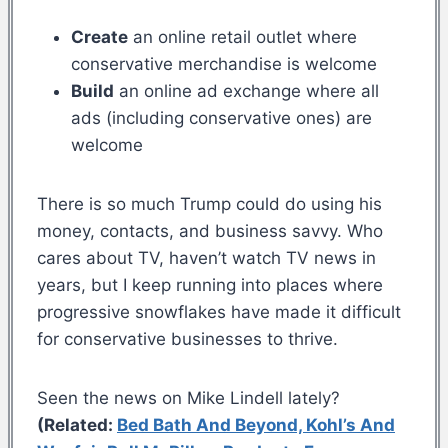
Create
an online retail outlet where
conservative merchandise is welcome
Build
an online ad exchange where all
ads (including conservative ones) are
welcome
There is so much Trump could do using his
money, contacts, and business savvy. Who
cares about TV, haven’t watch TV news in
years, but I keep running into places where
progressive snowflakes have made it difficult
for conservative businesses to thrive.
Seen the news on Mike Lindell lately?
(Related:
Bed Bath And Beyond, Kohl’s And