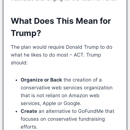
What Does This Mean for
Trump?
The plan would require Donald Trump to do
what he likes to do most – ACT. Trump
should:
Organize or Back
the creation of a
conservative web services organization
that is not reliant on Amazon web
services, Apple or Google.
Create
an alternative to GoFundMe that
focuses on conservative fundraising
efforts.