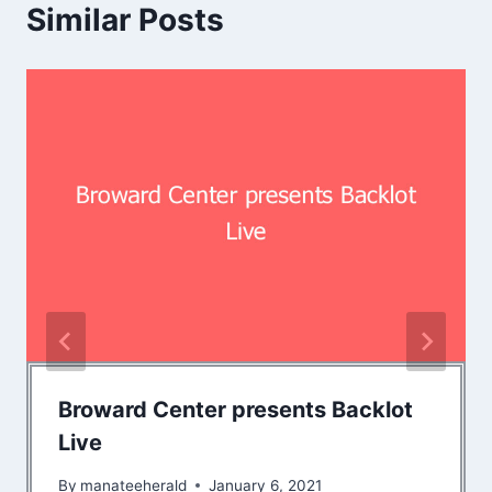
Similar Posts
Broward Center presents Backlot
Live
By
manateeherald
January 6, 2021