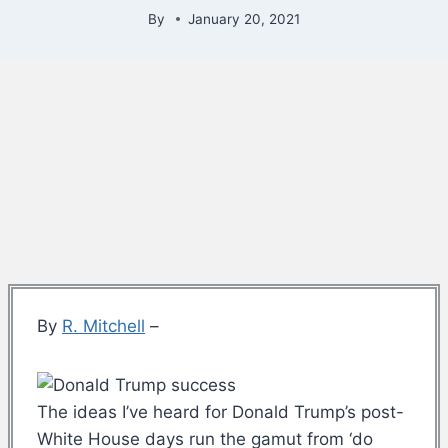
By
January 20, 2021
By
R. Mitchell
–
The ideas I’ve heard for Donald Trump’s post-
White House days run the gamut from ‘do