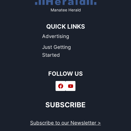
Manatee Herald
QUICK LINKS
Advertising
Just Getting
Started
FOLLOW US
SUBSCRIBE
Subscribe to our Newsletter >