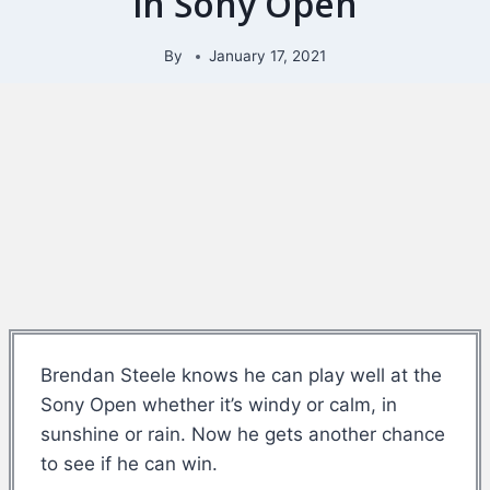
in Sony Open
By
January 17, 2021
Brendan Steele knows he can play well at the
Sony Open whether it’s windy or calm, in
sunshine or rain. Now he gets another chance
to see if he can win.