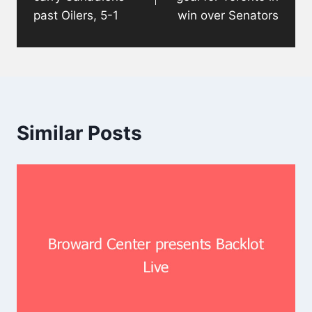
past Oilers, 5-1
win over Senators
Similar Posts