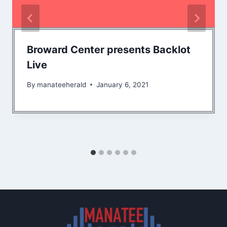
Broward Center presents Backlot
Live
By
manateeherald
January 6, 2021