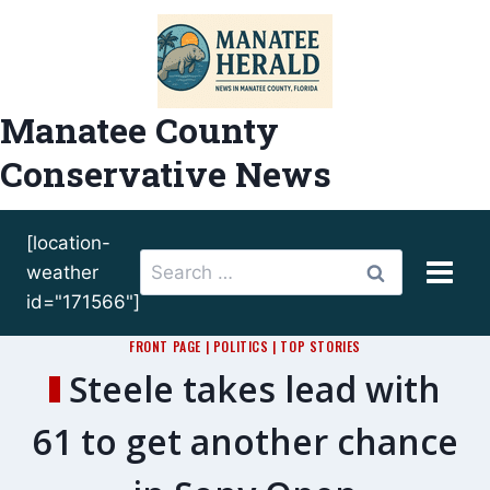
Skip
to
content
Manatee County
Conservative News
[location-
Search
weather
for:
id="171566"]
FRONT PAGE
|
POLITICS
|
TOP STORIES
Steele takes lead with
61 to get another chance