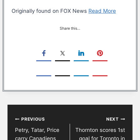
Originally found on FOX News
Read More
Share this…
Post
PREVIOUS
NEXT
navigation
Petry, Tatar, Price
Thornton scores 1st
carry Canadiens
goal for Toronto in