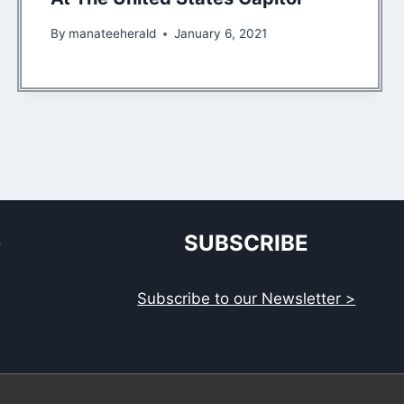
By
manateeherald
January 6, 2021
S
SUBSCRIBE
Subscribe to our Newsletter >