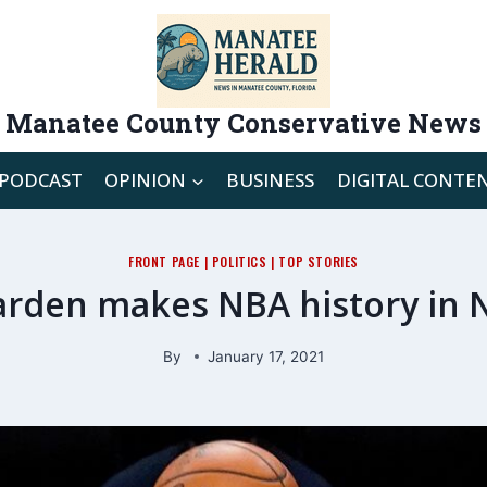
Manatee County Conservative News
PODCAST
OPINION
BUSINESS
DIGITAL CONTE
FRONT PAGE
|
POLITICS
|
TOP STORIES
rden makes NBA history in 
By
January 17, 2021