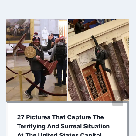
27 Pictures That Capture The
Terrifying And Surreal Situation
At The United States Capitol