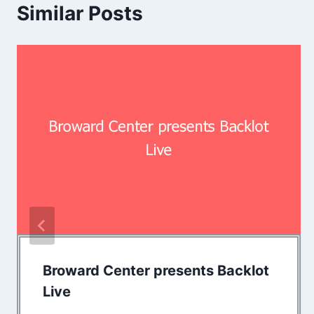
Similar Posts
Broward Center presents Backlot
Live