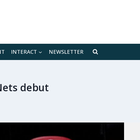
[location-weather id="171566"]
NT
INTERACT
NEWSLETTER
Nets debut