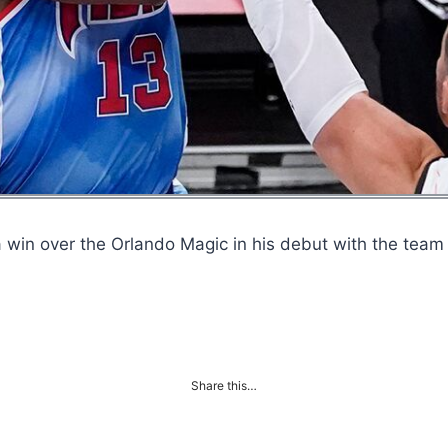
 win over the Orlando Magic in his debut with the tea
Share this…