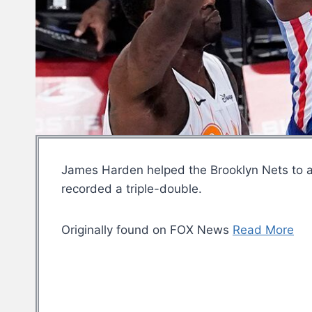
James Harden helped the Brooklyn Nets to a
recorded a triple-double.
Originally found on FOX News
Read More