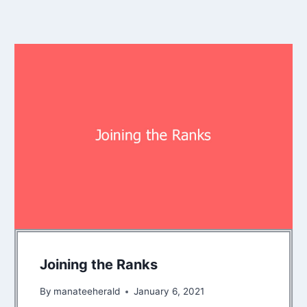
Joining the Ranks
By
manateeherald
January 6, 2021