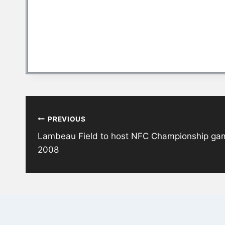
Post
PREVIOUS
navigation
Lambeau Field to host NFC Championship game 
2008