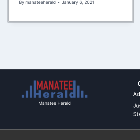
By
manateeherald
January 6, 2021
Ad
Manatee Herald
Ju
St