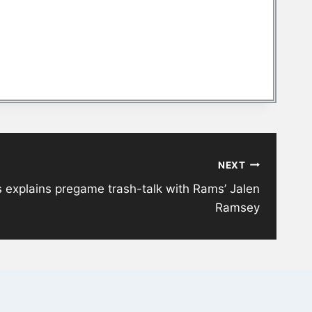
NEXT
explains pregame trash-talk with Rams’ Jalen
Ramsey