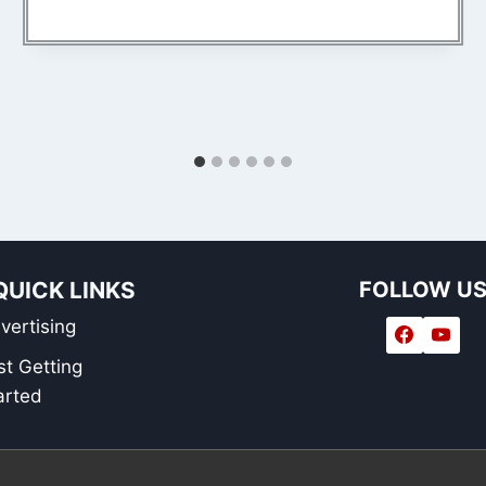
QUICK LINKS
FOLLOW U
vertising
st Getting
arted