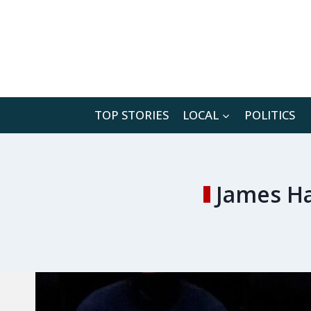
Skip
to
content
TOP STORIES
LOCAL
POLITICS
James Ha