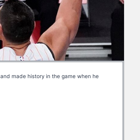
m and made history in the game when he