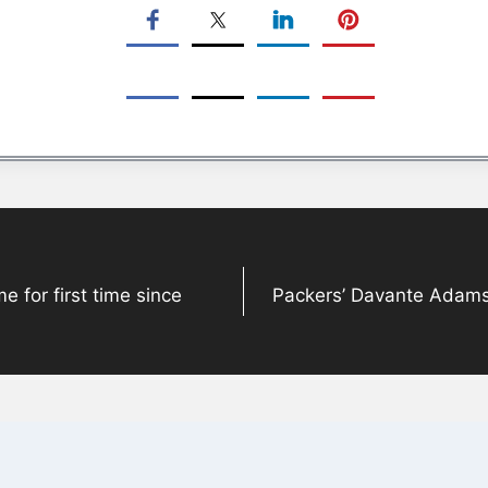
for first time since
Packers’ Davante Adams 