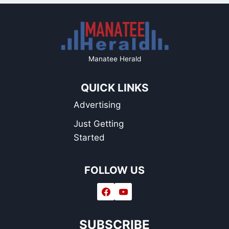
Manatee Herald
QUICK LINKS
Advertising
Just Getting
Started
FOLLOW US
SUBSCRIBE