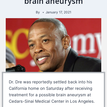
brain aneurysm
By
January 17, 2021
Dr. Dre was reportedly settled back into his
California home on Saturday after receiving
treatment for a possible brain aneurysm at
Cedars-Sinai Medical Center in Los Angeles.