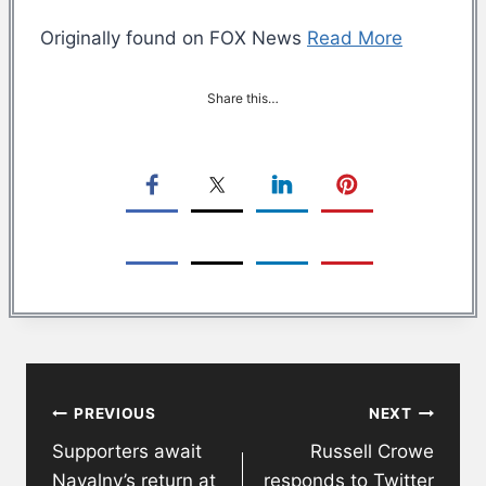
Originally found on FOX News
Read More
Share this…
Post
PREVIOUS
NEXT
navigation
Supporters await
Russell Crowe
Navalny’s return at
responds to Twitter