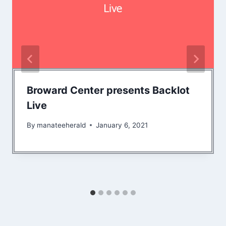
Broward Center presents Backlot
Live
By
manateeherald
January 6, 2021