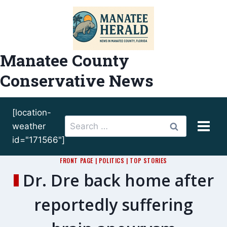
Skip
to
content
Manatee County
Conservative News
[location-
Search
weather
for:
id="171566"]
FRONT PAGE
|
POLITICS
|
TOP STORIES
Dr. Dre back home after
reportedly suffering