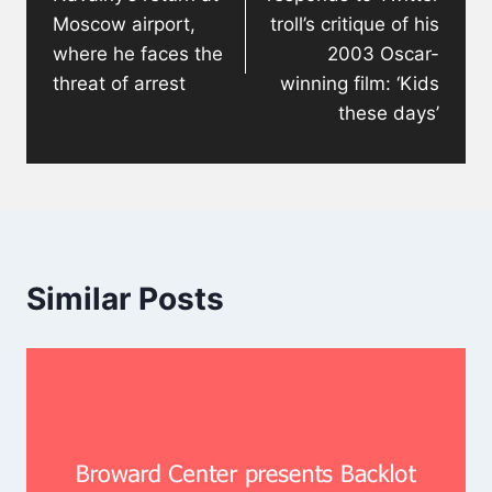
Moscow airport,
troll’s critique of his
where he faces the
2003 Oscar-
threat of arrest
winning film: ‘Kids
these days’
Similar Posts