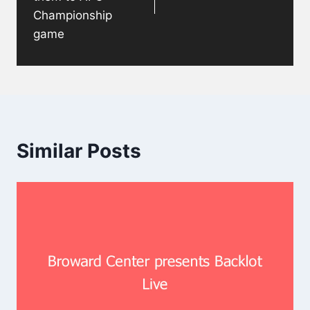
Championship
game
Similar Posts