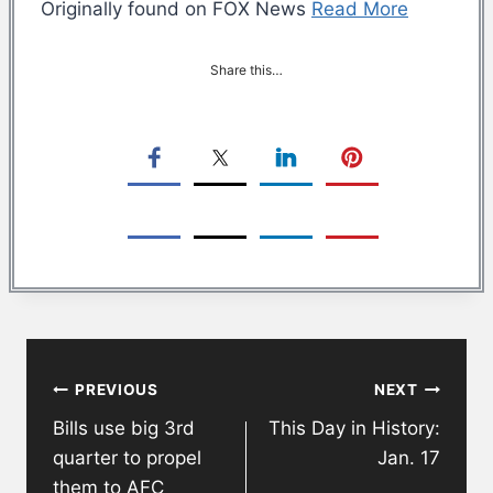
Originally found on FOX News
Read More
Share this…
Post
PREVIOUS
NEXT
navigation
Bills use big 3rd
This Day in History:
quarter to propel
Jan. 17
them to AFC