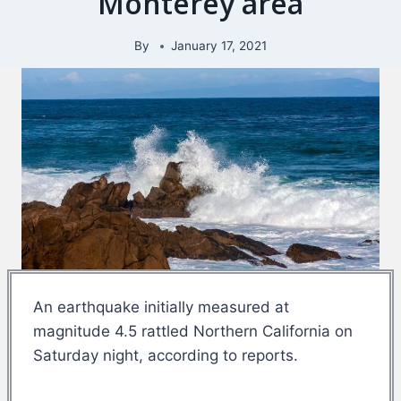
Monterey area
By
January 17, 2021
An earthquake initially measured at
magnitude 4.5 rattled Northern California on
Saturday night, according to reports.