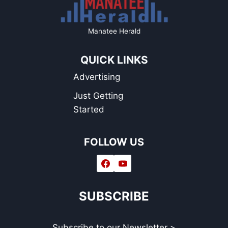
Manatee Herald
QUICK LINKS
Advertising
Just Getting
Started
FOLLOW US
SUBSCRIBE
Subscribe to our Newsletter >