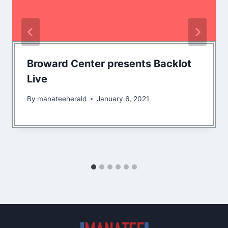
Broward Center presents Backlot
Live
By
manateeherald
January 6, 2021