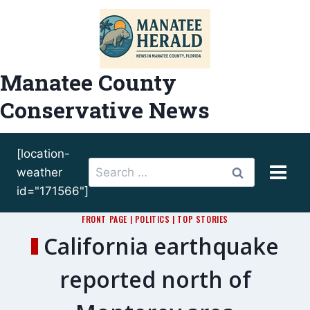
Skip
to
content
Manatee County
Conservative News
[location-
Search
weather
for:
id="171566"]
FRONT PAGE
|
POLITICS
|
TOP STORIES
California earthquake
reported north of