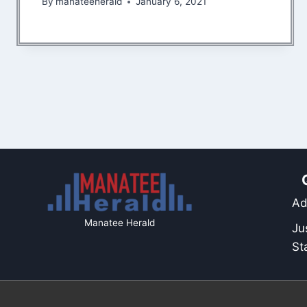
By
manateeherald
January 6, 2021
Ad
Manatee Herald
Ju
St