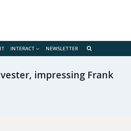
[location-weather id="171566"]
NT
INTERACT
NEWSLETTER
ylvester, impressing Frank