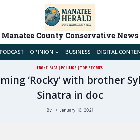
Manatee County Conservative News
PODCAST
OPINION
BUSINESS
DIGITAL CONTE
FRONT PAGE
|
POLITICS
|
TOP STORIES
ilming ‘Rocky’ with brother S
Sinatra in doc
By
January 16, 2021