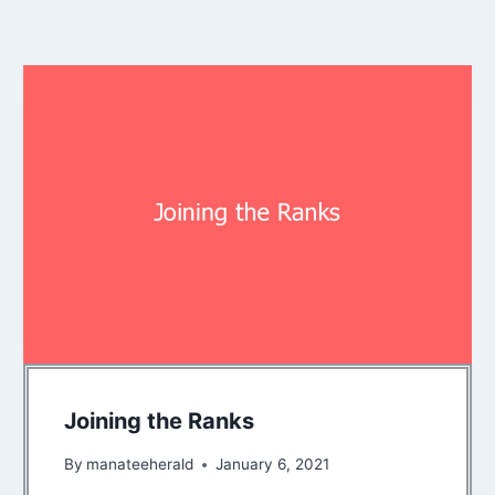
Joining the Ranks
By
manateeherald
January 6, 2021