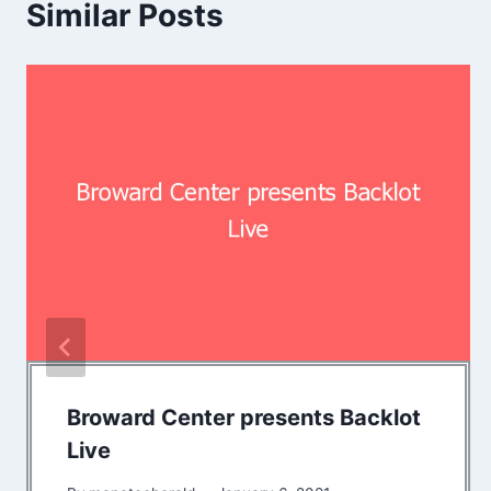
Similar Posts
Broward Center presents Backlot
Live