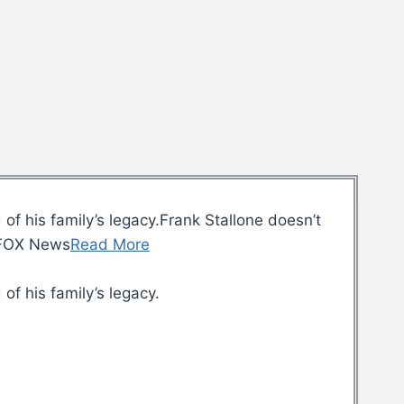
of his family’s legacy.Frank Stallone doesn’t
y.FOX News
Read More
of his family’s legacy.