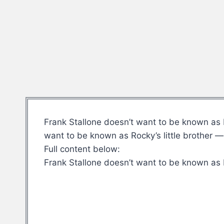
Frank Stallone doesn’t want to be known as R
want to be known as Rocky’s little brother 
Full content below:
Frank Stallone doesn’t want to be known as R