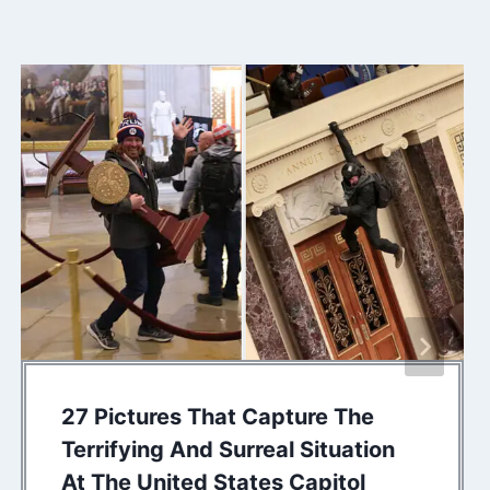
27 Pictures That Capture The
Terrifying And Surreal Situation
At The United States Capitol