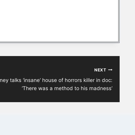
NEXT
ney talks ‘insane’ house of horrors killer in doc:
‘There was a method to his madness’