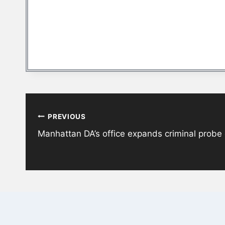
Post
PREVIOUS
navigation
Manhattan DA’s office expands criminal probe