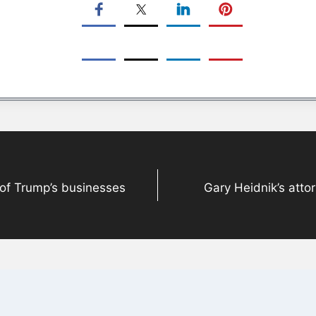
 of Trump’s businesses
Gary Heidnik’s attor