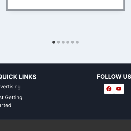
QUICK LINKS
FOLLOW U
vertising
st Getting
arted