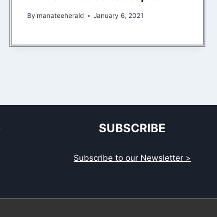
By
manateeherald
January 6, 2021
S
SUBSCRIBE
Subscribe to our Newsletter >