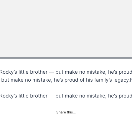
ocky’s little brother — but make no mistake, he’s proud 
— but make no mistake, he’s proud of his family’s legac
ocky’s little brother — but make no mistake, he’s proud 
Share this…