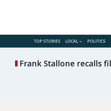
Skip
to
content
TOP STORIES
LOCAL
POLITICS
Frank Stallone recalls f