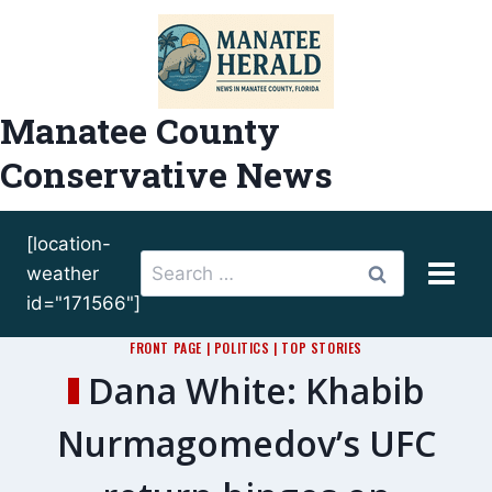
Skip
to
content
Manatee County
Conservative News
[location-
Search
weather
for:
id="171566"]
FRONT PAGE
|
POLITICS
|
TOP STORIES
Dana White: Khabib
Nurmagomedov’s UFC