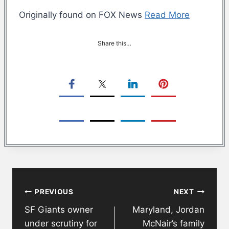
Originally found on FOX News
Read More
Share this…
Post
PREVIOUS
NEXT
navigation
SF Giants owner
Maryland, Jordan
under scrutiny for
McNair’s family