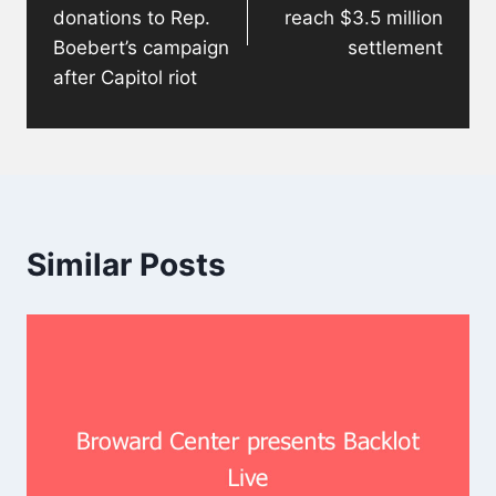
donations to Rep.
reach $3.5 million
Boebert’s campaign
settlement
after Capitol riot
Similar Posts