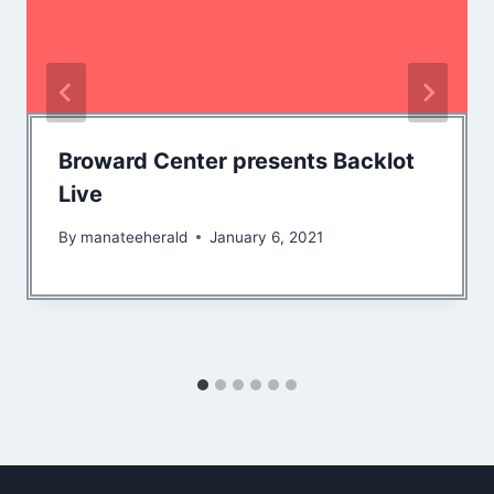
Broward Center presents Backlot
Live
By
manateeherald
January 6, 2021