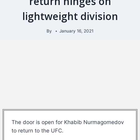
return hinges on
lightweight division
By
January 16, 2021
The door is open for Khabib Nurmagomedov
to return to the UFC.