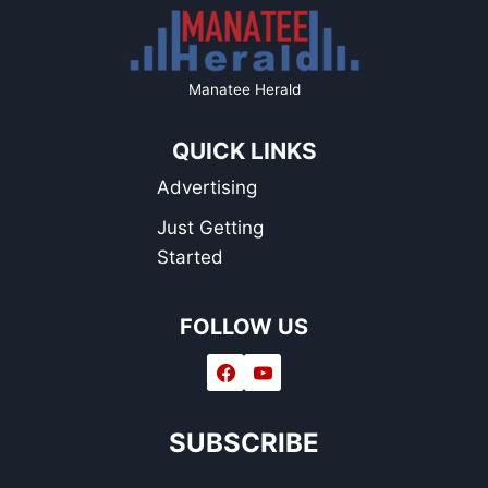
Manatee Herald
QUICK LINKS
Advertising
Just Getting
Started
FOLLOW US
SUBSCRIBE