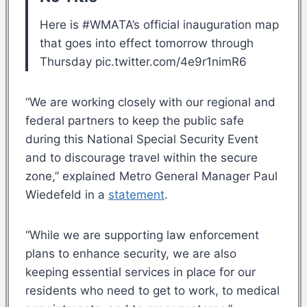
Here is #WMATA’s official inauguration map
that goes into effect tomorrow through
Thursday pic.twitter.com/4e9r1nimR6
“We are working closely with our regional and
federal partners to keep the public safe
during this National Special Security Event
and to discourage travel within the secure
zone,” explained Metro General Manager Paul
Wiedefeld in a
statement
.
“While we are supporting law enforcement
plans to enhance security, we are also
keeping essential services in place for our
residents who need to get to work, to medical