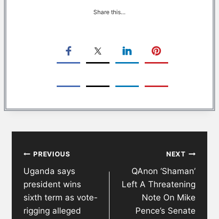
Share this…
Post
PREVIOUS
NEXT
navigation
Uganda says
QAnon ‘Shaman’
president wins
Left A Threatening
sixth term as vote-
Note On Mike
rigging alleged
Pence’s Senate