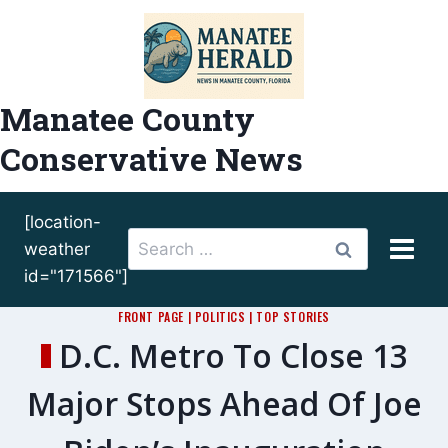
Skip
to
content
Manatee County
Conservative News
[location-
Search
weather
for:
id="171566"]
FRONT PAGE
|
POLITICS
|
TOP STORIES
D.C. Metro To Close 13
Major Stops Ahead Of Joe