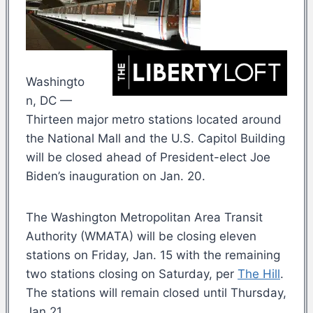
Washingto
n, DC —
Thirteen major metro stations located around
the National Mall and the U.S. Capitol Building
will be closed ahead of President-elect Joe
Biden’s inauguration on Jan. 20.
The Washington Metropolitan Area Transit
Authority (WMATA) will be closing eleven
stations on Friday, Jan. 15 with the remaining
two stations closing on Saturday, per
The Hill
.
The stations will remain closed until Thursday,
Jan 21.