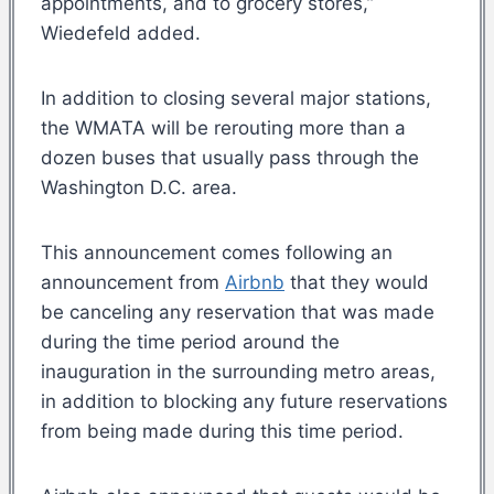
appointments, and to grocery stores,”
Wiedefeld added.
In addition to closing several major stations,
the WMATA will be rerouting more than a
dozen buses that usually pass through the
Washington D.C. area.
This announcement comes following an
announcement from
Airbnb
that they would
be canceling any reservation that was made
during the time period around the
inauguration in the surrounding metro areas,
in addition to blocking any future reservations
from being made during this time period.