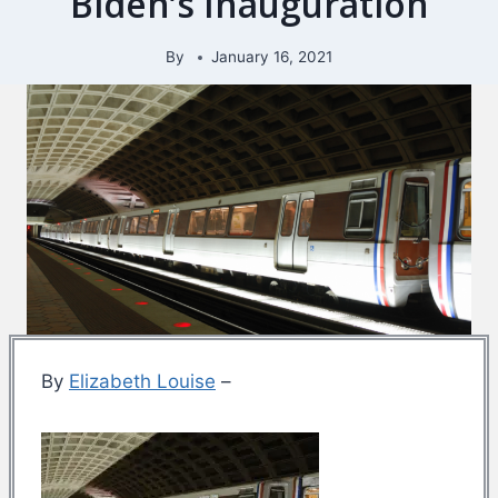
Biden’s Inauguration
By
January 16, 2021
By
Elizabeth Louise
–