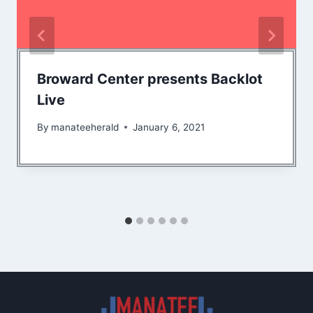
Broward Center presents Backlot
Live
By
manateeherald
January 6, 2021