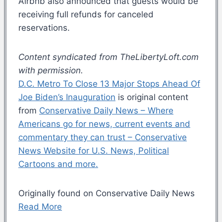
Airbnb also announced that guests would be
receiving full refunds for canceled
reservations.
Content syndicated from TheLibertyLoft.com
with permission.
D.C. Metro To Close 13 Major Stops Ahead Of
Joe Biden’s Inauguration
is original content
from
Conservative Daily News – Where
Americans go for news, current events and
commentary they can trust – Conservative
News Website for U.S. News, Political
Cartoons and more.
Originally found on Conservative Daily News
Read More