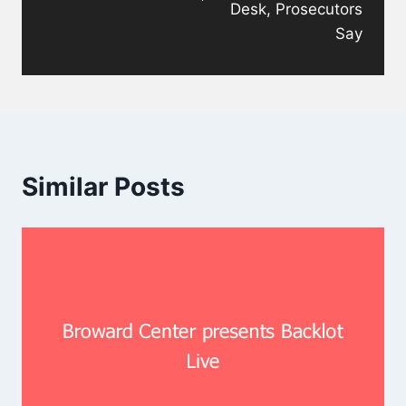
Desk, Prosecutors
Say
Similar Posts