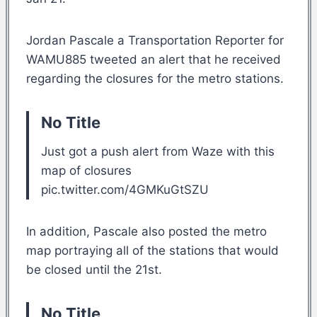
Jordan Pascale a Transportation Reporter for
WAMU885 tweeted an alert that he received
regarding the closures for the metro stations.
No Title
Just got a push alert from Waze with this
map of closures
pic.twitter.com/4GMKuGtSZU
In addition, Pascale also posted the metro
map portraying all of the stations that would
be closed until the 21st.
No Title