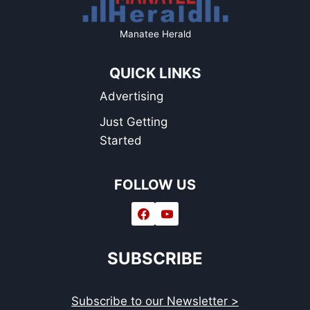
Manatee Herald
QUICK LINKS
Advertising
Just Getting
Started
FOLLOW US
SUBSCRIBE
Subscribe to our Newsletter >