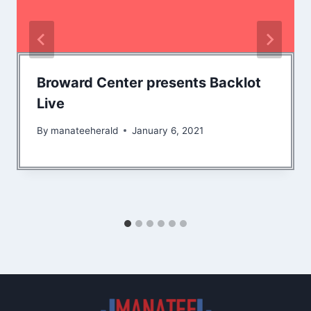
Broward Center presents Backlot
Live
By
manateeherald
January 6, 2021