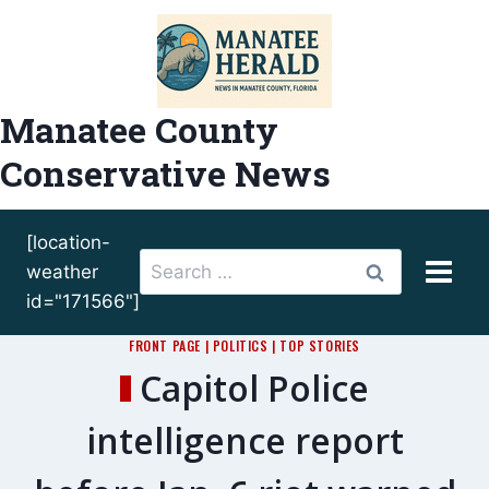
Skip
to
content
Manatee County
Conservative News
[location-
Search
weather
for:
id="171566"]
FRONT PAGE
|
POLITICS
|
TOP STORIES
Capitol Police
intelligence report