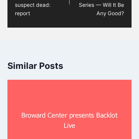
suspect dead:
Series — Will It Be
report
Any Good?
Similar Posts