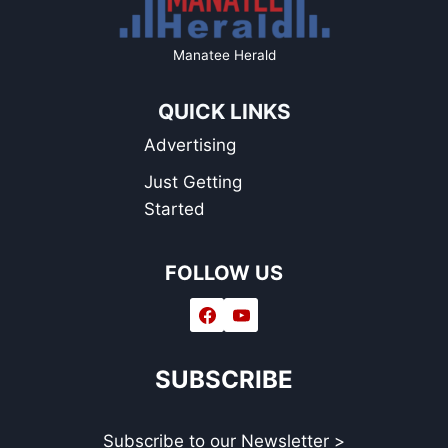
Manatee Herald
QUICK LINKS
Advertising
Just Getting
Started
FOLLOW US
SUBSCRIBE
Subscribe to our Newsletter >