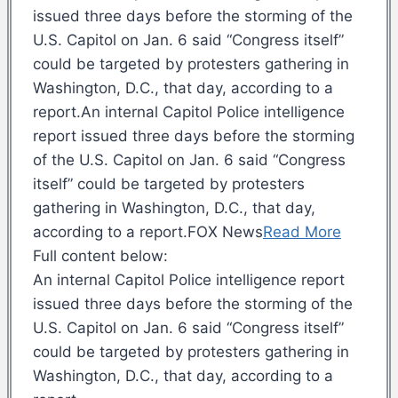
issued three days before the storming of the
U.S. Capitol on Jan. 6 said “Congress itself”
could be targeted by protesters gathering in
Washington, D.C., that day, according to a
report.An internal Capitol Police intelligence
report issued three days before the storming
of the U.S. Capitol on Jan. 6 said “Congress
itself” could be targeted by protesters
gathering in Washington, D.C., that day,
according to a report.FOX News
Read More
Full content below:
An internal Capitol Police intelligence report
issued three days before the storming of the
U.S. Capitol on Jan. 6 said “Congress itself”
could be targeted by protesters gathering in
Washington, D.C., that day, according to a