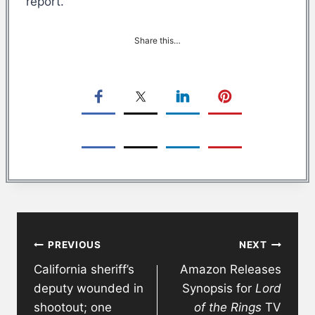
report.
Share this…
Post
PREVIOUS
NEXT
navigation
California sheriff’s
Amazon Releases
deputy wounded in
Synopsis for
Lord
shootout; one
of the Rings
TV