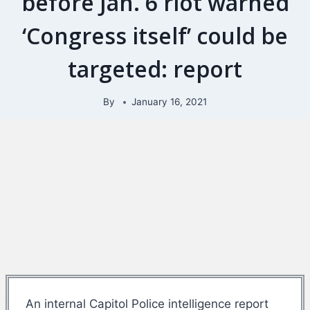
before Jan. 6 riot warned
‘Congress itself’ could be
targeted: report
By
January 16, 2021
An internal Capitol Police intelligence report