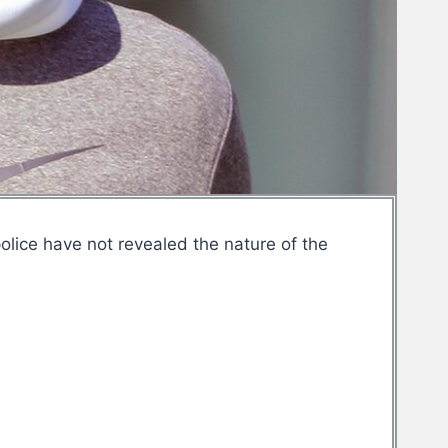
olice have not revealed the nature of the