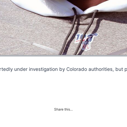
tedly under investigation by Colorado authorities, but p
Share this…