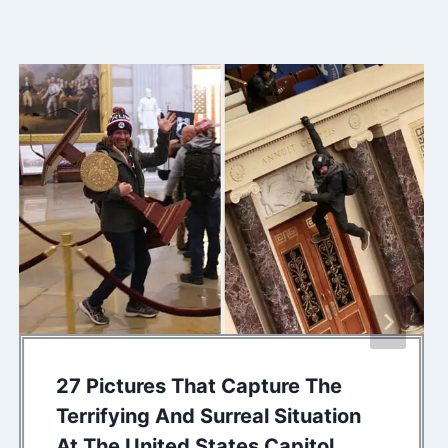
27 Pictures That Capture The
Terrifying And Surreal Situation
At The United States Capitol