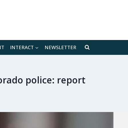
[location-weather id="171566"]
NT
INTERACT
NEWSLETTER
orado police: report