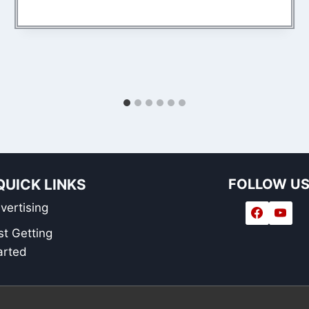
QUICK LINKS
FOLLOW U
vertising
st Getting
arted