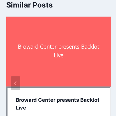
Similar Posts
Broward Center presents Backlot
Live