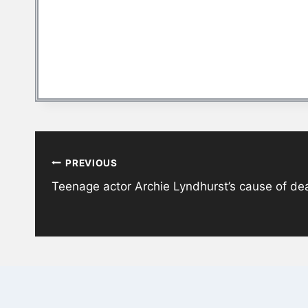
Post
PREVIOUS
navigation
Teenage actor Archie Lyndhurst’s cause of de