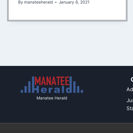
By
manateeherald
January 6, 2021
Ad
Manatee Herald
Ju
St