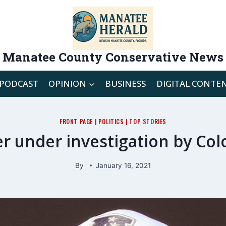
Manatee County Conservative News
PODCAST
OPINION
BUSINESS
DIGITAL CONTE
FRONT PAGE
|
POLITICS
|
TOP STORIES
r under investigation by Col
By
January 16, 2021