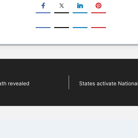
ath revealed
States activate Nationa