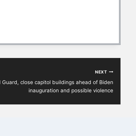
NEXT
l Guard, close capitol buildings ahead of Biden
inauguration and possible violence