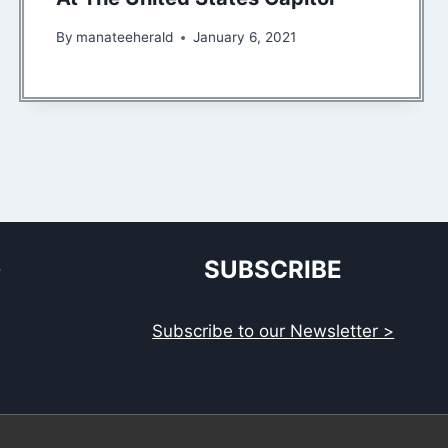
By
manateeherald
January 6, 2021
S
SUBSCRIBE
Subscribe to our Newsletter >