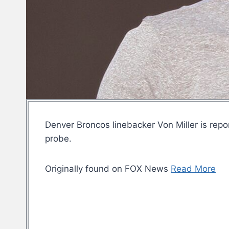
Denver Broncos linebacker Von Miller is repor
probe.
Originally found on FOX News
Read More