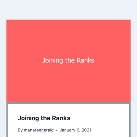
Joining the Ranks
By
manateeherald
January 6, 2021