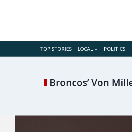
Skip
to
content
TOP STORIES
LOCAL
POLITICS
Broncos’ Von Mille