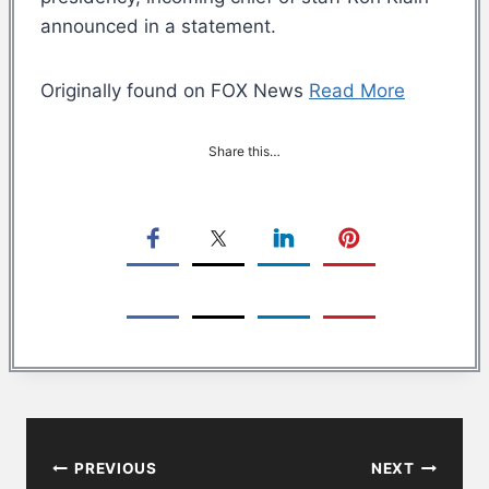
announced in a statement.
Originally found on FOX News
Read More
Share this…
Post
PREVIOUS
NEXT
navigation