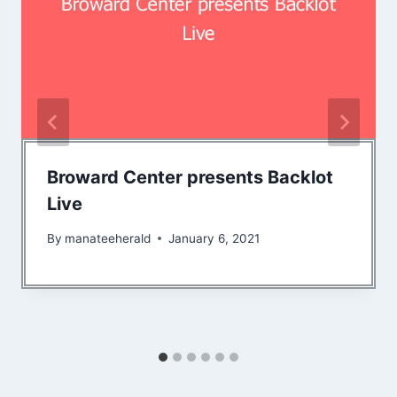
Broward Center presents Backlot
Live
By
manateeherald
January 6, 2021