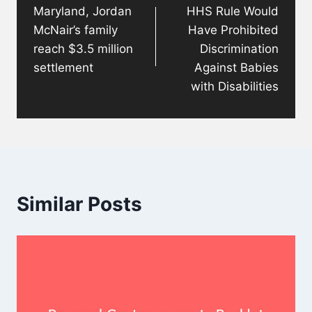
Maryland, Jordan
HHS Rule Would
McNair’s family
Have Prohibited
reach $3.5 million
Discrimination
settlement
Against Babies
with Disabilities
Similar Posts