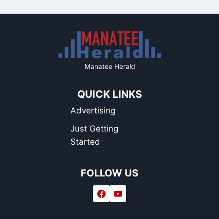
Manatee Herald
QUICK LINKS
Advertising
Just Getting
Started
FOLLOW US