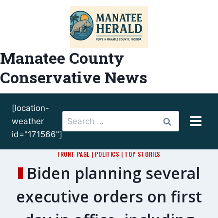
Skip
to
content
Manatee County
Conservative News
[location-
Search
weather
for:
id="171566"]
FRONT PAGE
|
POLITICS
|
TOP STORIES
Biden planning several
executive orders on first