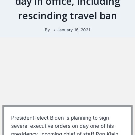
day in office, including
rescinding travel ban
By
January 16, 2021
President-elect Biden is planning to sign
several executive orders on day one of his
presidency, incoming chief of staff Ron Klain