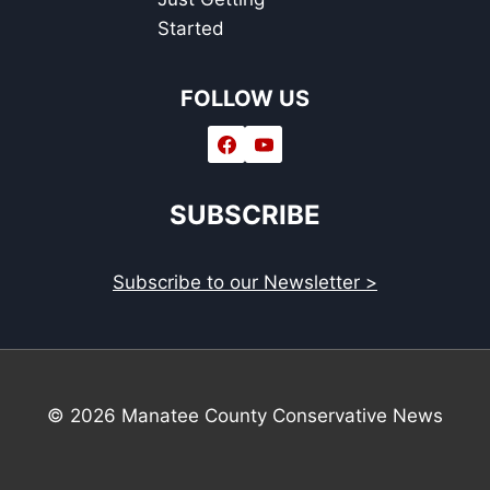
Started
FOLLOW US
SUBSCRIBE
Subscribe to our Newsletter >
© 2026 Manatee County Conservative News