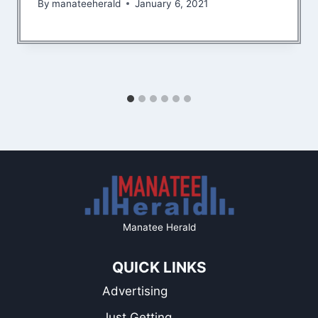
By
manateeherald
January 6, 2021
Manatee Herald
QUICK LINKS
Advertising
Just Getting