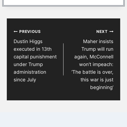
Post
PREVIOUS
NEXT
navigation
Dustin Higgs
Maher insists
executed in 13th
Trump will run
capital punishment
again, McConnell
under Trump
won’t impeach:
administration
‘The battle is over,
since July
this war is just
beginning’