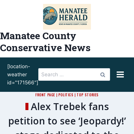
Skip
to
content
Manatee County
Conservative News
[location-
Search
weather
for:
id="171566"]
FRONT PAGE
|
POLITICS
|
TOP STORIES
Alex Trebek fans
petition to see ‘Jeopardy!’