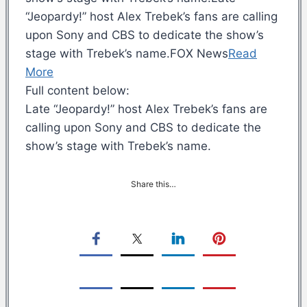
“Jeopardy!” host Alex Trebek’s fans are calling
upon Sony and CBS to dedicate the show’s
stage with Trebek’s name.FOX News
Read
More
Full content below:
Late “Jeopardy!” host Alex Trebek’s fans are
calling upon Sony and CBS to dedicate the
show’s stage with Trebek’s name.
Share this…