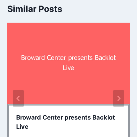
Similar Posts
Broward Center presents Backlot
Live