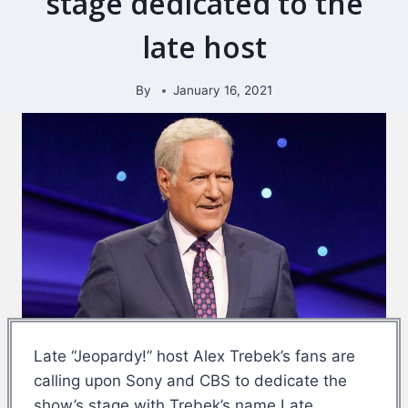
stage dedicated to the
late host
By
January 16, 2021
Late “Jeopardy!” host Alex Trebek’s fans are
calling upon Sony and CBS to dedicate the
show’s stage with Trebek’s name.Late