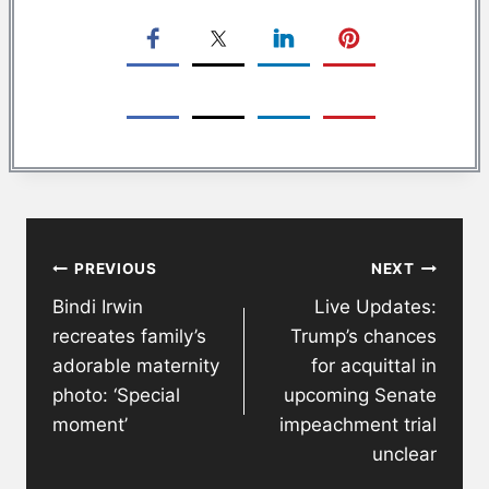
Post
PREVIOUS
NEXT
navigation
Bindi Irwin
Live Updates:
recreates family’s
Trump’s chances
adorable maternity
for acquittal in
photo: ‘Special
upcoming Senate
moment’
impeachment trial
unclear