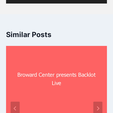
Similar Posts