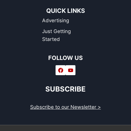
QUICK LINKS
Advertising
Just Getting
Started
FOLLOW US
SUBSCRIBE
Subscribe to our Newsletter >