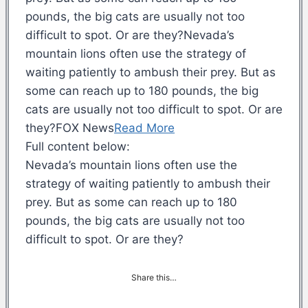
pounds, the big cats are usually not too
difficult to spot. Or are they?Nevada’s
mountain lions often use the strategy of
waiting patiently to ambush their prey. But as
some can reach up to 180 pounds, the big
cats are usually not too difficult to spot. Or are
they?FOX News
Read More
Full content below:
Nevada’s mountain lions often use the
strategy of waiting patiently to ambush their
prey. But as some can reach up to 180
pounds, the big cats are usually not too
difficult to spot. Or are they?
Share this…