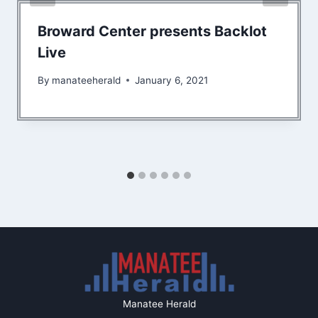
Broward Center presents Backlot
Live
By
manateeherald
January 6, 2021
Manatee Herald