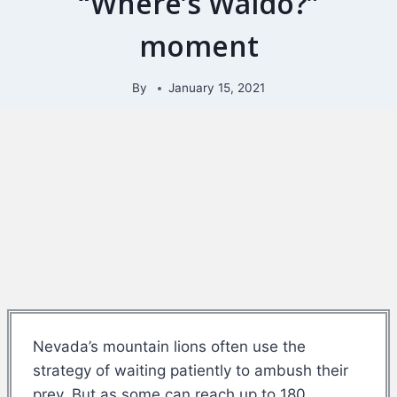
“Where’s Waldo?”
moment
By
January 15, 2021
Nevada’s mountain lions often use the
strategy of waiting patiently to ambush their
prey. But as some can reach up to 180