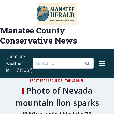
Skip
to
content
Manatee County
Conservative News
[location-
Search
weather
for:
id="171566"]
FRONT PAGE
|
POLITICS
|
TOP STORIES
Photo of Nevada
mountain lion sparks