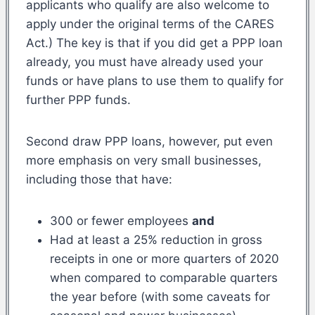
applicants who qualify are also welcome to
apply under the original terms of the CARES
Act.) The key is that if you did get a PPP loan
already, you must have already used your
funds or have plans to use them to qualify for
further PPP funds.
Second draw PPP loans, however, put even
more emphasis on very small businesses,
including those that have:
300 or fewer employees
and
Had at least a 25% reduction in gross
receipts in one or more quarters of 2020
when compared to comparable quarters
the year before (with some caveats for