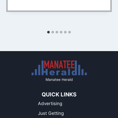
Manatee Herald
QUICK LINKS
Advertising
Just Getting