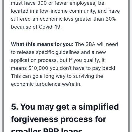
must have 300 or fewer employees, be
located in a low-income community, and have
suffered an economic loss greater than 30%
because of Covid-19.
What this means for you:
The SBA will need
to release specific guidelines and a new
application process, but if you qualify, it
means $10,000 you don’t have to pay back!
This can go a long way to surviving the
economic turbulence we’re in.
5. You may get a simplified
forgiveness process for
smaller PPP loans