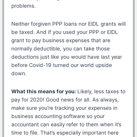
problems.
Neither forgiven PPP loans nor EIDL grants will
be taxed. And if you used your PPP or EIDL
grant to pay business expenses that are
normally deductible, you can take those
deductions just like you would have last year
before Covid-19 turned our world upside
down.
What this means for you:
Likely, less taxes to
pay for 2020! Good news for all. As always,
make sure you’re tracking your expenses in
business accounting software so your
accountant can easily refer to them when it’s
time to file. That’s especially important here