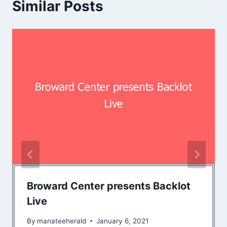
Similar Posts
Broward Center presents Backlot
Live
By
manateeherald
January 6, 2021