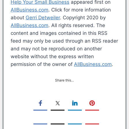
Help Your Small Business
appeared first on
AllBusiness.com
. Click for more information
about
Gerri Detweiler
. Copyright 2020 by
AllBusiness.com
. All rights reserved. The
content and images contained in this RSS
feed may only be used through an RSS reader
and may not be reproduced on another
website without the express written
permission of the owner of
AllBusiness.com
.
Share this…