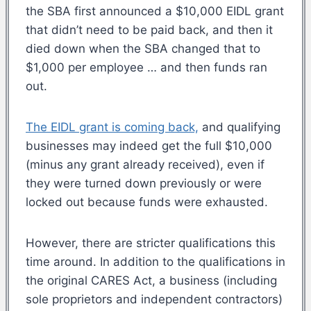
the SBA first announced a $10,000 EIDL grant
that didn’t need to be paid back, and then it
died down when the SBA changed that to
$1,000 per employee … and then funds ran
out.
The EIDL grant is coming back,
and qualifying
businesses may indeed get the full $10,000
(minus any grant already received), even if
they were turned down previously or were
locked out because funds were exhausted.
However, there are stricter qualifications this
time around. In addition to the qualifications in
the original CARES Act, a business (including
sole proprietors and independent contractors)