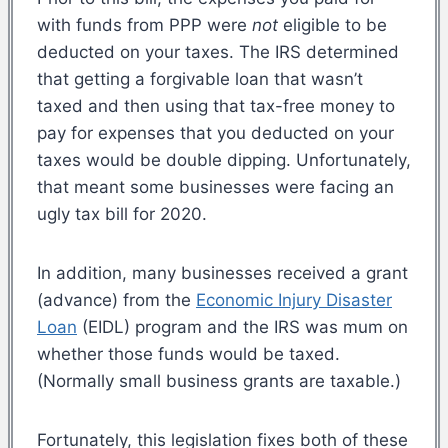
with funds from PPP were
not
eligible to be
deducted on your taxes. The IRS determined
that getting a forgivable loan that wasn’t
taxed and then using that tax-free money to
pay for expenses that you deducted on your
taxes would be double dipping. Unfortunately,
that meant some businesses were facing an
ugly tax bill for 2020.
In addition, many businesses received a grant
(advance) from the
Economic Injury Disaster
Loan
(EIDL) program and the IRS was mum on
whether those funds would be taxed.
(Normally small business grants are taxable.)
Fortunately, this legislation fixes both of these