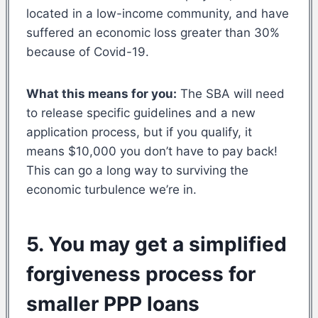
located in a low-income community, and have
suffered an economic loss greater than 30%
because of Covid-19.
What this means for you:
The SBA will need
to release specific guidelines and a new
application process, but if you qualify, it
means $10,000 you don’t have to pay back!
This can go a long way to surviving the
economic turbulence we’re in.
5. You may get a simplified
forgiveness process for
smaller PPP loans