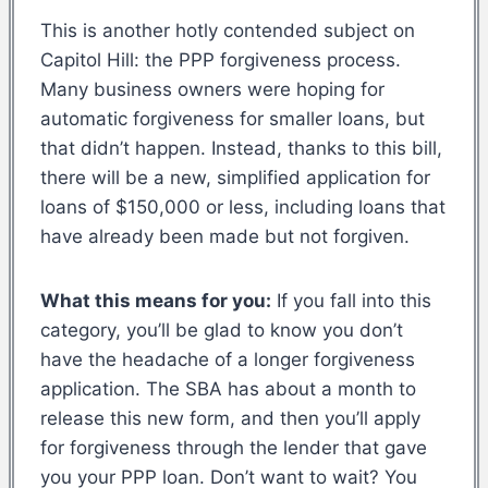
This is another hotly contended subject on
Capitol Hill: the PPP forgiveness process.
Many business owners were hoping for
automatic forgiveness for smaller loans, but
that didn’t happen. Instead, thanks to this bill,
there will be a new, simplified application for
loans of $150,000 or less, including loans that
have already been made but not forgiven.
What this means for you:
If you fall into this
category, you’ll be glad to know you don’t
have the headache of a longer forgiveness
application. The SBA has about a month to
release this new form, and then you’ll apply
for forgiveness through the lender that gave
you your PPP loan. Don’t want to wait? You