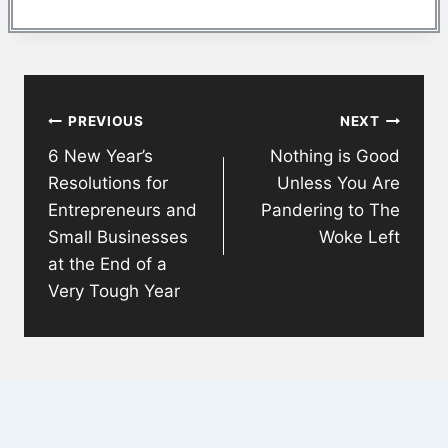
Post
PREVIOUS
NEXT
navigation
6 New Year’s
Nothing is Good
Resolutions for
Unless You Are
Entrepreneurs and
Pandering to The
Small Businesses
Woke Left
at the End of a
Very Tough Year