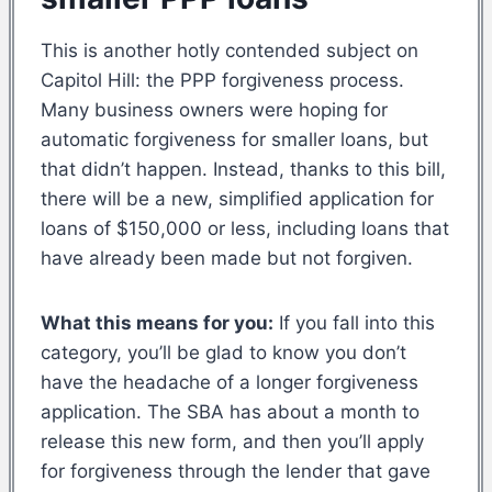
This is another hotly contended subject on
Capitol Hill: the PPP forgiveness process.
Many business owners were hoping for
automatic forgiveness for smaller loans, but
that didn’t happen. Instead, thanks to this bill,
there will be a new, simplified application for
loans of $150,000 or less, including loans that
have already been made but not forgiven.
What this means for you:
If you fall into this
category, you’ll be glad to know you don’t
have the headache of a longer forgiveness
application. The SBA has about a month to
release this new form, and then you’ll apply
for forgiveness through the lender that gave