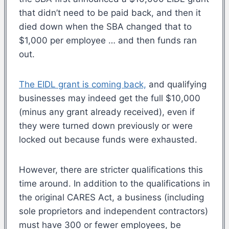
that didn’t need to be paid back, and then it
died down when the SBA changed that to
$1,000 per employee … and then funds ran
out.
The EIDL grant is coming back,
and qualifying
businesses may indeed get the full $10,000
(minus any grant already received), even if
they were turned down previously or were
locked out because funds were exhausted.
However, there are stricter qualifications this
time around. In addition to the qualifications in
the original CARES Act, a business (including
sole proprietors and independent contractors)
must have 300 or fewer employees, be