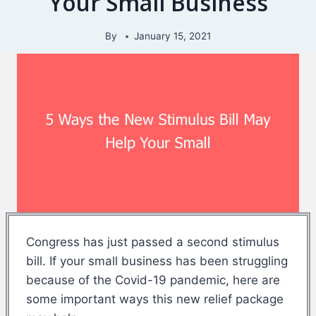
Your Small Business
By
January 15, 2021
Congress has just passed a second stimulus
bill. If your small business has been struggling
because of the Covid-19 pandemic, here are
some important ways this new relief package