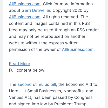
AllBusiness.com
. Click for more information
about
Gerri Detweiler
. Copyright 2020 by
AllBusiness.com
. All rights reserved. The
content and images contained in this RSS
feed may only be used through an RSS reader
and may not be reproduced on another
website without the express written
permission of the owner of
AllBusiness.com
.
Read More
Full content below:
The
second stimulus bill
, the Economic Aid to
Hard-Hit Small Businesses, Nonprofits, and
Venues Act, has been passed by Congress
and signed into law by President Trump.