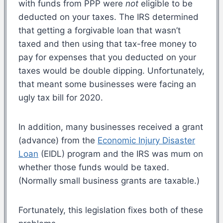
with funds from PPP were
not
eligible to be
deducted on your taxes. The IRS determined
that getting a forgivable loan that wasn’t
taxed and then using that tax-free money to
pay for expenses that you deducted on your
taxes would be double dipping. Unfortunately,
that meant some businesses were facing an
ugly tax bill for 2020.
In addition, many businesses received a grant
(advance) from the
Economic Injury Disaster
Loan
(EIDL) program and the IRS was mum on
whether those funds would be taxed.
(Normally small business grants are taxable.)
Fortunately, this legislation fixes both of these