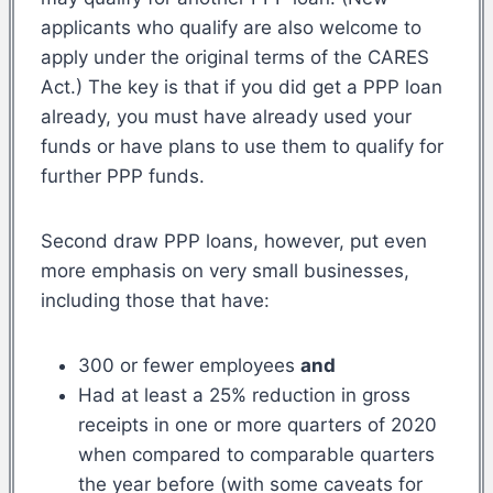
applicants who qualify are also welcome to
apply under the original terms of the CARES
Act.) The key is that if you did get a PPP loan
already, you must have already used your
funds or have plans to use them to qualify for
further PPP funds.
Second draw PPP loans, however, put even
more emphasis on very small businesses,
including those that have:
300 or fewer employees
and
Had at least a 25% reduction in gross
receipts in one or more quarters of 2020
when compared to comparable quarters
the year before (with some caveats for