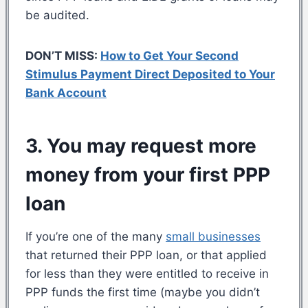
be audited.
DON’T MISS:
How to Get Your Second
Stimulus Payment Direct Deposited to Your
Bank Account
3. You may request more
money from your first PPP
loan
If you’re one of the many
small businesses
that returned their PPP loan, or that applied
for less than they were entitled to receive in
PPP funds the first time (maybe you didn’t