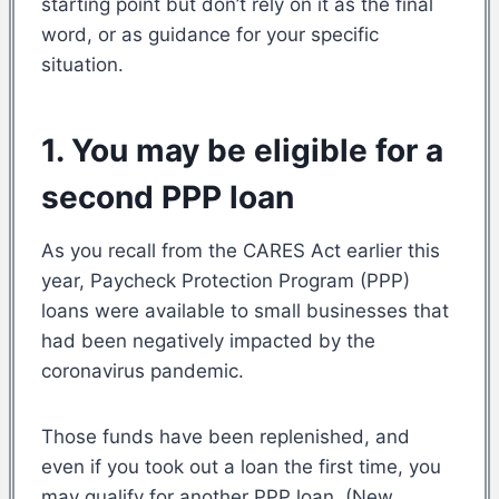
starting point but don’t rely on it as the final
word, or as guidance for your specific
situation.
1. You may be eligible for a
second PPP loan
As you recall from the CARES Act earlier this
year, Paycheck Protection Program (PPP)
loans were available to small businesses that
had been negatively impacted by the
coronavirus pandemic.
Those funds have been replenished, and
even if you took out a loan the first time, you
may qualify for another PPP loan. (New