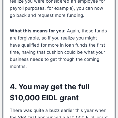
realize you were considered an employee for
payroll purposes, for example), you can now
go back and request more funding.
What this means for you:
Again, these funds
are forgivable, so if you realize you might
have qualified for more in loan funds the first
time, having that cushion could be what your
business needs to get through the coming
months.
4. You may get the full
$10,000 EIDL grant
There was quite a buzz earlier this year when
the SBA first announced a $10,000 EIDL grant