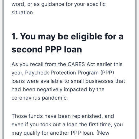
word, or as guidance for your specific
situation.
1. You may be eligible for a
second PPP loan
As you recall from the CARES Act earlier this
year, Paycheck Protection Program (PPP)
loans were available to small businesses that
had been negatively impacted by the
coronavirus pandemic.
Those funds have been replenished, and
even if you took out a loan the first time, you
may qualify for another PPP loan. (New