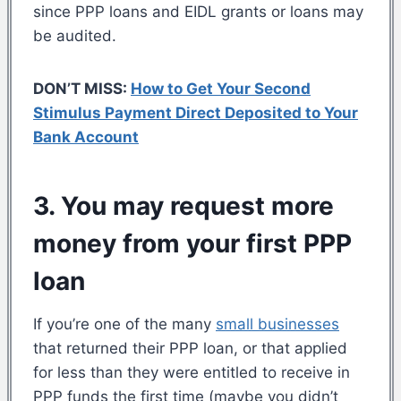
since PPP loans and EIDL grants or loans may
be audited.
DON’T MISS:
How to Get Your Second
Stimulus Payment Direct Deposited to Your
Bank Account
3. You may request more
money from your first PPP
loan
If you’re one of the many
small businesses
that returned their PPP loan, or that applied
for less than they were entitled to receive in
PPP funds the first time (maybe you didn’t