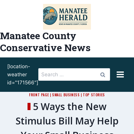
Skip
to
content
Manatee County
Conservative News
[location-
Search
weather
for:
id="171566"]
FRONT PAGE
|
SMALL BUSINESS
|
TOP STORIES
5 Ways the New
Stimulus Bill May Help