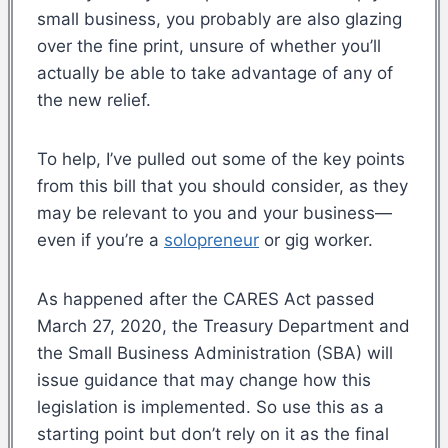
small business, you probably are also glazing
over the fine print, unsure of whether you’ll
actually be able to take advantage of any of
the new relief.
To help, I’ve pulled out some of the key points
from this bill that you should consider, as they
may be relevant to you and your business—
even if you’re a
solopreneur
or gig worker.
As happened after the CARES Act passed
March 27, 2020, the Treasury Department and
the Small Business Administration (SBA) will
issue guidance that may change how this
legislation is implemented. So use this as a
starting point but don’t rely on it as the final