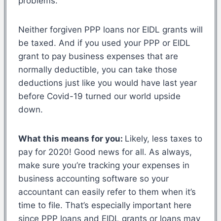
problems.
Neither forgiven PPP loans nor EIDL grants will
be taxed. And if you used your PPP or EIDL
grant to pay business expenses that are
normally deductible, you can take those
deductions just like you would have last year
before Covid-19 turned our world upside
down.
What this means for you:
Likely, less taxes to
pay for 2020! Good news for all. As always,
make sure you’re tracking your expenses in
business accounting software so your
accountant can easily refer to them when it’s
time to file. That’s especially important here
since PPP loans and EIDL grants or loans may