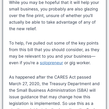
While you may be hopeful that it will help your
small business, you probably are also glazing
over the fine print, unsure of whether you’ll
actually be able to take advantage of any of
the new relief.
To help, I’ve pulled out some of the key points
from this bill that you should consider, as they
may be relevant to you and your business—
even if you’re a
solopreneur
or gig worker.
As happened after the CARES Act passed
March 27, 2020, the Treasury Department and
the Small Business Administration (SBA) will
issue guidance that may change how this
legislation is implemented. So use this as a