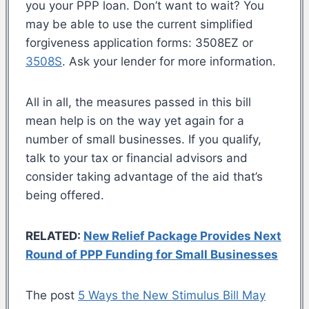
you your PPP loan. Don’t want to wait? You
may be able to use the current simplified
forgiveness application forms: 3508EZ or
3508S
. Ask your lender for more information.
All in all, the measures passed in this bill
mean help is on the way yet again for a
number of small businesses. If you qualify,
talk to your tax or financial advisors and
consider taking advantage of the aid that’s
being offered.
RELATED:
New Relief Package Provides Next
Round of PPP Funding for Small Businesses
The post
5 Ways the New Stimulus Bill May