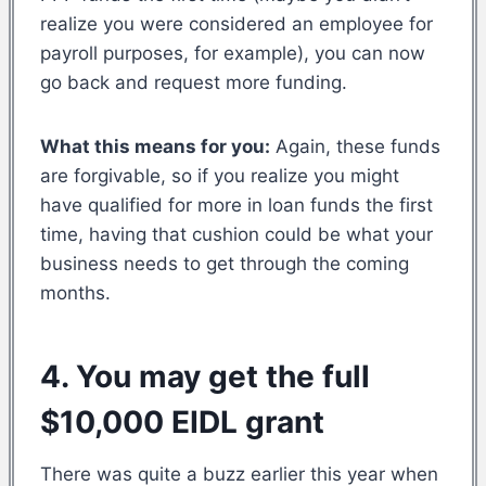
realize you were considered an employee for
payroll purposes, for example), you can now
go back and request more funding.
What this means for you:
Again, these funds
are forgivable, so if you realize you might
have qualified for more in loan funds the first
time, having that cushion could be what your
business needs to get through the coming
months.
4. You may get the full
$10,000 EIDL grant
There was quite a buzz earlier this year when