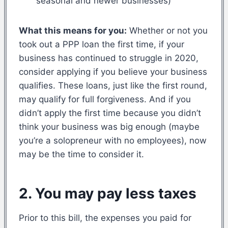
seasonal and newer businesses)
What this means for you:
Whether or not you
took out a PPP loan the first time, if your
business has continued to struggle in 2020,
consider applying if you believe your business
qualifies. These loans, just like the first round,
may qualify for full forgiveness. And if you
didn’t apply the first time because you didn’t
think your business was big enough (maybe
you’re a solopreneur with no employees), now
may be the time to consider it.
2. You may pay less taxes
Prior to this bill, the expenses you paid for