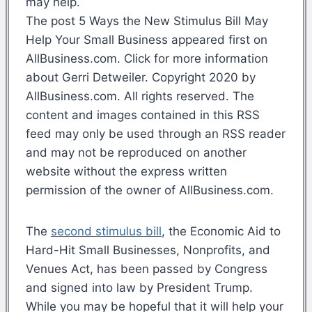
may help.
The post 5 Ways the New Stimulus Bill May
Help Your Small Business appeared first on
AllBusiness.com. Click for more information
about Gerri Detweiler. Copyright 2020 by
AllBusiness.com. All rights reserved. The
content and images contained in this RSS
feed may only be used through an RSS reader
and may not be reproduced on another
website without the express written
permission of the owner of AllBusiness.com.
The
second stimulus bill
, the Economic Aid to
Hard-Hit Small Businesses, Nonprofits, and
Venues Act, has been passed by Congress
and signed into law by President Trump.
While you may be hopeful that it will help your