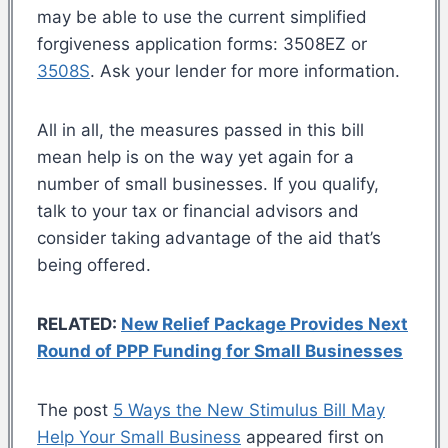
may be able to use the current simplified
forgiveness application forms: 3508EZ or
3508S
. Ask your lender for more information.
All in all, the measures passed in this bill
mean help is on the way yet again for a
number of small businesses. If you qualify,
talk to your tax or financial advisors and
consider taking advantage of the aid that’s
being offered.
RELATED:
New Relief Package Provides Next
Round of PPP Funding for Small Businesses
The post
5 Ways the New Stimulus Bill May
Help Your Small Business
appeared first on