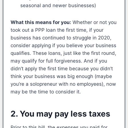
seasonal and newer businesses)
What this means for you:
Whether or not you
took out a PPP loan the first time, if your
business has continued to struggle in 2020,
consider applying if you believe your business
qualifies. These loans, just like the first round,
may qualify for full forgiveness. And if you
didn’t apply the first time because you didn’t
think your business was big enough (maybe
you’re a solopreneur with no employees), now
may be the time to consider it.
2. You may pay less taxes
Prior to this bill, the expenses you paid for