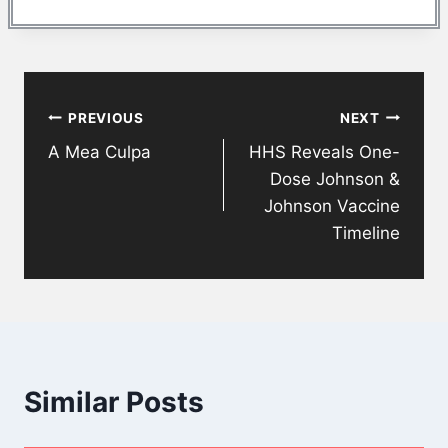
Post
PREVIOUS
NEXT
navigation
A Mea Culpa
HHS Reveals One-
Dose Johnson &
Johnson Vaccine
Timeline
Similar Posts