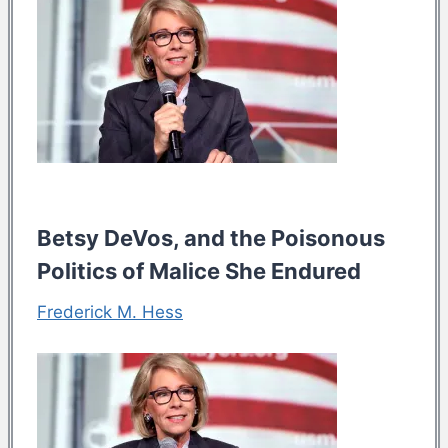
Betsy DeVos, and the Poisonous
Politics of Malice She Endured
Frederick M. Hess