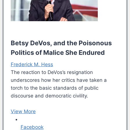
Betsy DeVos, and the Poisonous
Politics of Malice She Endured
Frederick M. Hess
The reaction to DeVos’s resignation
underscores how her critics have taken a
torch to the basic standards of public
discourse and democratic civility.
View More
Facebook