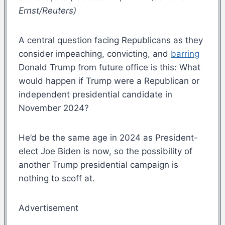
Ernst/Reuters)
A central question facing Republicans as they
consider impeaching, convicting, and
barring
Donald Trump from future office is this: What
would happen if Trump were a Republican or
independent presidential candidate in
November 2024?
He’d be the same age in 2024 as President-
elect Joe Biden is now, so the possibility of
another Trump presidential campaign is
nothing to scoff at.
Advertisement