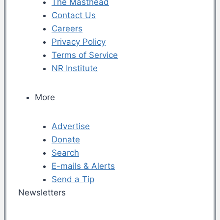
The Masthead
Contact Us
Careers
Privacy Policy
Terms of Service
NR Institute
More
Advertise
Donate
Search
E-mails & Alerts
Send a Tip
Newsletters