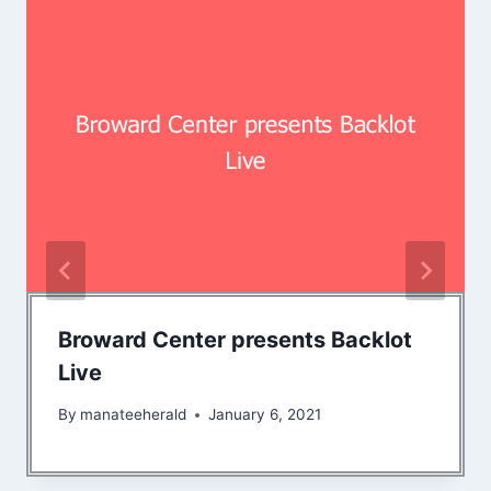
Broward Center presents Backlot
Live
By
manateeherald
January 6, 2021