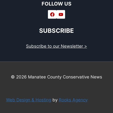
FOLLOW US
SUBSCRIBE
Subscribe to our Newsletter >
© 2026 Manatee County Conservative News
Web Design & Hosting
by
Rooks Agency