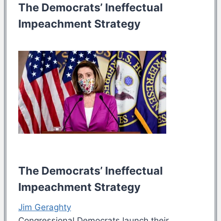
The Democrats’ Ineffectual
Impeachment Strategy
The Democrats’ Ineffectual
Impeachment Strategy
Jim Geraghty
Congressional Democrats launch their