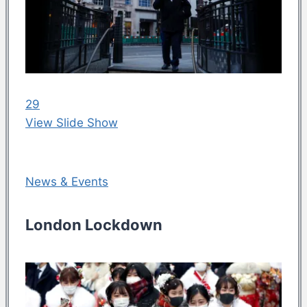
29
View Slide Show
News & Events
London Lockdown