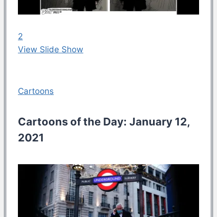
2
View Slide Show
Cartoons
Cartoons of the Day: January 12,
2021