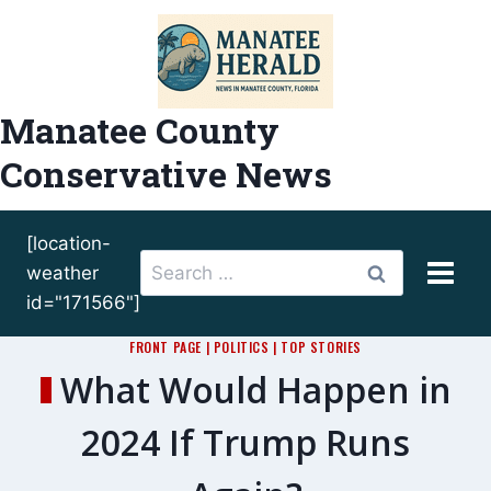
Skip
to
content
Manatee County
Conservative News
[location-
Search
weather
for:
id="171566"]
FRONT PAGE
|
POLITICS
|
TOP STORIES
What Would Happen in
2024 If Trump Runs