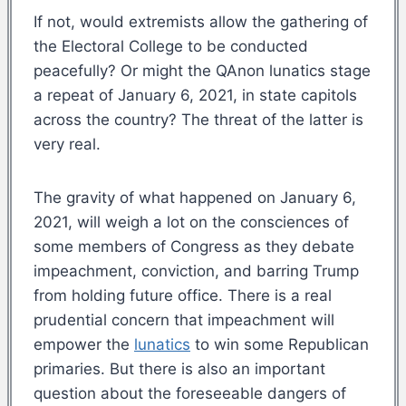
If not, would extremists allow the gathering of
the Electoral College to be conducted
peacefully? Or might the QAnon lunatics stage
a repeat of January 6, 2021, in state capitols
across the country? The threat of the latter is
very real.
The gravity of what happened on January 6,
2021, will weigh a lot on the consciences of
some members of Congress as they debate
impeachment, conviction, and barring Trump
from holding future office. There is a real
prudential concern that impeachment will
empower the
lunatics
to win some Republican
primaries. But there is also an important
question about the foreseeable dangers of