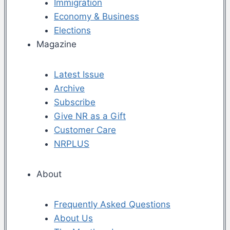
Immigration
Economy & Business
Elections
Magazine
Latest Issue
Archive
Subscribe
Give NR as a Gift
Customer Care
NRPLUS
About
Frequently Asked Questions
About Us