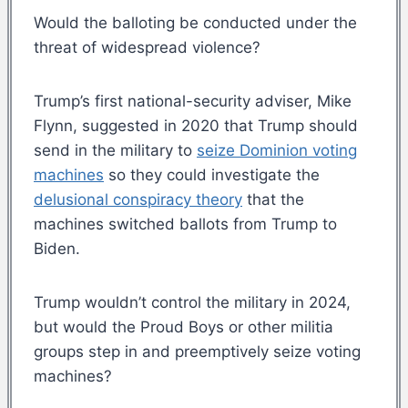
Would the balloting be conducted under the
threat of widespread violence?
Trump’s first national-security adviser, Mike
Flynn, suggested in 2020 that Trump should
send in the military to
seize Dominion voting
machines
so they could investigate the
delusional conspiracy theory
that the
machines switched ballots from Trump to
Biden.
Trump wouldn’t control the military in 2024,
but would the Proud Boys or other militia
groups step in and preemptively seize voting
machines?