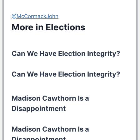
@McCormackJohn
More in
Elections
Can We Have Election Integrity?
Can We Have Election Integrity?
Madison Cawthorn Is a
Disappointment
Madison Cawthorn Is a
Disappointment