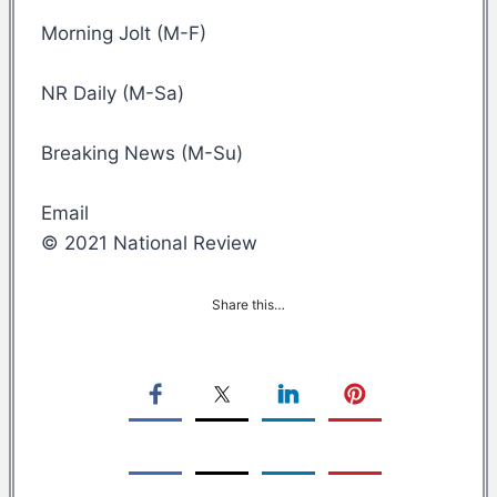
Morning Jolt (M-F)
NR Daily (M-Sa)
Breaking News (M-Su)
Email
© 2021 National Review
Share this…