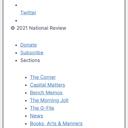
Twitter
© 2021 National Review
Donate
Subscribe
Sections
The Corner
Capital Matters
Bench Memos
The Morning Jolt
The G-File
News
Books, Arts & Manners