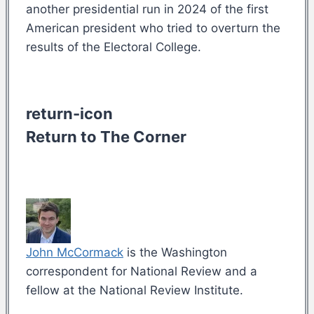
another presidential run in 2024 of the first
American president who tried to overturn the
results of the Electoral College.
return-icon
Return to The Corner
John McCormack
is the Washington
correspondent for National Review and a
fellow at the National Review Institute.