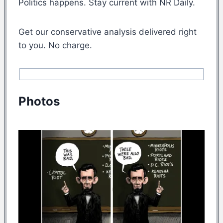
Politics happens. Stay current with NR Daily.
Get our conservative analysis delivered right
to you. No charge.
Photos