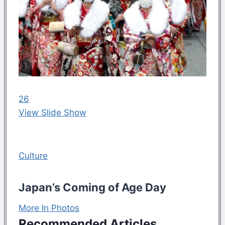
26
View Slide Show
Culture
Japan’s Coming of Age Day
More In Photos
Recommended Articles