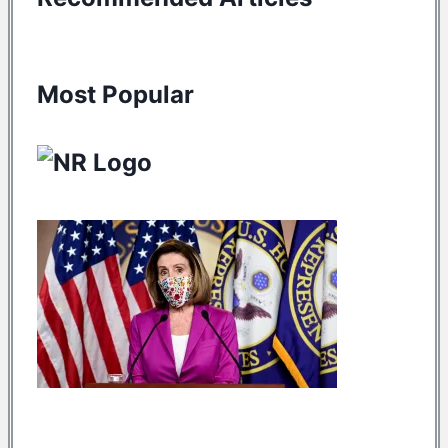
Most Popular