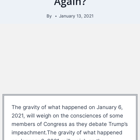
Again?
By
January 13, 2021
The gravity of what happened on January 6,
2021, will weigh on the consciences of some
members of Congress as they debate Trump’s
impeachment.The gravity of what happened