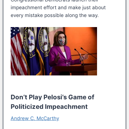
impeachment effort and make just about
every mistake possible along the way.
Don’t Play Pelosi’s Game of
Politicized Impeachment
Andrew C. McCarthy