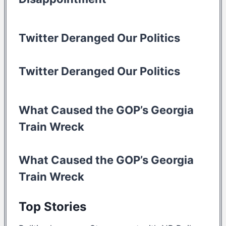
Twitter Deranged Our Politics
Twitter Deranged Our Politics
What Caused the GOP’s Georgia
Train Wreck
What Caused the GOP’s Georgia
Train Wreck
Top Stories