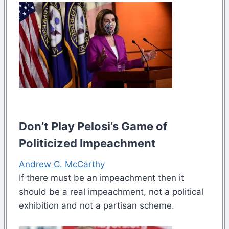
Don’t Play Pelosi’s Game of
Politicized Impeachment
Andrew C. McCarthy
If there must be an impeachment then it
should be a real impeachment, not a political
exhibition and not a partisan scheme.