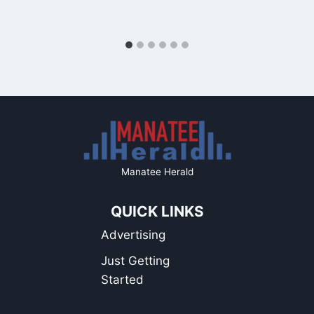
Manatee Herald
QUICK LINKS
Advertising
Just Getting
Started