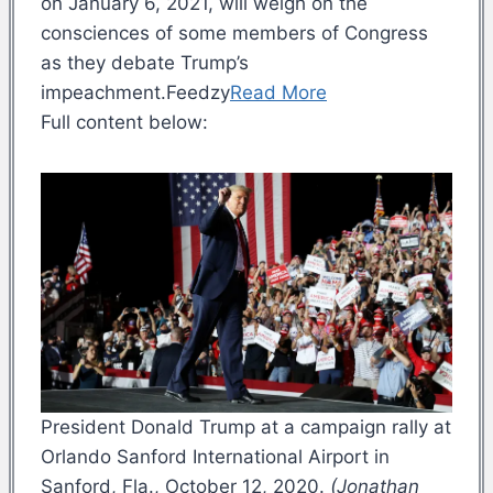
on January 6, 2021, will weigh on the
consciences of some members of Congress
as they debate Trump’s
impeachment.Feedzy
Read More
Full content below:
President Donald Trump at a campaign rally at
Orlando Sanford International Airport in
Sanford, Fla., October 12, 2020.
(Jonathan