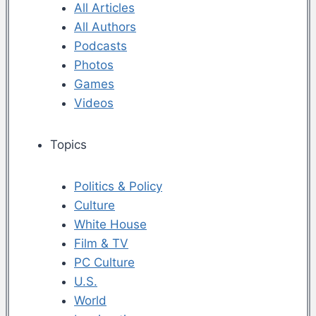
All Articles
All Authors
Podcasts
Photos
Games
Videos
Topics
Politics & Policy
Culture
White House
Film & TV
PC Culture
U.S.
World