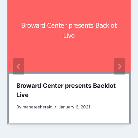
Broward Center presents Backlot
Live
By
manateeherald
January 6, 2021