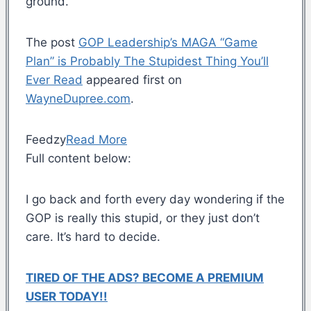
ground.
The post
GOP Leadership’s MAGA “Game
Plan” is Probably The Stupidest Thing You’ll
Ever Read
appeared first on
WayneDupree.com
.
Feedzy
Read More
Full content below:
I go back and forth every day wondering if the
GOP is really this stupid, or they just don’t
care. It’s hard to decide.
TIRED OF THE ADS? BECOME A PREMIUM
USER TODAY!!