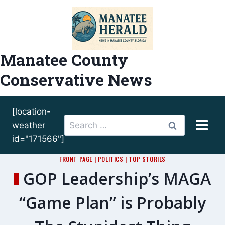
Skip
to
content
Manatee County
Conservative News
[location-
Search
weather
for:
id="171566"]
FRONT PAGE
|
POLITICS
|
TOP STORIES
GOP Leadership’s MAGA
“Game Plan” is Probably