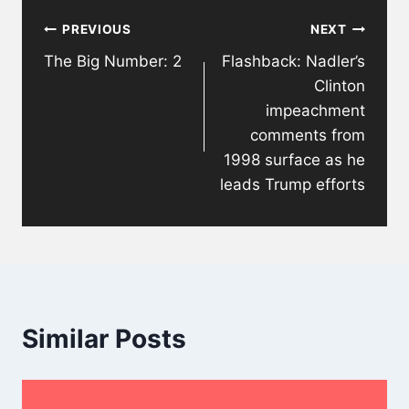
Post
PREVIOUS
NEXT
navigation
The Big Number: 2
Flashback: Nadler’s
Clinton
impeachment
comments from
1998 surface as he
leads Trump efforts
Similar Posts