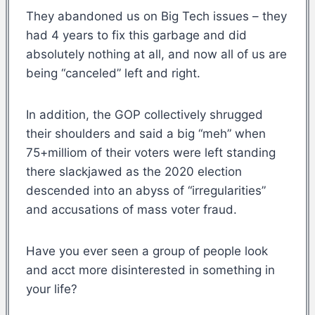
They abandoned us on Big Tech issues – they
had 4 years to fix this garbage and did
absolutely nothing at all, and now all of us are
being “canceled” left and right.
In addition, the GOP collectively shrugged
their shoulders and said a big “meh” when
75+milliom of their voters were left standing
there slackjawed as the 2020 election
descended into an abyss of “irregularities”
and accusations of mass voter fraud.
Have you ever seen a group of people look
and acct more disinterested in something in
your life?