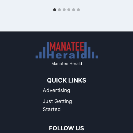
Manatee Herald
QUICK LINKS
Advertising
Just Getting
Started
FOLLOW US