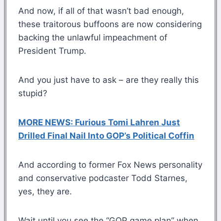
And now, if all of that wasn’t bad enough,
these traitorous buffoons are now considering
backing the unlawful impeachment of
President Trump.
And you just have to ask – are they really this
stupid?
MORE NEWS: Furious Tomi Lahren Just
Drilled Final Nail Into GOP’s Political Coffin
And according to former Fox News personality
and conservative podcaster Todd Starnes,
yes, they are.
Wait until you see the “GOP game plan” when