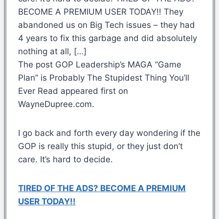
BECOME A PREMIUM USER TODAY!! They
abandoned us on Big Tech issues – they had
4 years to fix this garbage and did absolutely
nothing at all, […]
The post GOP Leadership’s MAGA “Game
Plan” is Probably The Stupidest Thing You’ll
Ever Read appeared first on
WayneDupree.com.
I go back and forth every day wondering if the
GOP is really this stupid, or they just don’t
care. It’s hard to decide.
TIRED OF THE ADS? BECOME A PREMIUM
USER TODAY!!