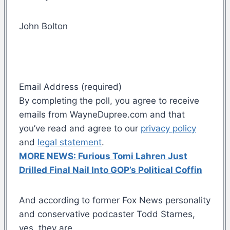
John Bolton
Email Address (required)
By completing the poll, you agree to receive
emails from WayneDupree.com and that
you’ve read and agree to our
privacy policy
and
legal statement
.
MORE NEWS: Furious Tomi Lahren Just
Drilled Final Nail Into GOP’s Political Coffin
And according to former Fox News personality
and conservative podcaster Todd Starnes,
yes, they are.