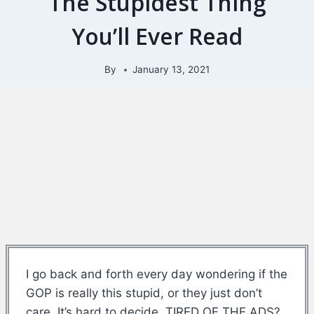
The Stupidest Thing
You’ll Ever Read
By
January 13, 2021
I go back and forth every day wondering if the
GOP is really this stupid, or they just don’t
care. It’s hard to decide. TIRED OF THE ADS?