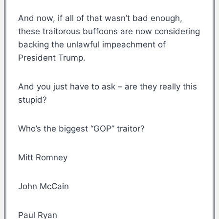
And now, if all of that wasn’t bad enough,
these traitorous buffoons are now considering
backing the unlawful impeachment of
President Trump.
And you just have to ask – are they really this
stupid?
Who’s the biggest “GOP” traitor?
Mitt Romney
John McCain
Paul Ryan