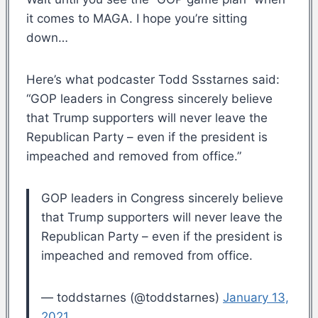
it comes to MAGA. I hope you’re sitting
down…
Here’s what podcaster Todd Ssstarnes said:
“GOP leaders in Congress sincerely believe
that Trump supporters will never leave the
Republican Party – even if the president is
impeached and removed from office.”
GOP leaders in Congress sincerely believe
that Trump supporters will never leave the
Republican Party – even if the president is
impeached and removed from office.
— toddstarnes (@toddstarnes)
January 13,
2021