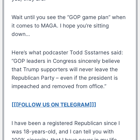
Wait until you see the “GOP game plan” when
it comes to MAGA. I hope you’re sitting
down…
Here’s what podcaster Todd Ssstarnes said:
“GOP leaders in Congress sincerely believe
that Trump supporters will never leave the
Republican Party – even if the president is
impeached and removed from office.”
[[[FOLLOW US ON TELEGRAM]]]
I have been a registered Republican since I
was 18-years-old, and I can tell you with
100% sincerity, that I have never in my life