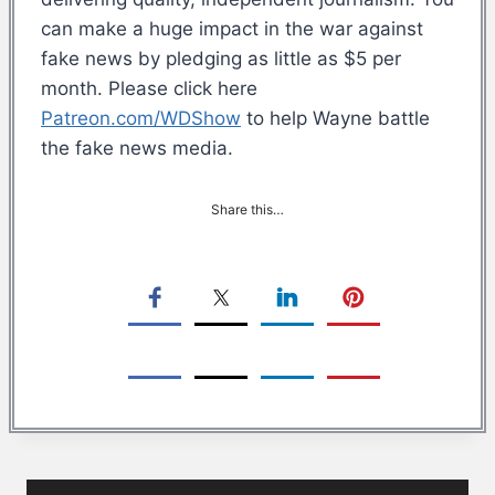
can make a huge impact in the war against
fake news by pledging as little as $5 per
month. Please click here
Patreon.com/WDShow
to help Wayne battle
the fake news media.
Share this…