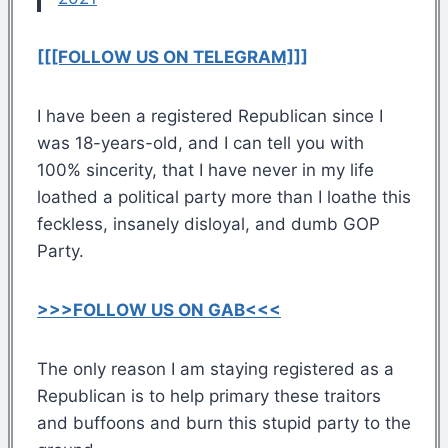
[[[FOLLOW US ON TELEGRAM]]]
I have been a registered Republican since I
was 18-years-old, and I can tell you with
100% sincerity, that I have never in my life
loathed a political party more than I loathe this
feckless, insanely disloyal, and dumb GOP
Party.
>>>FOLLOW US ON GAB<<<
The only reason I am staying registered as a
Republican is to help primary these traitors
and buffoons and burn this stupid party to the