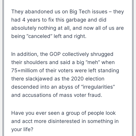
They abandoned us on Big Tech issues – they
had 4 years to fix this garbage and did
absolutely nothing at all, and now all of us are
being “canceled” left and right.
In addition, the GOP collectively shrugged
their shoulders and said a big “meh” when
75+milliom of their voters were left standing
there slackjawed as the 2020 election
descended into an abyss of “irregularities”
and accusations of mass voter fraud.
Have you ever seen a group of people look
and acct more disinterested in something in
your life?