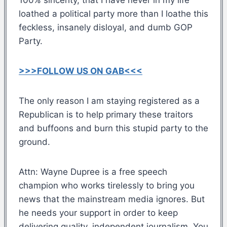
loathed a political party more than I loathe this
feckless, insanely disloyal, and dumb GOP
Party.
>>>FOLLOW US ON GAB<<<
The only reason I am staying registered as a
Republican is to help primary these traitors
and buffoons and burn this stupid party to the
ground.
Attn: Wayne Dupree is a free speech
champion who works tirelessly to bring you
news that the mainstream media ignores. But
he needs your support in order to keep
delivering quality, independent journalism. You