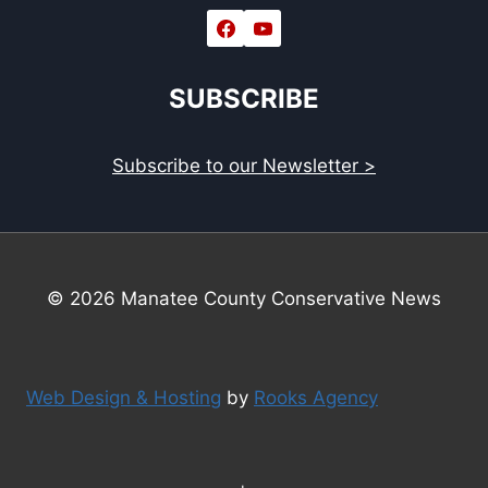
SUBSCRIBE
Subscribe to our Newsletter >
© 2026 Manatee County Conservative News
Web Design & Hosting
by
Rooks Agency