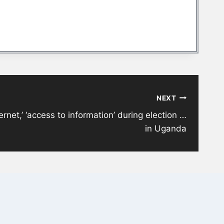
NEXT
ternet,’ ‘access to information’ during election …
in Uganda