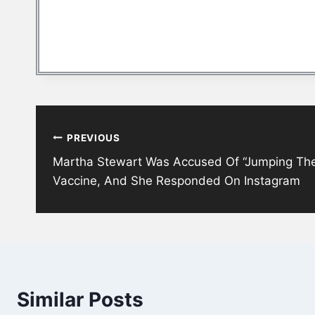
Post
PREVIOUS
navigation
Martha Stewart Was Accused Of “Jumping The
Vaccine, And She Responded On Instagram
Similar Posts