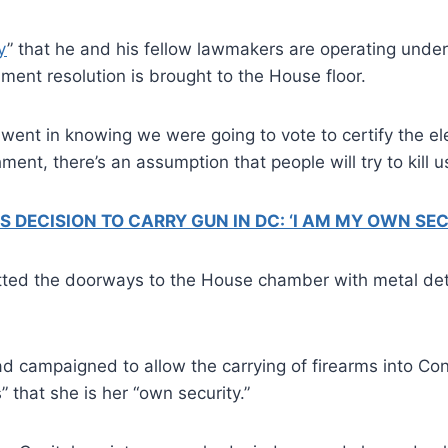
y
” that he and his fellow lawmakers are operating under
nt resolution is brought to the House floor.
went in knowing we were going to vote to certify the e
t, there’s an assumption that people will try to kill us
ECISION TO CARRY GUN IN DC: ‘I AM MY OWN SEC
itted the doorways to the House chamber with metal dete
d campaigned to allow the carrying of firearms into Con
” that she is her “own security.”