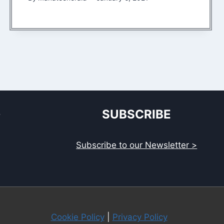
S
SUBSCRIBE
Subscribe to our Newsletter >
Cookie Policy
|
Privacy Policy