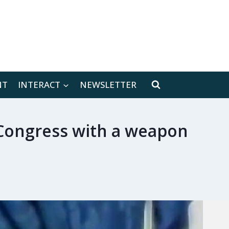
[location-weather id="171566"]
NT
INTERACT
NEWSLETTER
 Congress with a weapon