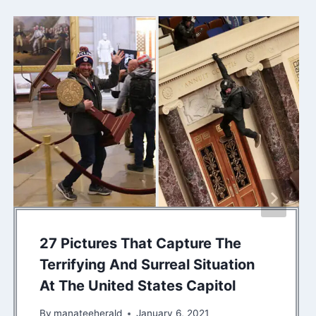
27 Pictures That Capture The
Terrifying And Surreal Situation
At The United States Capitol
By
manateeherald
January 6, 2021