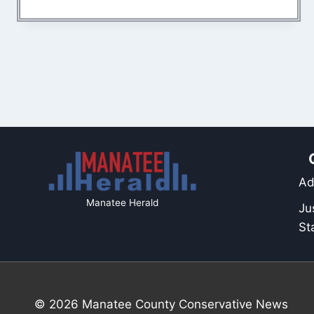
Ad
Manatee Herald
Ju
St
© 2026 Manatee County Conservative News