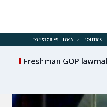
Skip
to
content
TOP STORIES
LOCAL
POLITICS
Freshman GOP lawmaker