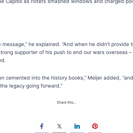
 the Capitol as rioters smashed windows and charged poli
e message,” he explained. “And when he didn’t provide 
trong supporter of his push to end our wars overseas – 
ed.
n cemented into the history books,” Meijer added, “and 
 the legacy going forward.”
Share this…