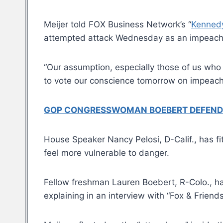
Meijer told FOX Business Network’s “
Kenned
attempted attack Wednesday as an impeachme
“Our assumption, especially those of us who 
to vote our conscience tomorrow on impeachmen
GOP CONGRESSWOMAN BOEBERT DEFENDS D
House Speaker Nancy Pelosi, D-Calif., has f
feel more vulnerable to danger.
Fellow freshman Lauren Boebert, R-Colo., ha
explaining in an interview with “Fox & Friends