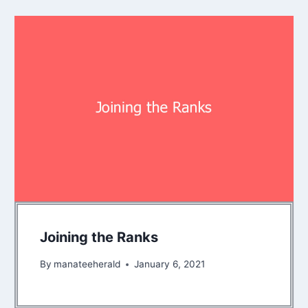
Joining the Ranks
By
manateeherald
January 6, 2021