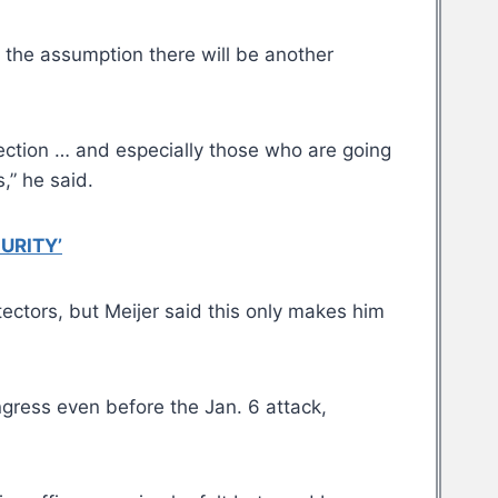
 the assumption there will be another
lection … and especially those who are going
,” he said.
URITY’
ctors, but Meijer said this only makes him
gress even before the Jan. 6 attack,