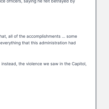
ce officers, saying he felt betrayed by
that, all of the accomplishments … some
everything that this administration had
instead, the violence we saw in the Capitol,