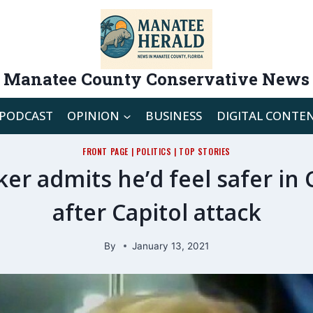
Manatee County Conservative News
PODCAST
OPINION
BUSINESS
DIGITAL CONTE
FRONT PAGE
|
POLITICS
|
TOP STORIES
 admits he’d feel safer in
after Capitol attack
By
January 13, 2021