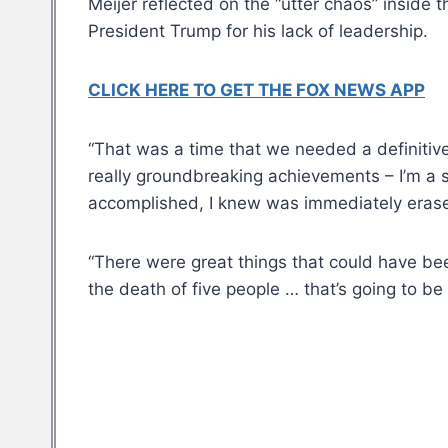
Meijer reflected on the “utter chaos” inside
President Trump for his lack of leadership.
CLICK HERE TO GET THE FOX NEWS APP
“That was a time that we needed a definitiv
really groundbreaking achievements – I’m a s
accomplished, I knew was immediately eras
“There were great things that could have bee
the death of five people … that’s going to be