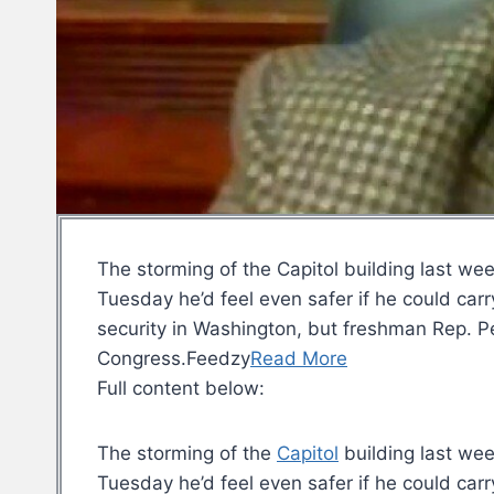
The storming of the Capitol building last we
Tuesday he’d feel even safer if he could ca
security in Washington, but freshman Rep. Pe
Congress.Feedzy
Read More
Full content below:
The storming of the
Capitol
building last wee
Tuesday he’d feel even safer if he could car