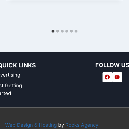
QUICK LINKS
FOLLOW U
vertising
st Getting
arted
Web Design & Hosting
by
Rooks Agency