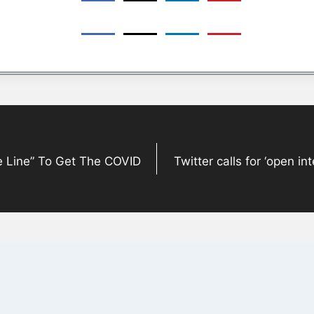
 Line” To Get The COVID
Twitter calls for ‘open in