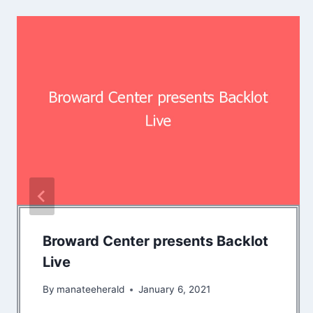
Broward Center presents Backlot
Live
By
manateeherald
January 6, 2021