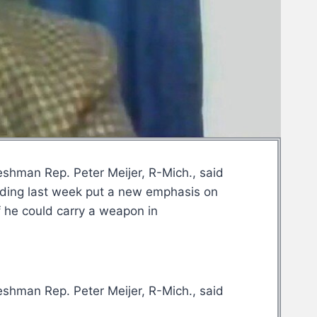
eshman Rep. Peter Meijer, R-Mich., said
ilding last week put a new emphasis on
f he could carry a weapon in
eshman Rep. Peter Meijer, R-Mich., said