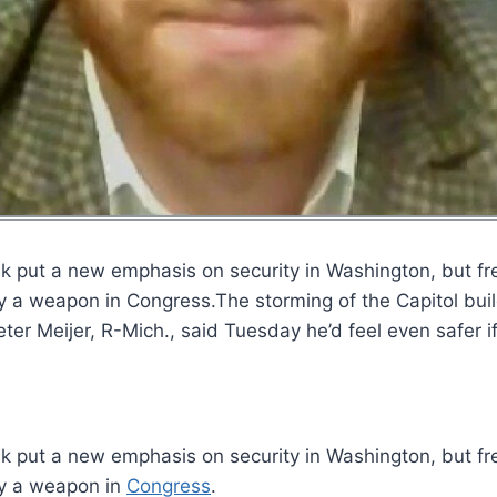
ek put a new emphasis on security in Washington, but fr
rry a weapon in Congress.The storming of the Capitol bu
ter Meijer, R-Mich., said Tuesday he’d feel even safer i
k put a new emphasis on security in Washington, but fr
ry a weapon in
Congress
.