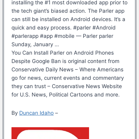
installing the #1 most downloaded app prior to
the tech giant’s biased action. The Parler app
can still be installed on Android devices. It’s a
quick and easy process. #parler #Android
#parlerapp #app #mobile — Parler parler
Sunday, January …
You Can Install Parler on Android Phones
Despite Google Ban is original content from
Conservative Daily News – Where Americans
go for news, current events and commentary
they can trust – Conservative News Website
for U.S. News, Political Cartoons and more.
By
Duncan Idaho
–