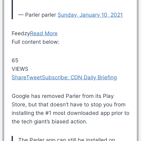
— Parler parler
Sunday, January 10, 2021
Feedzy
Read More
Full content below:
65
VIEWS
Share
Tweet
Subscribe: CDN Daily Briefing
Google has removed Parler from its Play
Store, but that doesn’t have to stop you from
installing the #1 most downloaded app prior to
the tech giant’s biased action.
The Parler app can still be installed on