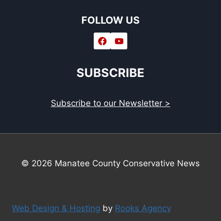
FOLLOW US
SUBSCRIBE
Subscribe to our Newsletter >
© 2026 Manatee County Conservative News
Web Design & Hosting
by
Rooks Agency