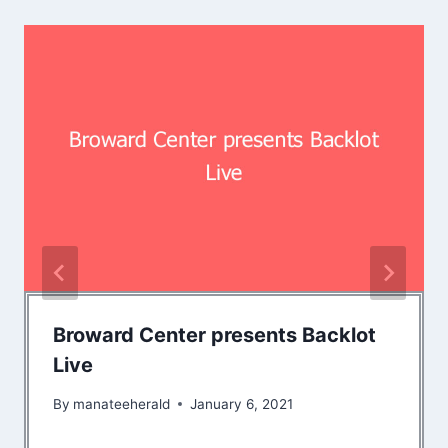
Broward Center presents Backlot
Live
By
manateeherald
January 6, 2021