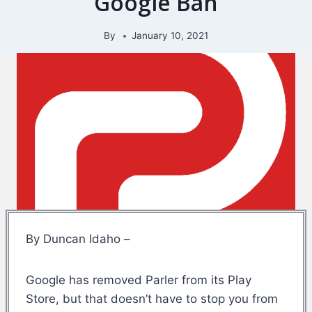
Google Ban
By
January 10, 2021
By Duncan Idaho –
Google has removed Parler from its Play
Store, but that doesn’t have to stop you from