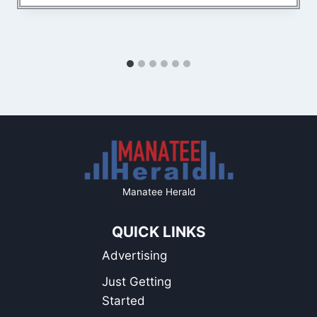
Manatee Herald
QUICK LINKS
Advertising
Just Getting
Started