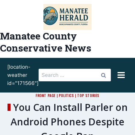
Skip
to
content
Manatee County
Conservative News
[location-
Search
weather
for:
id="171566"]
FRONT PAGE
|
POLITICS
|
TOP STORIES
You Can Install Parler on
Android Phones Despite