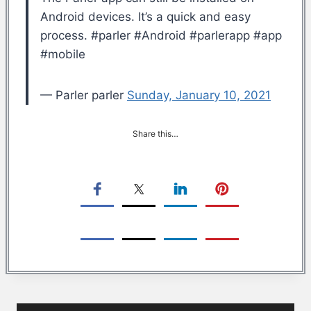
Android devices. It’s a quick and easy
process. #parler #Android #parlerapp #app
#mobile
— Parler parler
Sunday, January 10, 2021
Share this…