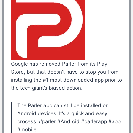
Google has removed Parler from its Play
Store, but that doesn’t have to stop you from
installing the #1 most downloaded app prior to
the tech giant’s biased action.
The Parler app can still be installed on
Android devices. It’s a quick and easy
process. #parler #Android #parlerapp #app
#mobile