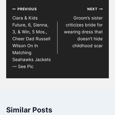
Post
PREVIOUS
NEXT
navigation
Ciara & Kids
Groom’s sister
Future, 6, Sienna,
criticizes bride for
3, & Win, 5 Mos.,
wearing dress that
Cheer Dad Russell
doesn’t hide
Wilson On In
childhood scar
Matching
Seahawks Jackets
— See Pic
Similar Posts