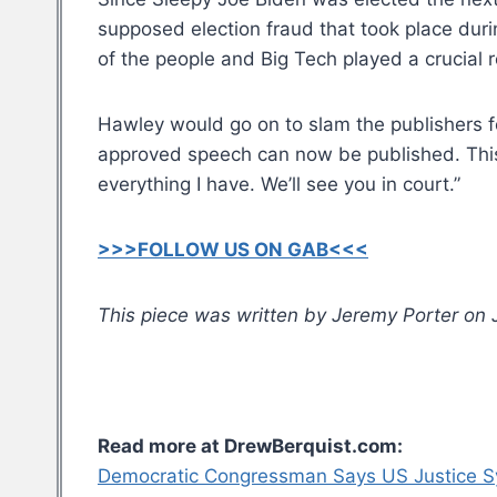
supposed election fraud that took place dur
of the people and Big Tech played a crucial r
Hawley would go on to slam the publishers for
approved speech can now be published. This is
everything I have. We’ll see you in court.”
>>>FOLLOW US ON GAB<<<
This piece was written by Jeremy Porter on J
Read more at DrewBerquist.com:
Democratic Congressman Says US Justice Sy