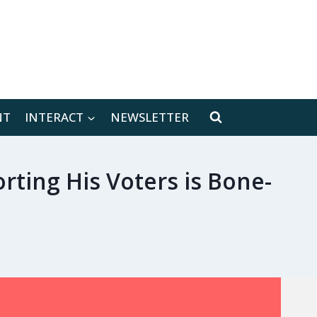
[location-weather id="171566"]
NT
INTERACT
NEWSLETTER
rting His Voters is Bone-