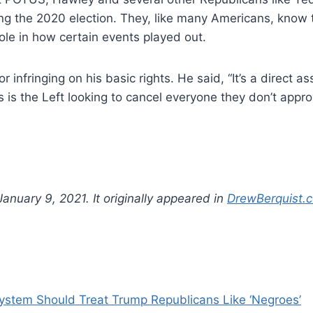
ing the 2020 election. They, like many Americans, know
ole in how certain events played out.
 infringing on his basic rights. He said, “It’s a direct 
 the Left looking to cancel everyone they don’t approve o
anuary 9, 2021. It originally appeared in
DrewBerquist.
stem Should Treat Trump Republicans Like ‘Negroes’