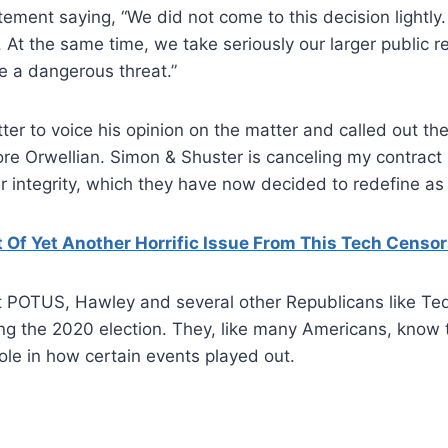
tement saying, “We did not come to this decision lightly.
. At the same time, we take seriously our larger public r
e a dangerous threat.”
ter to voice his opinion on the matter and called out th
ore Orwellian. Simon & Shuster is canceling my contract
r integrity, which they have now decided to redefine as 
Of Yet Another Horrific Issue From This Tech Censo
t POTUS, Hawley and several other Republicans like Ted
ing the 2020 election. They, like many Americans, know
ole in how certain events played out.