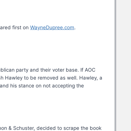
red first on
WayneDupree.com
.
blican party and their voter base. If AOC
osh Hawley to be removed as well. Hawley, a
and his stance on not accepting the
Simon & Schuster, decided to scrape the book