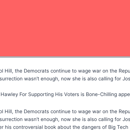
ol Hill, the Democrats continue to wage war on the Repu
surrection wasn’t enough, now she is also calling for J
 Hawley For Supporting His Voters is Bone-Chilling app
ol Hill, the Democrats continue to wage war on the Repu
surrection wasn’t enough, now she is also calling for J
his controversial book about the dangers of Big Tech 