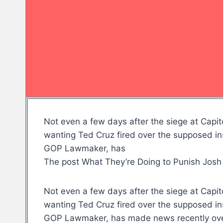
Not even a few days after the siege at Capit
wanting Ted Cruz fired over the supposed in
GOP Lawmaker, has
The post What They’re Doing to Punish Josh
Not even a few days after the siege at Capit
wanting Ted Cruz fired over the supposed in
GOP Lawmaker, has made news recently over 