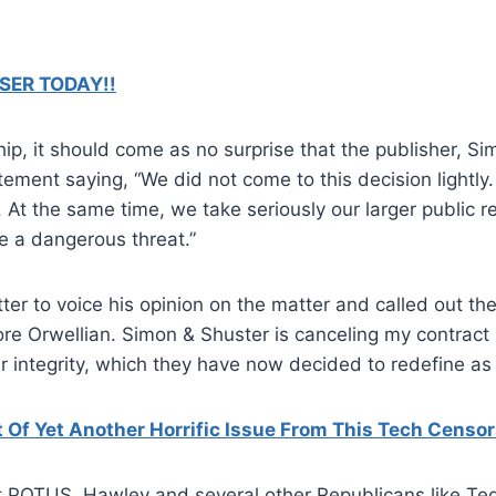
SER TODAY!!
ship, it should come as no surprise that the publisher, 
tement saying, “We did not come to this decision lightly.
. At the same time, we take seriously our larger public r
e a dangerous threat.”
ter to voice his opinion on the matter and called out th
ore Orwellian. Simon & Shuster is canceling my contract
r integrity, which they have now decided to redefine as 
Of Yet Another Horrific Issue From This Tech Censo
t POTUS, Hawley and several other Republicans like Ted