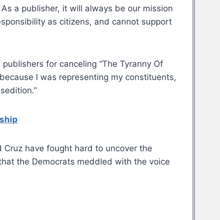
 As a publisher, it will always be our mission
esponsibility as citizens, and cannot support
e publishers for canceling “The Tyranny Of
 because I was representing my constituents,
sedition.”
rship
 Cruz have fought hard to uncover the
 that the Democrats meddled with the voice