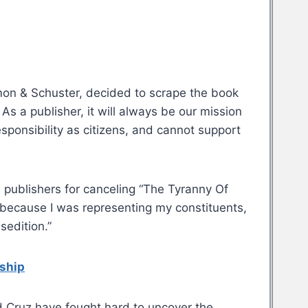
Simon & Schuster, decided to scrape the book
 As a publisher, it will always be our mission
esponsibility as citizens, and cannot support
e publishers for canceling “The Tyranny Of
 because I was representing my constituents,
sedition.”
rship
 Cruz have fought hard to uncover the