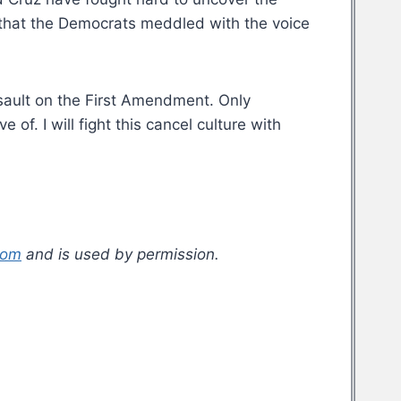
 that the Democrats meddled with the voice
assault on the First Amendment. Only
f. I will fight this cancel culture with
com
and is used by permission.