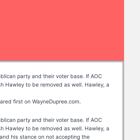
blican party and their voter base. If AOC
osh Hawley to be removed as well. Hawley, a
eared first on WayneDupree.com.
blican party and their voter base. If AOC
osh Hawley to be removed as well. Hawley, a
and his stance on not accepting the