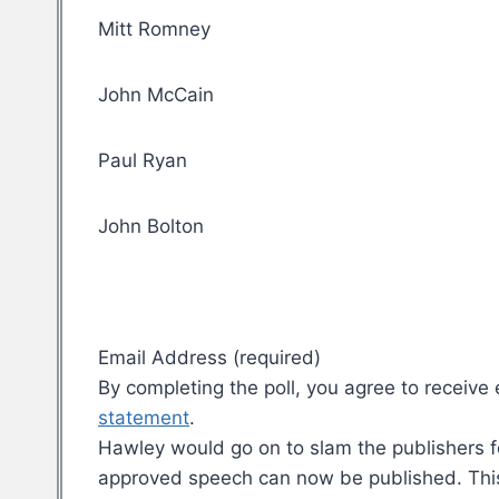
Mitt Romney
John McCain
Paul Ryan
John Bolton
Email Address (required)
By completing the poll, you agree to recei
statement
.
Hawley would go on to slam the publishers for
approved speech can now be published. This is