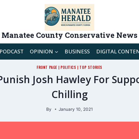
Manatee County Conservative News
PODCAST
OPINION
BUSINESS
DIGITAL CONTE
FRONT PAGE
|
POLITICS
|
TOP STORIES
Punish Josh Hawley For Suppo
Chilling
By
January 10, 2021