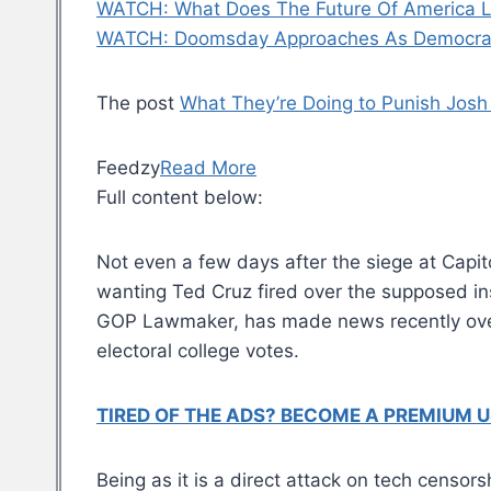
WATCH: What Does The Future Of America L
WATCH: Doomsday Approaches As Democrat
The post
What They’re Doing to Punish Josh 
Feedzy
Read More
Full content below:
Not even a few days after the siege at Capit
wanting Ted Cruz fired over the supposed in
GOP Lawmaker, has made news recently over 
electoral college votes.
TIRED OF THE ADS? BECOME A PREMIUM U
Being as it is a direct attack on tech censor