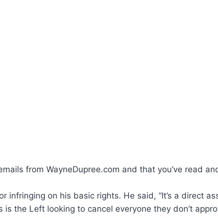
ve emails from WayneDupree.com and that you’ve read an
 infringing on his basic rights. He said, “It’s a direct 
 the Left looking to cancel everyone they don’t approve o