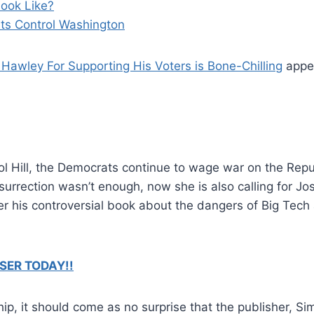
ook Like?
s Control Washington
Hawley For Supporting His Voters is Bone-Chilling
appea
ol Hill, the Democrats continue to wage war on the Repu
surrection wasn’t enough, now she is also calling for J
his controversial book about the dangers of Big Tech 
SER TODAY!!
ship, it should come as no surprise that the publisher, 