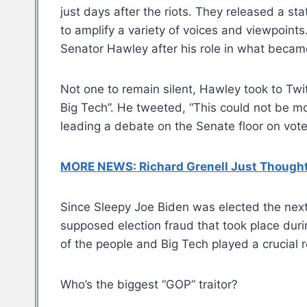
just days after the riots. They released a sta
to amplify a variety of voices and viewpoints
Senator Hawley after his role in what becam
Not one to remain silent, Hawley took to Twit
Big Tech”. He tweeted, “This could not be m
leading a debate on the Senate floor on vote
MORE NEWS: Richard Grenell Just Thought 
Since Sleepy Joe Biden was elected the nex
supposed election fraud that took place dur
of the people and Big Tech played a crucial r
Who’s the biggest “GOP” traitor?