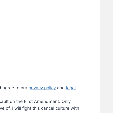
d agree to our
privacy policy
and
legal
assault on the First Amendment. Only
f. I will fight this cancel culture with