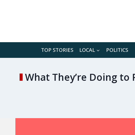
Skip
to
content
TOP STORIES
LOCAL
POLITICS
What They’re Doing to 