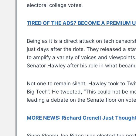
electoral college votes.
TIRED OF THE ADS? BECOME A PREMIUM U
Being as it is a direct attack on tech censor
just days after the riots. They released a sta
to amplify a variety of voices and viewpoints
Senator Hawley after his role in what becam
Not one to remain silent, Hawley took to Twit
Big Tech”. He tweeted, “This could not be m
leading a debate on the Senate floor on vote
MORE NEWS: Richard Grenell Just Thought 
Since Sleepy Joe Biden was elected the nex