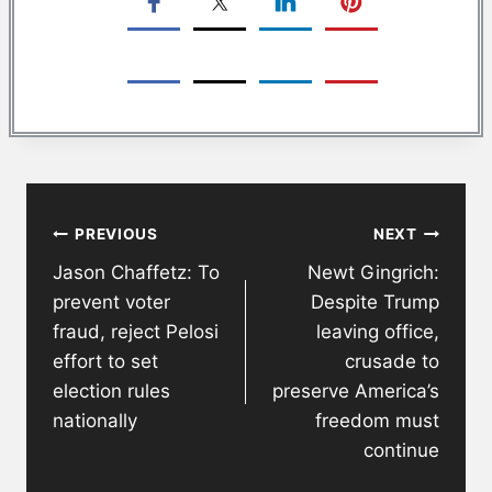
Post
PREVIOUS
NEXT
navigation
Jason Chaffetz: To
Newt Gingrich:
prevent voter
Despite Trump
fraud, reject Pelosi
leaving office,
effort to set
crusade to
election rules
preserve America’s
nationally
freedom must
continue