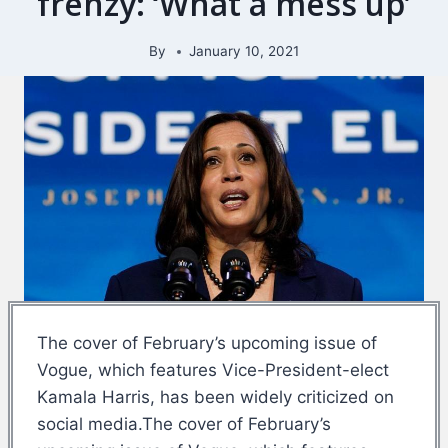
frenzy: ‘What a mess up’
By
January 10, 2021
The cover of February’s upcoming issue of
Vogue, which features Vice-President-elect
Kamala Harris, has been widely criticized on
social media.The cover of February’s