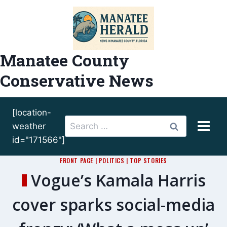
Skip
to
content
Manatee County
Conservative News
[location-
Search
weather
for:
id="171566"]
FRONT PAGE
|
POLITICS
|
TOP STORIES
Vogue’s Kamala Harris
cover sparks social-media