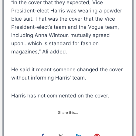
“In the cover that they expected, Vice
President-elect Harris was wearing a powder
blue suit. That was the cover that the Vice
President-elect’s team and the Vogue team,
including Anna Wintour, mutually agreed
upon…which is standard for fashion
magazines,” Ali added.
He said it meant someone changed the cover
without informing Harris’ team.
Harris has not commented on the cover.
Share this…