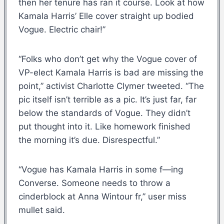
then her tenure has ran it course. Look at how
Kamala Harris’ Elle cover straight up bodied
Vogue. Electric chair!”
“Folks who don’t get why the Vogue cover of
VP-elect Kamala Harris is bad are missing the
point,” activist Charlotte Clymer tweeted. “The
pic itself isn’t terrible as a pic. It’s just far, far
below the standards of Vogue. They didn’t
put thought into it. Like homework finished
the morning it’s due. Disrespectful.”
“Vogue has Kamala Harris in some f—ing
Converse. Someone needs to throw a
cinderblock at Anna Wintour fr,” user miss
mullet said.