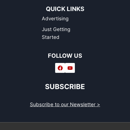
QUICK LINKS
Advertising
Just Getting
Started
FOLLOW US
SUBSCRIBE
Subscribe to our Newsletter >