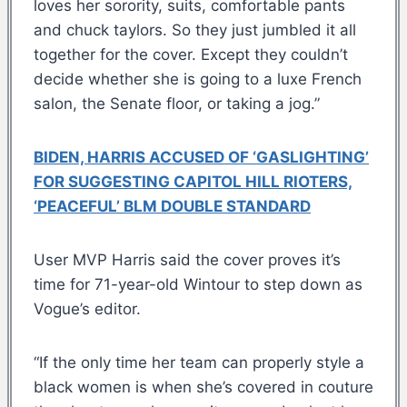
loves her sorority, suits, comfortable pants
and chuck taylors. So they just jumbled it all
together for the cover. Except they couldn’t
decide whether she is going to a luxe French
salon, the Senate floor, or taking a jog.”
BIDEN, HARRIS ACCUSED OF ‘GASLIGHTING’
FOR SUGGESTING CAPITOL HILL RIOTERS,
‘PEACEFUL’ BLM DOUBLE STANDARD
User MVP Harris said the cover proves it’s
time for 71-year-old Wintour to step down as
Vogue’s editor.
“If the only time her team can properly style a
black women is when she’s covered in couture