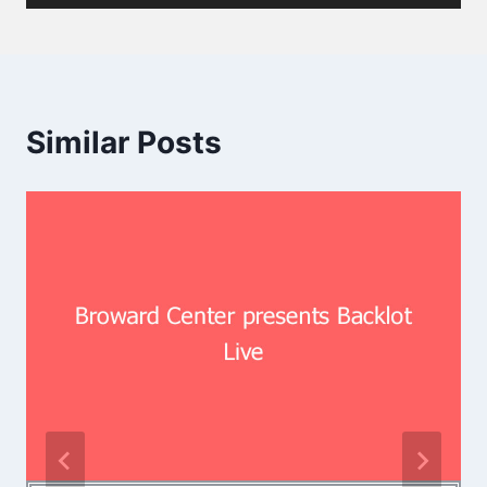
Similar Posts