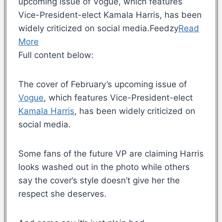
upcoming issue of Vogue, which features
Vice-President-elect Kamala Harris, has been
widely criticized on social media.Feedzy
Read
More
Full content below:
The cover of February’s upcoming issue of
Vogue
, which features Vice-President-elect
Kamala Harris
, has been widely criticized on
social media.
Some fans of the future VP are claiming Harris
looks washed out in the photo while others
say the cover’s style doesn’t give her the
respect she deserves.