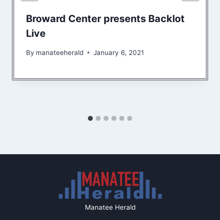
Broward Center presents Backlot
Live
By
manateeherald
January 6, 2021
Manatee Herald