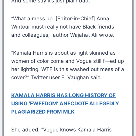
And some say it’s just plain bad.
“What a mess up. [Editor-in-Chief] Anna
Wintour must really not have Black friends
and colleagues,” author Wajahat Ali wrote.
“Kamala Harris is about as light skinned as
women of color come and Vogue still f—ed up
her lighting. WTF is this washed out mess of a
cover?” Twitter user E. Vaughan said.
KAMALA HARRIS HAS LONG HISTORY OF
USING ‘FWEEDOM’ ANECDOTE ALLEGEDLY
PLAGIARIZED FROM MLK
She added, “Vogue knows Kamala Harris