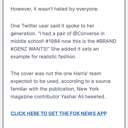
However, it wasn’t hated by everyone.
One Twitter user said it spoke to her
generation. “I had a pair of @Converse in
middle school! #1984 now this is the #BRAND
#GENZ WANTS!” She added it sets an
example for realistic fashion.
The cover was not the one Harris’ team
expected to be used, according to a source
familiar with the publication, New York
magazine contributor Yashar Ali tweeted.
CLICK HERE TO GET THE FOX NEWS APP