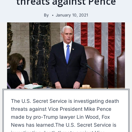
threats against Pence
By
January 10, 2021
The U.S. Secret Service is investigating death
threats against Vice President Mike Pence
made by pro-Trump lawyer Lin Wood, Fox
News has learned.The U.S. Secret Service is