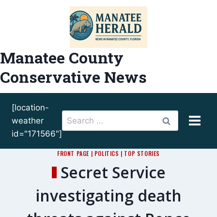
Skip
to
content
Manatee County
Conservative News
[location-
Search
weather
for:
id="171566"]
FRONT PAGE
|
POLITICS
|
TOP STORIES
Secret Service
investigating death