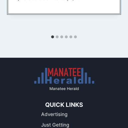
Manatee Herald
QUICK LINKS
Advertising
Just Getting