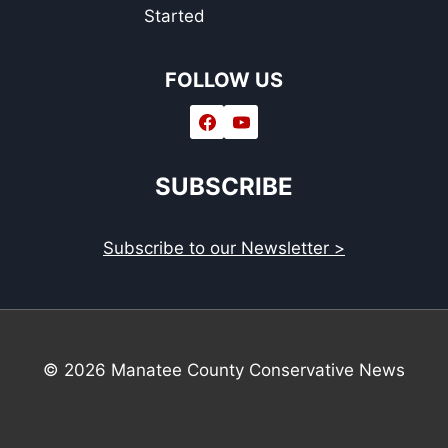
Started
FOLLOW US
SUBSCRIBE
Subscribe to our Newsletter >
© 2026 Manatee County Conservative News