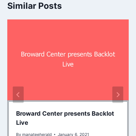
Similar Posts
Broward Center presents Backlot
Live
By
manateeherald
January 6, 2021