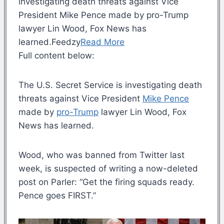
investigating death threats against Vice
President Mike Pence made by pro-Trump
lawyer Lin Wood, Fox News has
learned.Feedzy
Read More
Full content below:
The U.S. Secret Service is investigating death
threats against Vice President
Mike Pence
made by
pro-Trump
lawyer Lin Wood, Fox
News has learned.
Wood, who was banned from Twitter last
week, is suspected of writing a now-deleted
post on Parler: “Get the firing squads ready.
Pence goes FIRST.”