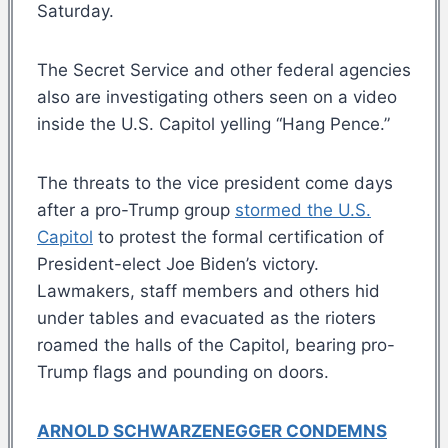
Saturday.
The Secret Service and other federal agencies
also are investigating others seen on a video
inside the U.S. Capitol yelling “Hang Pence.”
The threats to the vice president come days
after a pro-Trump group
stormed the U.S.
Capitol
to protest the formal certification of
President-elect Joe Biden’s victory.
Lawmakers, staff members and others hid
under tables and evacuated as the rioters
roamed the halls of the Capitol, bearing pro-
Trump flags and pounding on doors.
ARNOLD SCHWARZENEGGER CONDEMNS