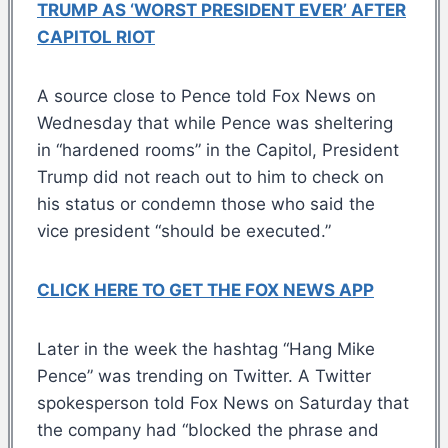
TRUMP AS ‘WORST PRESIDENT EVER’ AFTER
CAPITOL RIOT
A source close to Pence told Fox News on
Wednesday that while Pence was sheltering
in “hardened rooms” in the Capitol, President
Trump did not reach out to him to check on
his status or condemn those who said the
vice president “should be executed.”
CLICK HERE TO GET THE FOX NEWS APP
Later in the week the hashtag “Hang Mike
Pence” was trending on Twitter. A Twitter
spokesperson told Fox News on Saturday that
the company had “blocked the phrase and