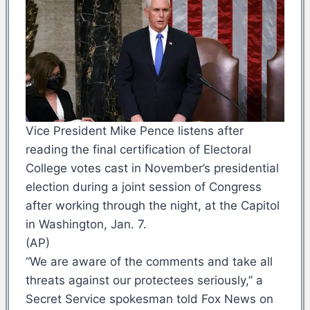
Vice President Mike Pence listens after
reading the final certification of Electoral
College votes cast in November’s presidential
election during a joint session of Congress
after working through the night, at the Capitol
in Washington, Jan. 7.
(AP)
“We are aware of the comments and take all
threats against our protectees seriously,” a
Secret Service spokesman told Fox News on