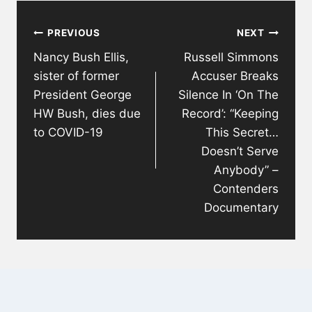
Post
PREVIOUS
NEXT
navigation
Nancy Bush Ellis,
Russell Simmons
sister of former
Accuser Breaks
President George
Silence In ‘On The
HW Bush, dies due
Record’: “Keeping
to COVID-19
This Secret…
Doesn’t Serve
Anybody” –
Contenders
Documentary