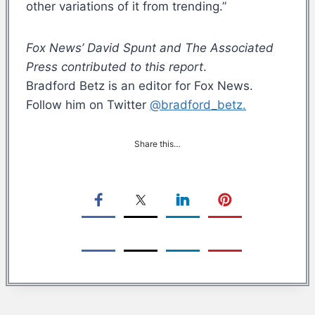
other variations of it from trending.”
Fox News’ David Spunt and The Associated
Press contributed to this report
.
Bradford Betz is an editor for Fox News.
Follow him on Twitter
@bradford_betz.
Share this…