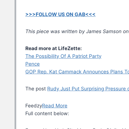
>>>FOLLOW US ON GAB<<<
This piece was written by James Samson on J
Read more at LifeZette:
The Possibility Of A Patriot Party
Pence
GOP Rep. Kat Cammack Announces Plans To Fly
The post
Rudy Just Put Surprising Pressur
Feedzy
Read More
Full content below: