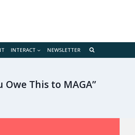
[location-weather id="171566"]
NT
INTERACT
NEWSLETTER
ou Owe This to MAGA”