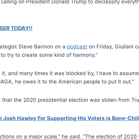
calling on President Donald Trump to declassify everythi
SER TODAY!!
trategist Steve Bannon on a
podcast
on Friday, Giuliani c
to try to create some kind of harmony.”
it, and many times it was blocked by, I have to assume, 
o MAGA, he owes it to the American people to put it out.”
 that the 2020 presidential election was stolen from Tr
Josh Hawley For Supporting His Voters is Bone-Chil
tions on a major scale,” he said. “The election of 2020 