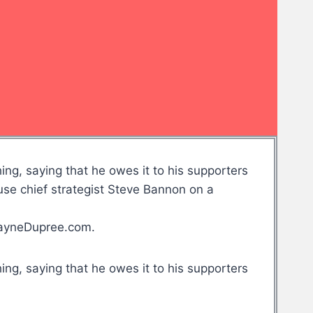
ng, saying that he owes it to his supporters
e chief strategist Steve Bannon on a
WayneDupree.com.
ng, saying that he owes it to his supporters