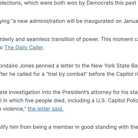
f elections, which were both won by Democrats this past
ing “a new administration will be inaugurated on Janua
derly and seamless transition of power. This moment cal
to
The Daily Caller
.
daire Jones penned a letter to the New York State Bar
fter he called for a “trial by combat” before the Capitol
 investigation into the President’s attorney for his stat
ol in which five people died, including a U.S. Capitol Po
 violence,”
the letter said.
ualify him from being a member in good standing with t