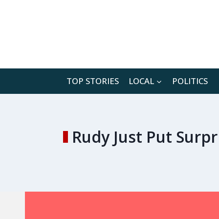
Skip
to
content
TOP STORIES
LOCAL
POLITICS
Rudy Just Put Surp