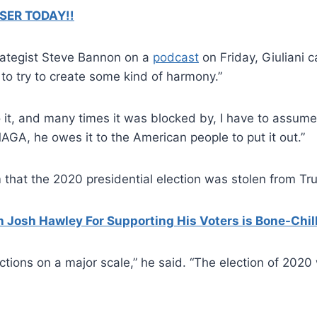
SER TODAY!!
trategist Steve Bannon on a
podcast
on Friday, Giuliani c
to try to create some kind of harmony.”
it, and many times it was blocked by, I have to assume, 
o MAGA, he owes it to the American people to put it out.”
 that the 2020 presidential election was stolen from Tr
Josh Hawley For Supporting His Voters is Bone-Chil
tions on a major scale,” he said. “The election of 2020 