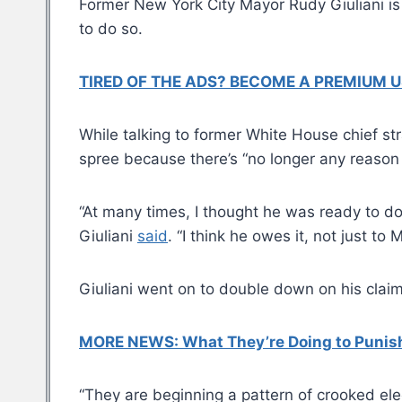
Former New York City Mayor Rudy Giuliani is 
to do so.
TIRED OF THE ADS? BECOME A PREMIUM U
While talking to former White House chief s
spree because there’s “no longer any reason 
“At many times, I thought he was ready to do 
Giuliani
said
. “I think he owes it, not just t
Giuliani went on to double down on his claim
MORE NEWS: What They’re Doing to Punish 
“They are beginning a pattern of crooked elec