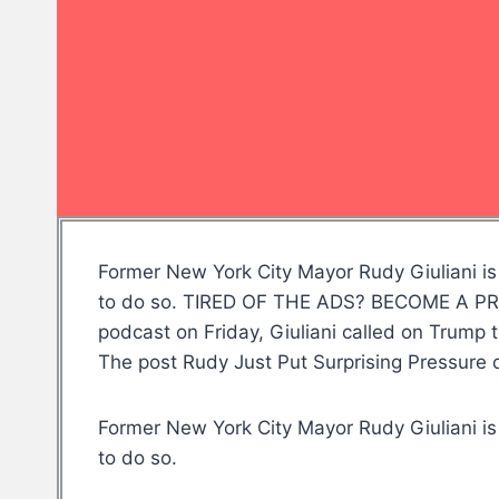
Former New York City Mayor Rudy Giuliani is 
to do so. TIRED OF THE ADS? BECOME A PREM
podcast on Friday, Giuliani called on Trump 
The post Rudy Just Put Surprising Pressur
Former New York City Mayor Rudy Giuliani is 
to do so.