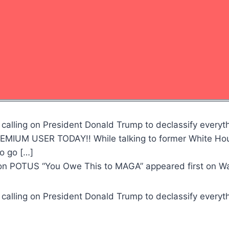
calling on President Donald Trump to declassify everythi
IUM USER TODAY!! While talking to former White Hous
to go […]
e on POTUS “You Owe This to MAGA” appeared first on 
calling on President Donald Trump to declassify everythi