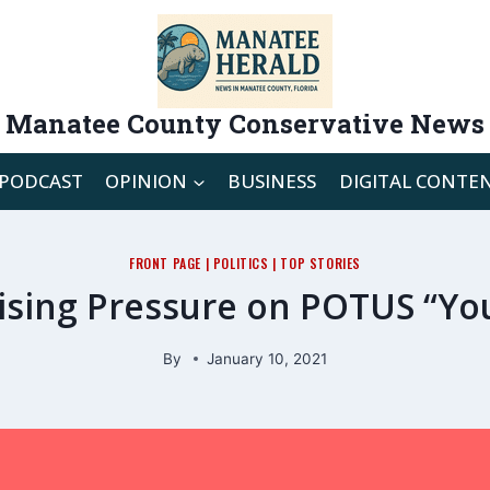
Manatee County Conservative News
PODCAST
OPINION
BUSINESS
DIGITAL CONTE
FRONT PAGE
|
POLITICS
|
TOP STORIES
rising Pressure on POTUS “Y
By
January 10, 2021