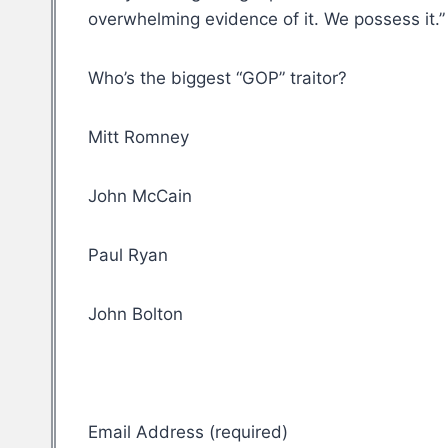
overwhelming evidence of it. We possess it.”
Who’s the biggest “GOP” traitor?
Mitt Romney
John McCain
Paul Ryan
John Bolton
Email Address (required)