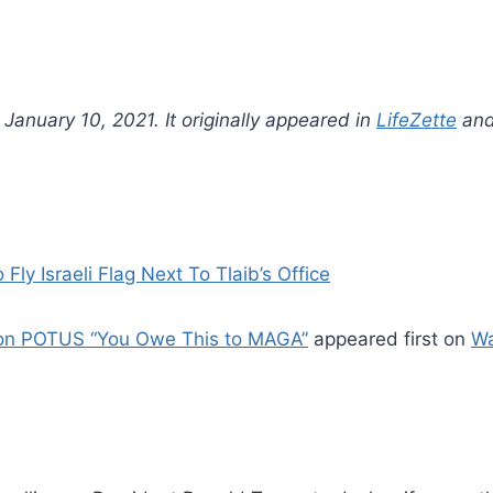
anuary 10, 2021. It originally appeared in
LifeZette
and
 Israeli Flag Next To Tlaib’s Office
e on POTUS “You Owe This to MAGA”
appeared first on
W