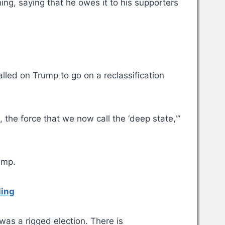
ng, saying that he owes it to his supporters
alled on Trump to go on a reclassification
the force that we now call the ‘deep state,'”
ump.
ling
was a rigged election. There is