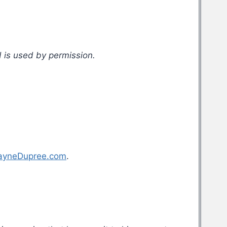
 is used by permission.
ayneDupree.com
.