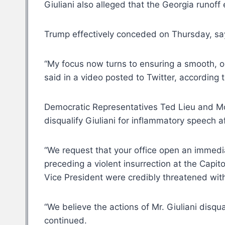
Giuliani also alleged that the Georgia runof
Trump effectively conceded on Thursday, say
“My focus now turns to ensuring a smooth, or
said in a video posted to Twitter, according 
Democratic Representatives Ted Lieu and Mon
disqualify Giuliani for inflammatory speech a
“We request that your office open an immediate
preceding a violent insurrection at the Capit
Vice President were credibly threatened with
“We believe the actions of Mr. Giuliani disq
continued.