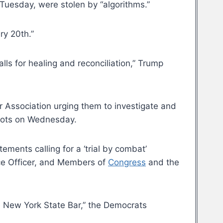
 Tuesday, were stolen by “algorithms.”
ry 20th.”
ls for healing and reconciliation,” Trump
 Association urging them to investigate and
 riots on Wednesday.
ements calling for a ‘trial by combat’
lice Officer, and Members of
Congress
and the
he New York State Bar,” the Democrats