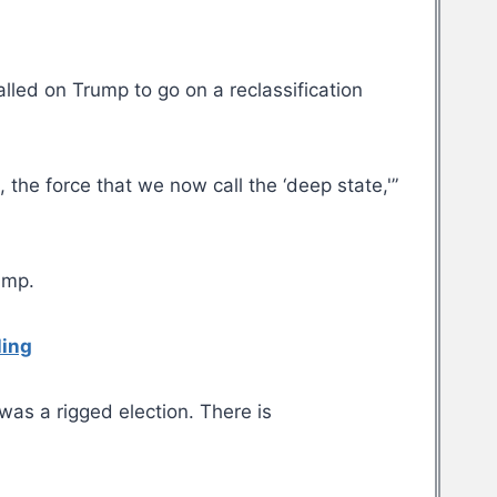
alled on Trump to go on a reclassification
the force that we now call the ‘deep state,'”
ump.
ling
was a rigged election. There is