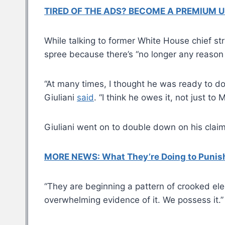
TIRED OF THE ADS? BECOME A PREMIUM U
While talking to former White House chief s
spree because there’s “no longer any reason 
“At many times, I thought he was ready to do 
Giuliani
said
. “I think he owes it, not just t
Giuliani went on to double down on his claim
MORE NEWS: What They’re Doing to Punish 
“They are beginning a pattern of crooked elec
overwhelming evidence of it. We possess it.”