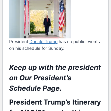
President
Donald Trump
has no public events
on his schedule for Sunday.
Keep up with the president
on Our
President’s
Schedule Page
.
President Trump’s
Itinerary