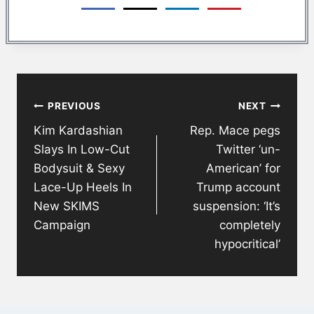
Post
PREVIOUS
NEXT
navigation
Kim Kardashian
Rep. Mace pegs
Slays In Low-Cut
Twitter ‘un-
Bodysuit & Sexy
American’ for
Lace-Up Heels In
Trump account
New SKIMS
suspension: ‘It’s
Campaign
completely
hypocritical’