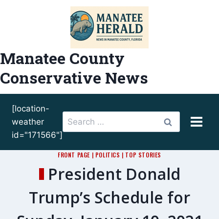
Skip
to
content
Manatee County
Conservative News
[location-
Search
weather
for:
id="171566"]
FRONT PAGE
|
POLITICS
|
TOP STORIES
President Donald
Trump’s Schedule for