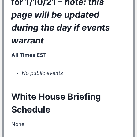
for 1/10/21 –
note: this
page will be updated
during the day if events
warrant
All Times EST
No public events
White House Briefing
Schedule
None