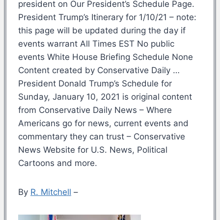
president on Our President’s Schedule Page.
President Trump’s Itinerary for 1/10/21 – note:
this page will be updated during the day if
events warrant All Times EST No public
events White House Briefing Schedule None
Content created by Conservative Daily …
President Donald Trump’s Schedule for
Sunday, January 10, 2021 is original content
from Conservative Daily News – Where
Americans go for news, current events and
commentary they can trust – Conservative
News Website for U.S. News, Political
Cartoons and more.
By
R. Mitchell
–