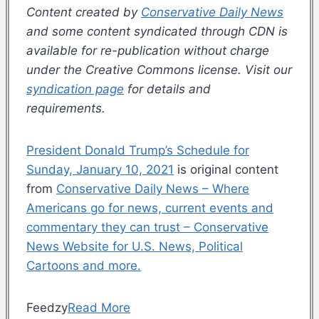
Content created by
Conservative Daily News
and some content syndicated through CDN is
available for re-publication without charge
under the Creative Commons license. Visit our
syndication page
for details and
requirements.
President Donald Trump’s Schedule for
Sunday, January 10, 2021
is original content
from
Conservative Daily News – Where
Americans go for news, current events and
commentary they can trust – Conservative
News Website for U.S. News, Political
Cartoons and more.
Feedzy
Read More