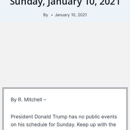
Sunday, January 10, 2021
By
January 10, 2021
By R. Mitchell –
President Donald Trump has no public events
on his schedule for Sunday. Keep up with the