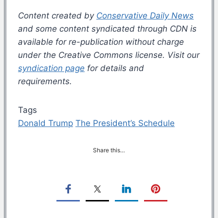
Content created by
Conservative Daily News
and some content syndicated through CDN is
available for re-publication without charge
under the Creative Commons license. Visit our
syndication page
for details and
requirements.
Tags
Donald Trump
The President’s Schedule
Share this…