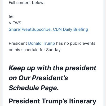
Full content below:
56
VIEWS
Share
Tweet
Subscribe: CDN Daily Briefing
President
Donald Trump
has no public events
on his schedule for Sunday.
Keep up with the president
on Our
President’s
Schedule Page
.
President Trump’s
Itinerary