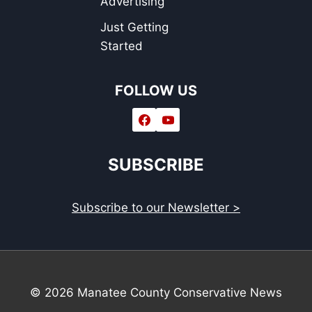
Advertising
Just Getting
Started
FOLLOW US
SUBSCRIBE
Subscribe to our Newsletter >
© 2026 Manatee County Conservative News