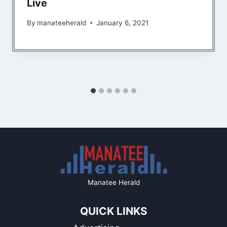
Live
By
manateeherald
January 6, 2021
Manatee Herald
QUICK LINKS