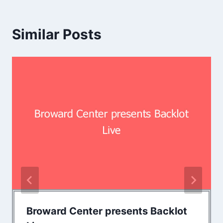
Similar Posts
Broward Center presents Backlot