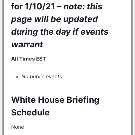
for 1/10/21 –
note: this
page will be updated
during the day if events
warrant
All Times EST
No public events
White House Briefing
Schedule
None